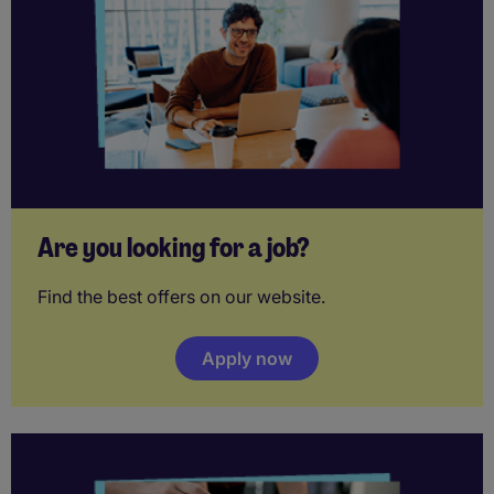
Are you looking for a job?
Find the best offers on our website.
Apply now