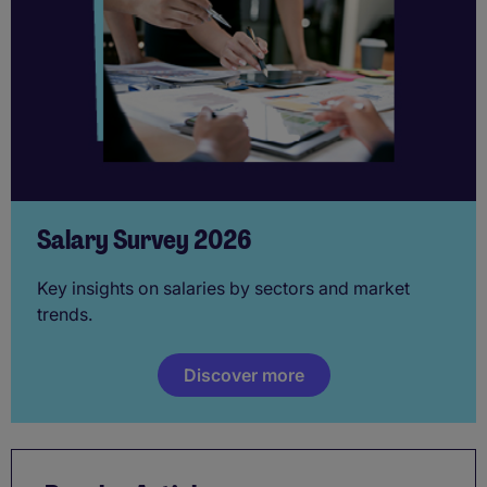
Salary Survey 2026
Key insights on salaries by sectors and market
trends.
Discover more