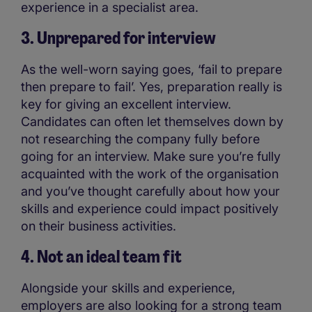
experience in a specialist area.
3. Unprepared for interview
As the well-worn saying goes, ‘fail to prepare
then prepare to fail’. Yes, preparation really is
key for giving an excellent interview.
Candidates can often let themselves down by
not researching the company fully before
going for an interview. Make sure you’re fully
acquainted with the work of the organisation
and you’ve thought carefully about how your
skills and experience could impact positively
on their business activities.
4. Not an ideal team fit
Alongside your skills and experience,
employers are also looking for a strong team