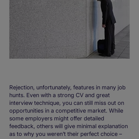
Rejection, unfortunately, features in many job
hunts. Even with a strong CV and great
interview technique, you can still miss out on
opportunities in a competitive market. While
some employers might offer detailed
feedback, others will give minimal explanation
as to why you weren’t their perfect choice –