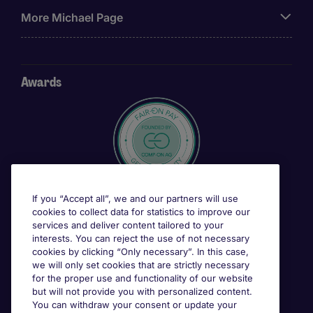
More Michael Page
Awards
If you “Accept all”, we and our partners will use
cookies to collect data for statistics to improve our
services and deliver content tailored to your
interests. You can reject the use of not necessary
cookies by clicking “Only necessary”. In this case,
we will only set cookies that are strictly necessary
for the proper use and functionality of our website
but will not provide you with personalized content.
You can withdraw your consent or update your