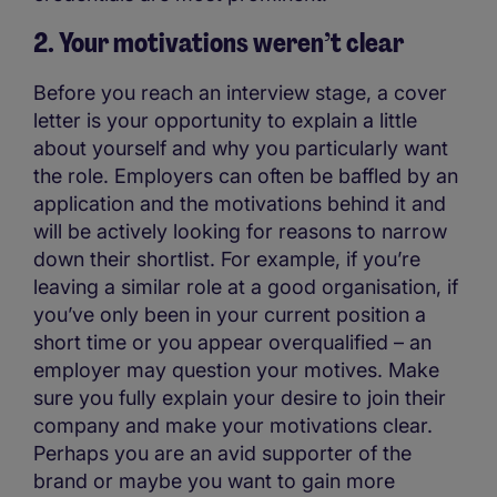
2. Your motivations weren’t clear
Before you reach an interview stage, a cover
letter is your opportunity to explain a little
about yourself and why you particularly want
the role. Employers can often be baffled by an
application and the motivations behind it and
will be actively looking for reasons to narrow
down their shortlist. For example, if you’re
leaving a similar role at a good organisation, if
you’ve only been in your current position a
short time or you appear overqualified – an
employer may question your motives. Make
sure you fully explain your desire to join their
company and make your motivations clear.
Perhaps you are an avid supporter of the
brand or maybe you want to gain more