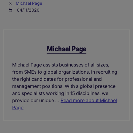
Michael Page
04/11/2020
Michael Page
Michael Page assists businesses of all sizes,
from SMEs to global organizations, in recruiting
the right candidates for professional and
management positions. With a global presence
and specialists working in 15 disciplines, we
provide our unique ...
Read more about Michael
Page