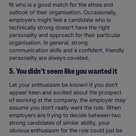
fit who is a good match for the ethos and
outlook of their organisation. Occasionally,
employers might feel a candidate who is
technically strong doesn’t have the right
personality and approach for their particular
organisation. In general, strong
communication skills and a confident, friendly
personality are always coveted.
5. You didn’t seem like you wanted it
Let your enthusiasm be known! If you don’t
appear keen and excited about the prospect
of working at the company, the employer may
assume you don’t really want the role. When
employers are trying to decide between two
strong candidates of similar ability, your
obvious enthusiasm for the role could just be