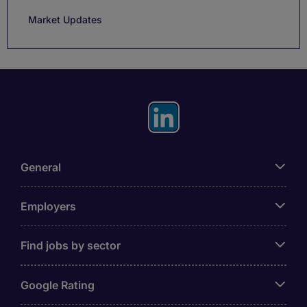
Market Updates
General
Employers
Find jobs by sector
Google Rating