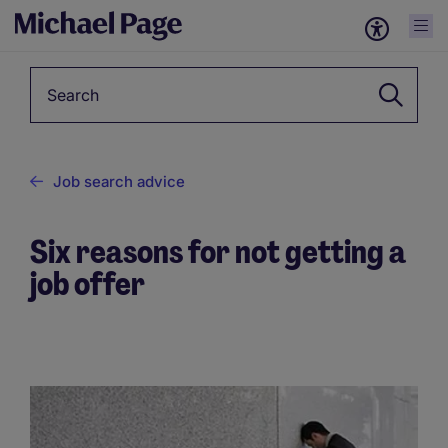
Keyword
Job search advice
Six reasons for not getting a
job offer