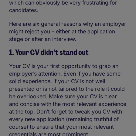
which can obviously be very frustrating for
candidates.
Here are six general reasons why an employer
might reject you – either at the application
stage or after an interview.
1. Your CV didn’t stand out
Your CV is your first opportunity to grab an
employer’s attention. Even if you have some
solid experience, if your CV is not well
presented or is not tailored to the role it could
be overlooked. Make sure your CV is clear
and concise with the most relevant experience
at the top. Don’t forget to tweak you CV with
every new application (remaining truthful of
course) to ensure that your most relevant
credentials are most prominent.