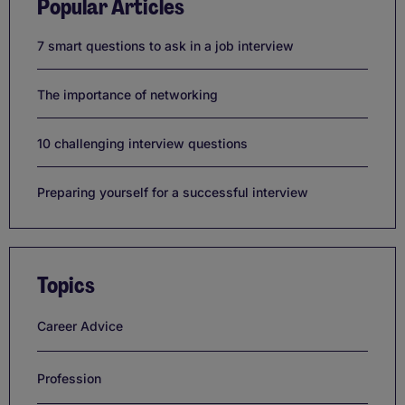
Popular Articles
7 smart questions to ask in a job interview
The importance of networking
10 challenging interview questions
Preparing yourself for a successful interview
Topics
Career Advice
Profession