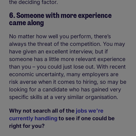
the deciding factor.
6. Someone with more experience
came along
No matter how well you perform, there’s
always the threat of the competition. You may
have given an excellent interview, but if
someone has a little more relevant experience
than you – you could just lose out. With recent
economic uncertainty, many employers are
risk averse when it comes to hiring, so may be
looking for a candidate who has gained very
specific skills at a very similar organisation.
Why not search all of the
jobs we're
currently handling
to see if one could be
right for you?