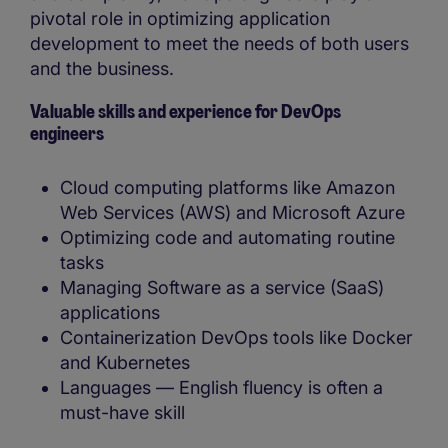
pivotal role in optimizing application
development to meet the needs of both users
and the business.
Valuable skills and experience for DevOps
engineers
Cloud computing platforms like Amazon
Web Services (AWS) and Microsoft Azure
Optimizing code and automating routine
tasks
Managing Software as a service (SaaS)
applications
Containerization DevOps tools like Docker
and Kubernetes
Languages — English fluency is often a
must-have skill