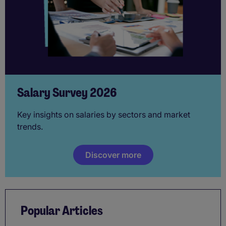
Salary Survey 2026
Key insights on salaries by sectors and market
trends.
Discover more
Popular Articles