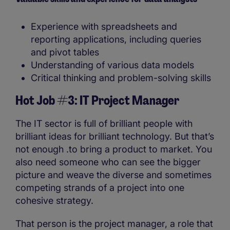
Experience with spreadsheets and
reporting applications, including queries
and pivot tables
Understanding of various data models
Critical thinking and problem-solving skills
Hot Job #3: IT Project Manager
The IT sector is full of brilliant people with
brilliant ideas for brilliant technology. But that’s
not enough .to bring a product to market. You
also need someone who can see the bigger
picture and weave the diverse and sometimes
competing strands of a project into one
cohesive strategy.
That person is the project manager, a role that