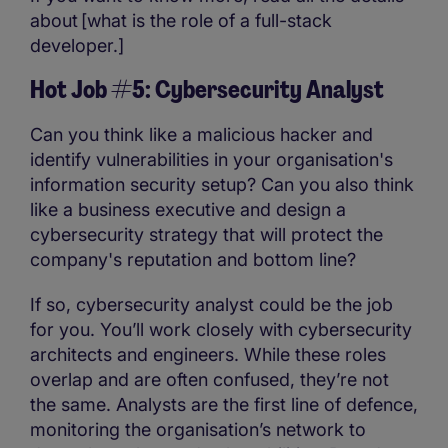
about [what is the role of a full-stack
developer.]
Hot Job #5: Cybersecurity Analyst
Can you think like a malicious hacker and
identify vulnerabilities in your organisation's
information security setup? Can you also think
like a business executive and design a
cybersecurity strategy that will protect the
company's reputation and bottom line?
If so, cybersecurity analyst could be the job
for you. You’ll work closely with cybersecurity
architects and engineers. While these roles
overlap and are often confused, they’re not
the same. Analysts are the first line of defence,
monitoring the organisation’s network to