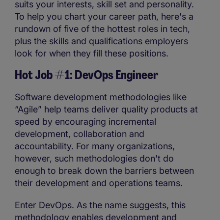
suits your interests, skill set and personality.
To help you chart your career path, here's a
rundown of five of the hottest roles in tech,
plus the skills and qualifications employers
look for when they fill these positions.
Hot Job #1: DevOps Engineer
Software development methodologies like
“Agile” help teams deliver quality products at
speed by encouraging incremental
development, collaboration and
accountability. For many organizations,
however, such methodologies don't do
enough to break down the barriers between
their development and operations teams.
Enter DevOps. As the name suggests, this
methodology enables development and