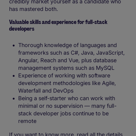
credibly market yourself as a candidate who
has mastered both.
Valuable skills and experience for full-stack
developers
Thorough knowledge of languages and
frameworks such as C#, Java, JavaScript,
Angular, Reach and Vue, plus database
management systems such as MySQL
Experience of working with software
development methodologies like Agile,
Waterfall and DevOps
Being a self-starter who can work with
minimal or no supervision — many full-
stack developer jobs continue to be
remote
If you want to know more, read all the details