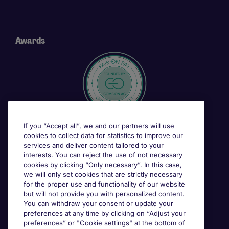
Awards
If you “Accept all”, we and our partners will use
cookies to collect data for statistics to improve our
services and deliver content tailored to your
interests. You can reject the use of not necessary
cookies by clicking “Only necessary”. In this case,
we will only set cookies that are strictly necessary
for the proper use and functionality of our website
but will not provide you with personalized content.
You can withdraw your consent or update your
preferences at any time by clicking on “Adjust your
preferences” or "Cookie settings" at the bottom of