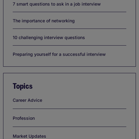
7 smart questions to ask in a job interview
The importance of networking
10 challenging interview questions
Preparing yourself for a successful interview
Topics
Career Advice
Profession
Market Updates