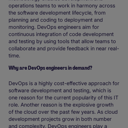
operations teams to work in harmony across
the software development lifecycle, from
planning and coding to deployment and
monitoring. DevOps engineers aim for
continuous integration of code development
and testing by using tools that allow teams to
collaborate and provide feedback in near real-
time.
Why are DevOps engineers in demand?
DevOps is a highly cost-effective approach for
software development and testing, which is
one reason for the current popularity of this IT
role. Another reason is the explosive growth
of the cloud over the past few years. As cloud
development projects grow in both number
and complexity, DevOps engineers play a