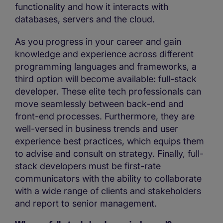
functionality and how it interacts with
databases, servers and the cloud.
As you progress in your career and gain
knowledge and experience across different
programming languages and frameworks, a
third option will become available: full-stack
developer. These elite tech professionals can
move seamlessly between back-end and
front-end processes. Furthermore, they are
well-versed in business trends and user
experience best practices, which equips them
to advise and consult on strategy. Finally, full-
stack developers must be first-rate
communicators with the ability to collaborate
with a wide range of clients and stakeholders
and report to senior management.