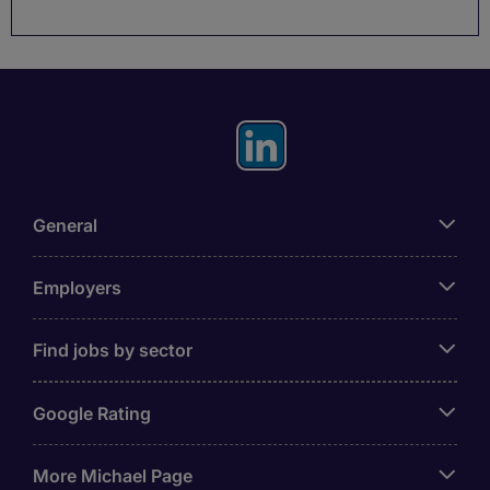
General
Employers
Find jobs by sector
Google Rating
More Michael Page