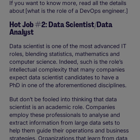
If you want to know more, read all the details
about [what is the role of a DevOps engineer.]
Hot Job #2: Data Scientist/Data
Analyst
Data scientist is one of the most advanced IT
roles, blending statistics, mathematics and
computer science. Indeed, such is the role’s
intellectual complexity that many companies
expect data scientist candidates to have a
PhD in one of the aforementioned disciplines.
But don’t be fooled into thinking that data
scientist is an academic role. Companies
employ these professionals to analyse and
extract information from large data sets to
help them guide their operations and business
strategies. Organizations that learn from data