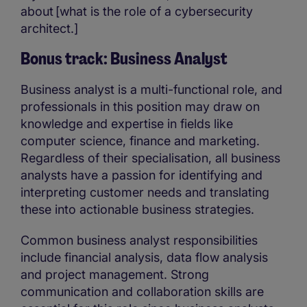
about [what is the role of a cybersecurity
architect.]
Bonus track: Business Analyst
Business analyst is a multi-functional role, and
professionals in this position may draw on
knowledge and expertise in fields like
computer science, finance and marketing.
Regardless of their specialisation, all business
analysts have a passion for identifying and
interpreting customer needs and translating
these into actionable business strategies.
Common business analyst responsibilities
include financial analysis, data flow analysis
and project management. Strong
communication and collaboration skills are