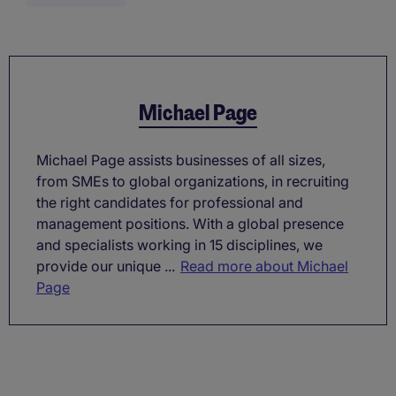
Michael Page
Michael Page assists businesses of all sizes,
from SMEs to global organizations, in recruiting
the right candidates for professional and
management positions. With a global presence
and specialists working in 15 disciplines, we
provide our unique ...
Read more about Michael
Page