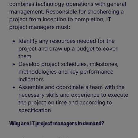
combines technology operations with general
management. Responsible for shepherding a
project from inception to completion, IT
project managers must:
Identify any resources needed for the
project and draw up a budget to cover
them
Develop project schedules, milestones,
methodologies and key performance
indicators
Assemble and coordinate a team with the
necessary skills and experience to execute
the project on time and according to
specification
Why are IT project managers in demand?