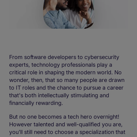
From software developers to cybersecurity
experts, technology professionals play a
critical role in shaping the modern world. No
wonder, then, that so many people are drawn
to IT roles and the chance to pursue a career
that's both intellectually stimulating and
financially rewarding.
But no one becomes a tech hero overnight!
However talented and well-qualified you are,
you'll still need to choose a specialization that