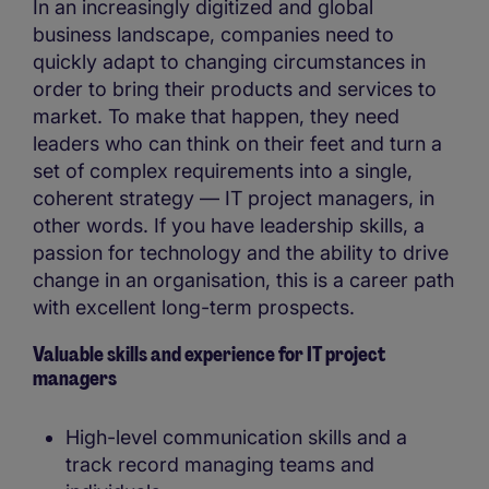
In an increasingly digitized and global
business landscape, companies need to
quickly adapt to changing circumstances in
order to bring their products and services to
market. To make that happen, they need
leaders who can think on their feet and turn a
set of complex requirements into a single,
coherent strategy — IT project managers, in
other words. If you have leadership skills, a
passion for technology and the ability to drive
change in an organisation, this is a career path
with excellent long-term prospects.
Valuable skills and experience for IT project
managers
High-level communication skills and a
track record managing teams and