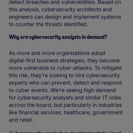
detect breaches and vulnerabilities. Based on
this analysis, cybersecurity architects and
engineers can design and implement systems
to counter the threats identified.
Why are cybersecurity analysts in demand?
As more and more organisations adopt
digital-first business strategies, they become
more vulnerable to cyber-attacks. To mitigate
this risk, they’re looking to hire cybersecurity
experts who can prevent, detect and respond
to cyber events. We’re seeing high demand
for cybersecurity analysts and similar IT roles
across the board, but particularly in industries
like financial services, healthcare, government
and retail.