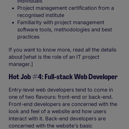
individuals
Project management certification from a
recognised institute
Familiarity with project management
software tools, methodologies and best
practices
If you want to know more, read all the details
about [what is the role of an IT project
manager.]
Hot Job #4: Full-stack Web Developer
Entry-level web developers tend to come in
one of two flavours: front-end or back-end.
Front-end developers are concerned with the
look and feel of a website and how users
interact with it. Back-end developers are
concerned with the website's basic