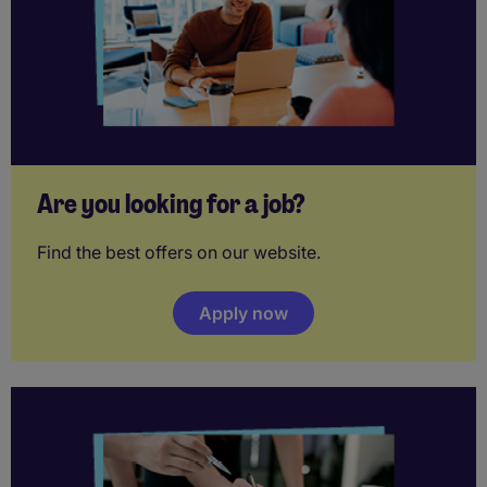
Are you looking for a job?
Find the best offers on our website.
Apply now