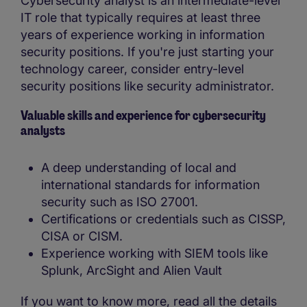
Cybersecurity analyst is an intermediate-level
IT role that typically requires at least three
years of experience working in information
security positions. If you're just starting your
technology career, consider entry-level
security positions like security administrator.
Valuable skills and experience for cybersecurity
analysts
A deep understanding of local and
international standards for information
security such as ISO 27001.
Certifications or credentials such as CISSP,
CISA or CISM.
Experience working with SIEM tools like
Splunk, ArcSight and Alien Vault
If you want to know more, read all the details