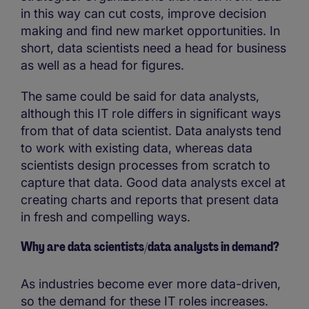
in this way can cut costs, improve decision
making and find new market opportunities. In
short, data scientists need a head for business
as well as a head for figures.
The same could be said for data analysts,
although this IT role differs in significant ways
from that of data scientist. Data analysts tend
to work with existing data, whereas data
scientists design processes from scratch to
capture that data. Good data analysts excel at
creating charts and reports that present data
in fresh and compelling ways.
Why are data scientists/data analysts in demand?
As industries become ever more data-driven,
so the demand for these IT roles increases.