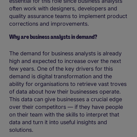
essential for this role since business analysts
often work with designers, developers and
quality assurance teams to implement product
corrections and improvements.
Why are business analysts in demand?
The demand for business analysts is already
high and expected to increase over the next
few years. One of the key drivers for this
demand is digital transformation and the
ability for organisations to retrieve vast troves
of data about how their businesses operate.
This data can give businesses a crucial edge
over their competitors — if they have people
on their team with the skills to interpret that
data and turn it into useful insights and
solutions.