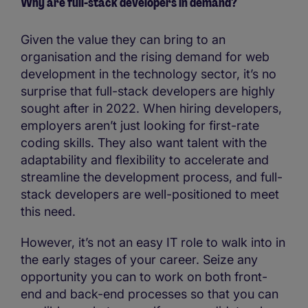
Why are full-stack developers in demand?
Given the value they can bring to an
organisation and the rising demand for web
development in the technology sector, it’s no
surprise that full-stack developers are highly
sought after in 2022. When hiring developers,
employers aren’t just looking for first-rate
coding skills. They also want talent with the
adaptability and flexibility to accelerate and
streamline the development process, and full-
stack developers are well-positioned to meet
this need.
However, it’s not an easy IT role to walk into in
the early stages of your career. Seize any
opportunity you can to work on both front-
end and back-end processes so that you can