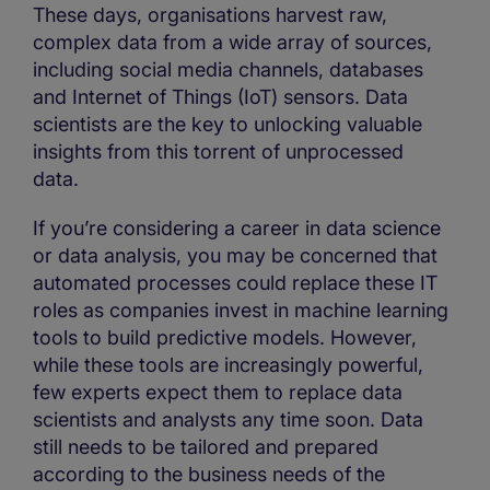
These days, organisations harvest raw,
complex data from a wide array of sources,
including social media channels, databases
and Internet of Things (IoT) sensors. Data
scientists are the key to unlocking valuable
insights from this torrent of unprocessed
data.
If you’re considering a career in data science
or data analysis, you may be concerned that
automated processes could replace these IT
roles as companies invest in machine learning
tools to build predictive models. However,
while these tools are increasingly powerful,
few experts expect them to replace data
scientists and analysts any time soon. Data
still needs to be tailored and prepared
according to the business needs of the