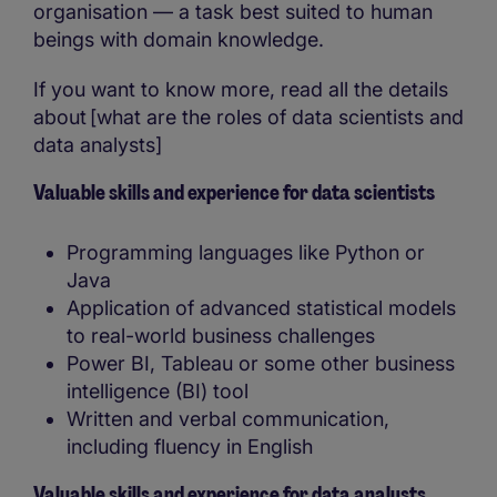
organisation — a task best suited to human
beings with domain knowledge.
If you want to know more, read all the details
about [what are the roles of data scientists and
data analysts]
Valuable skills and experience for data scientists
Programming languages like Python or
Java
Application of advanced statistical models
to real-world business challenges
Power BI, Tableau or some other business
intelligence (BI) tool
Written and verbal communication,
including fluency in English
Valuable skills and experience for data analysts