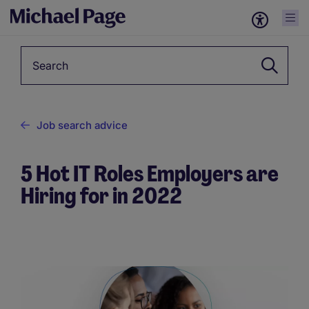
Keyword
Job search advice
5 Hot IT Roles Employers are
Hiring for in 2022