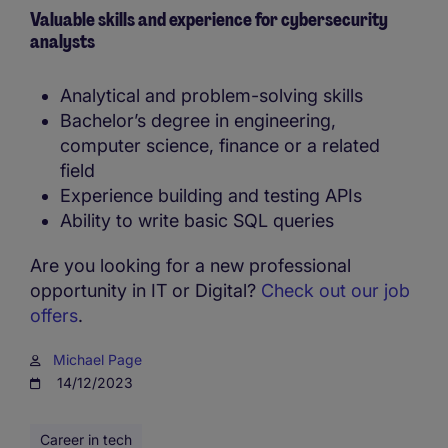
Valuable skills and experience for cybersecurity
analysts
Analytical and problem-solving skills
Bachelor’s degree in engineering,
computer science, finance or a related
field
Experience building and testing APIs
Ability to write basic SQL queries
Are you looking for a new professional
opportunity in IT or Digital?
Check out our job
offers
.
Michael Page
14/12/2023
Career in tech