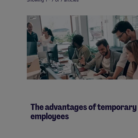
The advantages of temporary
employees