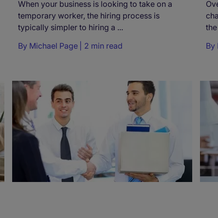
When your business is looking to take on a
Ove
temporary worker, the hiring process is
ch
typically simpler to hiring a ...
the
By
Michael Page
2 min read
By