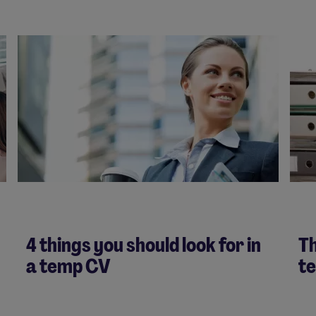
4 things you should look for in
Th
a temp CV
t