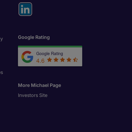
Google Rating
ly
Google Rating
4.6
es
More Michael Page
Investors Site