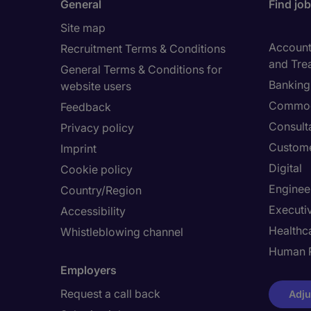
General
Find jo
Site map
Accounti
Recruitment Terms & Conditions
and Tre
General Terms & Conditions for
Banking 
website users
Commod
Feedback
Consult
Privacy policy
Custome
Imprint
Digital
Cookie policy
Enginee
Country/Region
Executi
Accessibility
Healthca
Whistleblowing channel
Human 
Employers
Request a call back
Adju