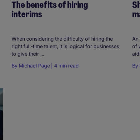
The benefits of hiring
Sh
interims
m
When considering the difficulty of hiring the
An 
right full-time talent, it is logical for businesses
of 
to give their ...
aid
By
Michael Page
4 min read
By