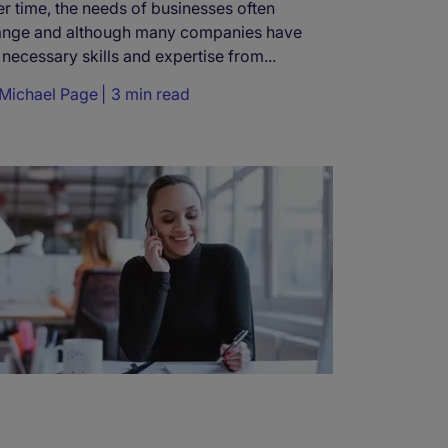
r time, the needs of businesses often
ange and although many companies have
 necessary skills and expertise from...
Michael Page
3 min read