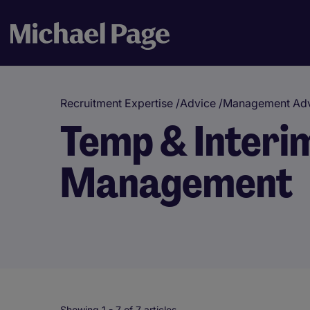
Recruitment Expertise
/
Advice
/
Management Adv
Temp & Interi
Management
Showing 1 -
7
of 7 articles