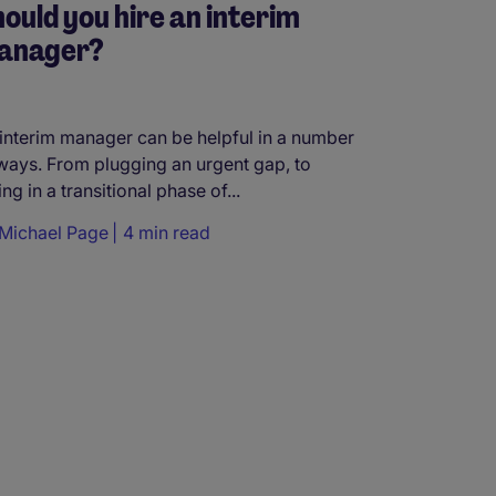
ould you hire an interim
anager?
interim manager can be helpful in a number
ways. From plugging an urgent gap, to
ing in a transitional phase of...
Michael Page
4 min read