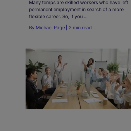
Many temps are skilled workers who have left
permanent employment in search of a more
flexible career. So, if you ...
By
Michael Page
2 min read