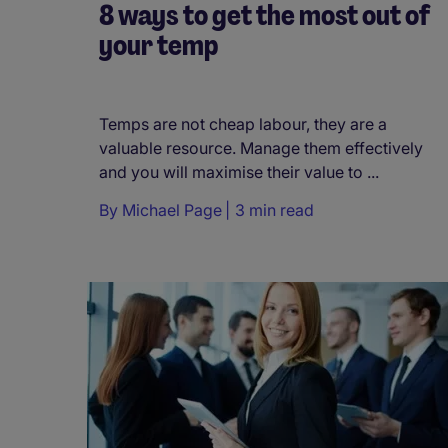
8 ways to get the most out of
your temp
Temps are not cheap labour, they are a
valuable resource. Manage them effectively
and you will maximise their value to ...
By
Michael Page
3 min read