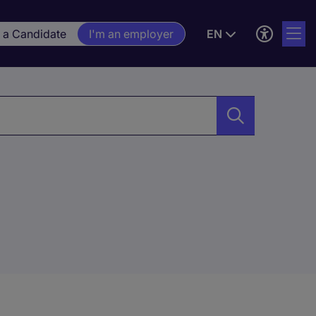
m a Candidate
I'm an employer
EN