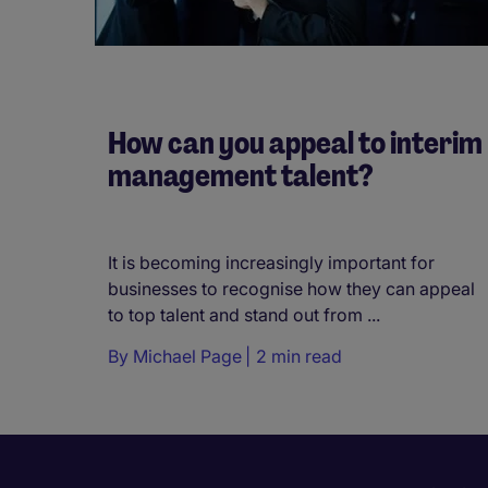
How can you appeal to interim
management talent?
It is becoming increasingly important for
businesses to recognise how they can appeal
to top talent and stand out from ...
By
Michael Page
2 min read