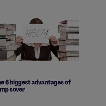
e 6 biggest advantages of
emp cover