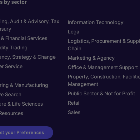
bs by sector
ng, Audit & Advisory, Tax
Information Technology
asury
Legal
& Financial Services
Logistics, Procurement & Supp
ity Trading
Chain
ancy, Strategy & Change
Marketing & Agency
r Service
Office & Management Support
Property, Construction, Faciliti
Management
ring & Manufacturing
Public Sector & Not for Profit
ve Search
Retail
re & Life Sciences
Sales
Resources
st your Preferences