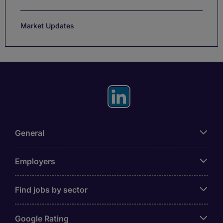
Market Updates
General
Employers
Find jobs by sector
Google Rating