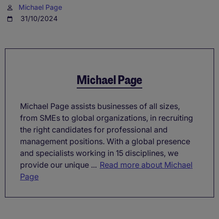
Michael Page
31/10/2024
Michael Page
Michael Page assists businesses of all sizes,
from SMEs to global organizations, in recruiting
the right candidates for professional and
management positions. With a global presence
and specialists working in 15 disciplines, we
provide our unique ...
Read more about Michael
Page