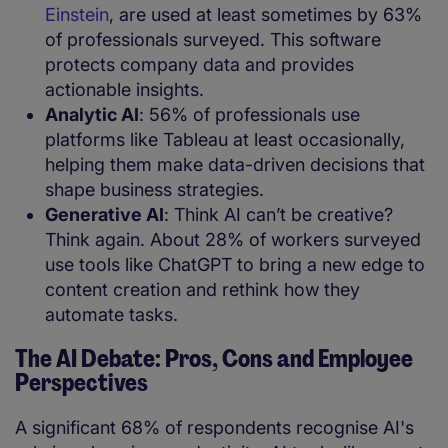
Einstein
, are used at least sometimes by 63%
of professionals surveyed. This software
protects company data and provides
actionable insights.
Analytic AI
: 56% of professionals use
platforms like Tableau at least occasionally,
helping them make data-driven decisions that
shape business strategies.
Generative AI
: Think AI can’t be creative?
Think again. About 28% of workers surveyed
use tools like ChatGPT to bring a new edge to
content creation and rethink how they
automate tasks.
The AI Debate: Pros, Cons and Employee
Perspectives
A significant 68% of respondents recognise AI's