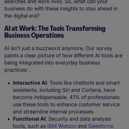
searches and work lives. So, what can your
business do with these insights to stay ahead in
the digital era?
AI at Work: The Tools Transforming
Business Operations
AI isn't just a buzzword anymore. Our survey
paints a clear picture of how different AI tools are
being integrated into everyday business
practices: .
Interactive AI
: Tools like chatbots and smart
assistants, including Siri and Cortana, have
become indispensable. 41% of professionals
use these tools to enhance customer service
and streamline internal processes.
Functional AI
: Security and data analysis
tools, such as
IBM Watson
and
Salesforce