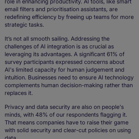
role in enhancing productivity. AI tools, like smart
email filters and prioritisation assistants, are
redefining efficiency by freeing up teams for more
strategic tasks.
It’s not all smooth sailing. Addressing the
challenges of AI integration is as crucial as
leveraging its advantages. A significant 61% of
survey participants expressed concerns about
AI's limited capacity for human judgement and
intuition. Businesses need to ensure AI technology
complements human decision-making rather than
replaces it.
Privacy and data security are also on people's
minds, with 48% of our respondents flagging it.
That means companies have to raise their game
with solid security and clear-cut policies on using
data.