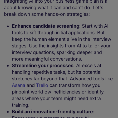
Integrating AI into your business game plan is all
about knowing what it can and can't do. Let's
break down some hands-on strategies:
Enhance candidate screening
: Start with AI
tools to sift through initial applications. But
keep the human element alive in the interview
stages. Use the insights from AI to tailor your
interview questions, sparking deeper and
more meaningful conversations.
Streamline your processes
: AI excels at
handling repetitive tasks, but its potential
stretches far beyond that. Advanced tools like
Asana
and
Trello
can transform how you
pinpoint workflow inefficiencies or identify
areas where your team might need extra
training.
Build an innovation-friendly culture
: