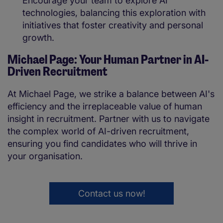
Encourage your team to explore AI
technologies, balancing this exploration with
initiatives that foster creativity and personal
growth.
Michael Page: Your Human Partner in AI-
Driven Recruitment
At Michael Page, we strike a balance between AI's
efficiency and the irreplaceable value of human
insight in recruitment. Partner with us to navigate
the complex world of AI-driven recruitment,
ensuring you find candidates who will thrive in
your organisation.
Contact us now!