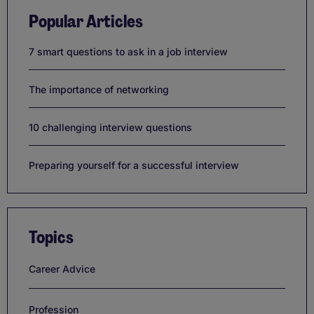
Popular Articles
7 smart questions to ask in a job interview
The importance of networking
10 challenging interview questions
Preparing yourself for a successful interview
Topics
Career Advice
Profession