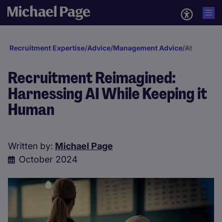
Recruitment Expertise
/
Advice
/
Management Advice
/
Attraction 
Recruitment Reimagined:
Harnessing AI While Keeping it
Human
Written by:
Michael Page
October 2024