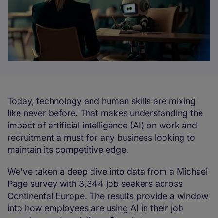
Today, technology and human skills are mixing
like never before. That makes understanding the
impact of artificial intelligence (AI) on work and
recruitment a must for any business looking to
maintain its competitive edge.
We've taken a deep dive into data from a Michael
Page survey with 3,344 job seekers across
Continental Europe. The results provide a window
into how employees are using AI in their job