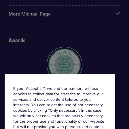
More Michael Page
Awards
If you “Accept all”, we and our partners will use
cookies to collect data for statistics to improve our
services and deliver content tailored to your
interests. You can reject the use of not necessary
cookies by clicking “Only necessary”. In this case,
we will only set cookies that are strictly necessary
for the proper use and functionality of our website
but will not provide you with personalized content.