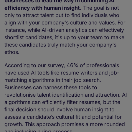
businesses to lead the way in combining AI
efficiency with human insight.
The goal is not
only to attract talent but to find individuals who
align with your company's culture and values. For
instance, while AI-driven analytics can effectively
shortlist candidates, it's up to your team to make
these candidates truly match your company's
ethos.
According to our survey, 46% of professionals
have used AI tools like resume writers and job-
matching algorithms in their job search.
Businesses can harness these tools to
revolutionise talent identification and attraction. AI
algorithms can efficiently filter resumes, but the
final decision should involve human insight to
assess a candidate’s cultural fit and potential for
growth. This approach promises a more rounded
and inclusive hiring process.