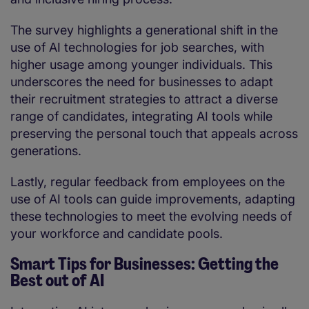
The survey highlights a generational shift in the
use of AI technologies for job searches, with
higher usage among younger individuals. This
underscores the need for businesses to adapt
their recruitment strategies to attract a diverse
range of candidates, integrating AI tools while
preserving the personal touch that appeals across
generations.
Lastly, regular feedback from employees on the
use of AI tools can guide improvements, adapting
these technologies to meet the evolving needs of
your workforce and candidate pools.
Smart Tips for Businesses: Getting the
Best out of AI