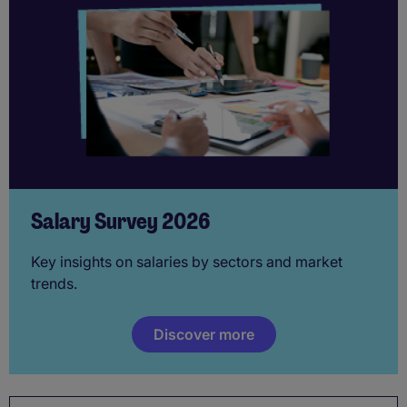
Salary Survey 2026
Key insights on salaries by sectors and market
trends.
Discover more