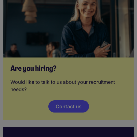
Are you hiring?
Would like to talk to us about your recruitment
needs?
Contact us