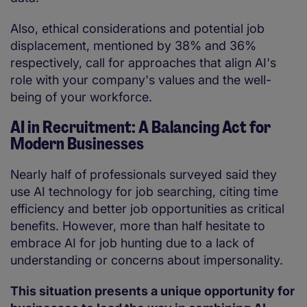
Also, ethical considerations and potential job
displacement, mentioned by 38% and 36%
respectively, call for approaches that align AI's
role with your company's values and the well-
being of your workforce.
AI in Recruitment: A Balancing Act for
Modern Businesses
Nearly half of professionals surveyed said they
use AI technology for job searching, citing time
efficiency and better job opportunities as critical
benefits. However, more than half hesitate to
embrace AI for job hunting due to a lack of
understanding or concerns about impersonality.
This situation presents a unique opportunity for