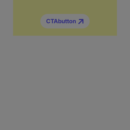
CTAbutton