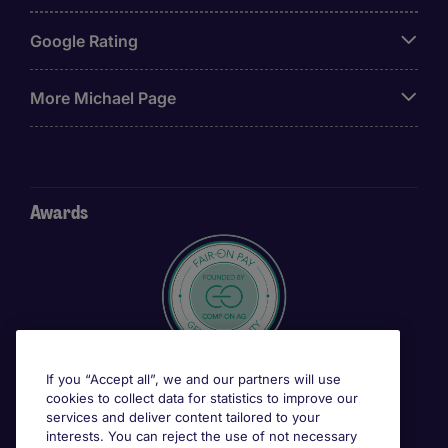
Google Rating
More Michael Page
Awards
If you “Accept all”, we and our partners will use
cookies to collect data for statistics to improve our
services and deliver content tailored to your
interests. You can reject the use of not necessary