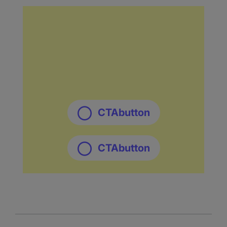
CTAbutton
CTAbutton