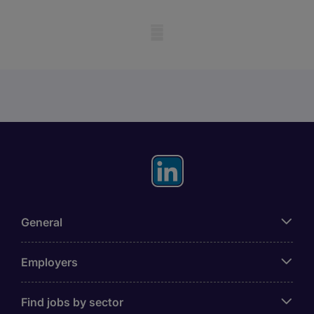
Mobile skeleton
General
Employers
Find jobs by sector