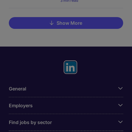
3 min read
Show More
General
Employers
Find jobs by sector