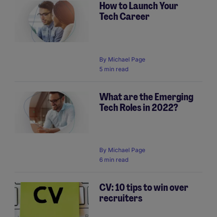
How to Launch Your
Tech Career
By
Michael Page
5 min read
What are the Emerging
Tech Roles in 2022?
By
Michael Page
6 min read
CV: 10 tips to win over
recruiters