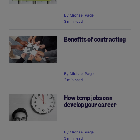
By
Michael Page
3 min read
Benefits of contracting
By
Michael Page
2 min read
How temp jobs can
develop your career
By
Michael Page
3 min read