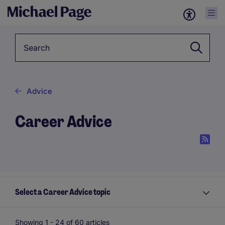
Keyword
Advice
Career Advice
Select a Career Advice topic
Showing 1 -
24
of 60 articles