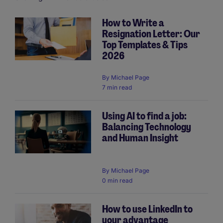
How to Write a
Resignation Letter: Our
Pagination
Top Templates & Tips
2026
By
Michael Page
7 min read
Using AI to find a job:
Balancing Technology
and Human Insight
By
Michael Page
0 min read
How to use LinkedIn to
your advantage