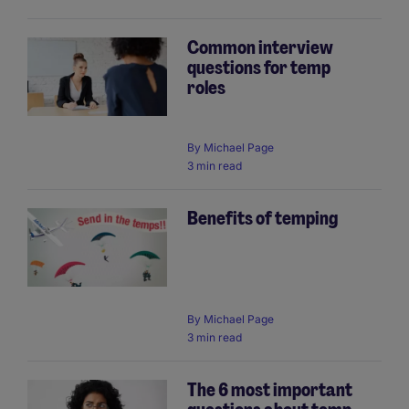
Common interview
questions for temp
roles
By
Michael Page
3 min read
Benefits of temping
By
Michael Page
3 min read
The 6 most important