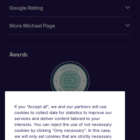
Google Rating
More Michael Page
Awards
If you “Accept all”, we and our partners will use
cookies to collect data for statistics to improve our
services and deliver content tailored to your
interests. You can reject the use of not necessary
cookies by clicking “Only necessary”. In this case,
we will only set cookies that are strictly necessary