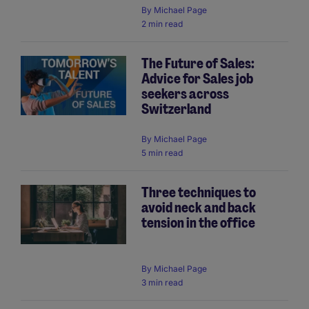
By
Michael Page
2 min read
The Future of Sales:
Advice for Sales job
seekers across
Switzerland
By
Michael Page
5 min read
Three techniques to
avoid neck and back
tension in the office
By
Michael Page
3 min read