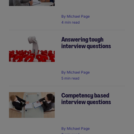
By
Michael Page
4 min read
Answering tough
interview questions
By
Michael Page
5 min read
Competency based
interview questions
By
Michael Page