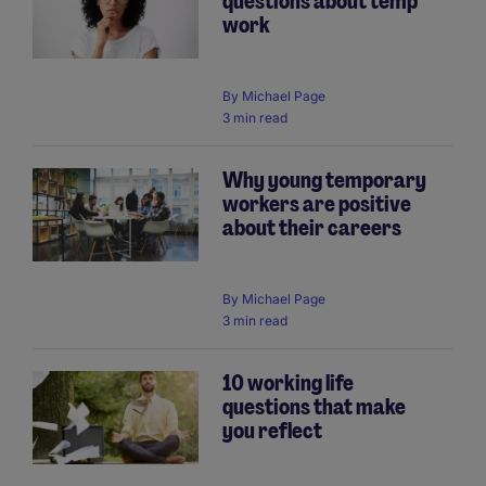
questions about temp
work
By
Michael Page
3 min read
Why young temporary
workers are positive
about their careers
By
Michael Page
3 min read
10 working life
questions that make
you reflect