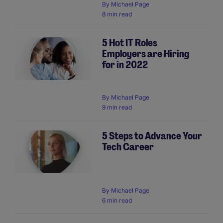
By
Michael Page
8 min read
5 Hot IT Roles
Employers are Hiring
for in 2022
By
Michael Page
9 min read
5 Steps to Advance Your
Tech Career
By
Michael Page
6 min read