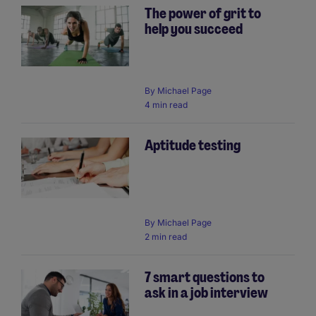
The power of grit to
help you succeed
By
Michael Page
4 min read
Aptitude testing
By
Michael Page
2 min read
7 smart questions to
ask in a job interview