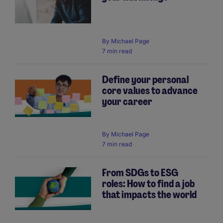
By
Michael Page
7 min read
Define your personal
core values to advance
your career
By
Michael Page
7 min read
From SDGs to ESG
roles: How to find a job
that impacts the world