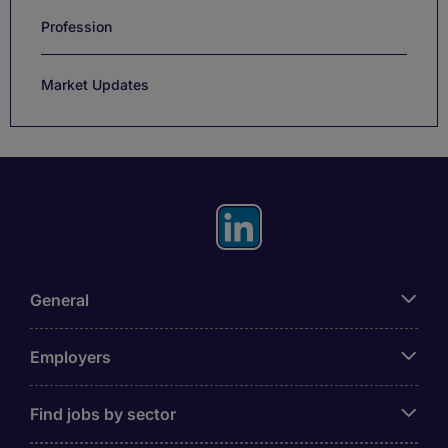
Profession
Market Updates
General
Employers
Find jobs by sector