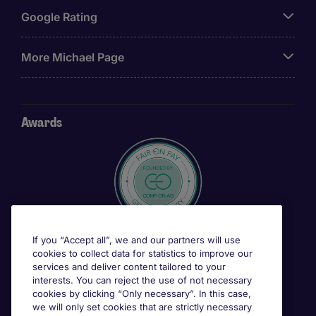
Google Rating
More Michael Page
Awards
If you “Accept all”, we and our partners will use
cookies to collect data for statistics to improve our
services and deliver content tailored to your
interests. You can reject the use of not necessary
cookies by clicking “Only necessary”. In this case,
we will only set cookies that are strictly necessary