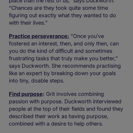
place than the rest of us,” says Duckworth.
“Chances are they took quite some time
figuring out exactly what they wanted to do
with their lives.”
Practice perseverance:
“Once you’ve
fostered an interest, then, and only then, can
you do the kind of difficult and sometimes
frustrating tasks that truly make you better,”
says Duckworth. She recommends practising
like an expert by breaking down your goals
into tiny, doable steps.
Find purpose
:
Grit involves combining
passion with purpose. Duckworth interviewed
people at the top of their fields and found they
described their work as having purpose,
combined with a desire to help others.