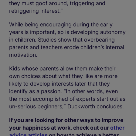
they must goof around, triggering and
retriggering interest.”
While being encouraging during the early
years is important, so is developing autonomy
in children. Studies show that overbearing
parents and teachers erode children’s internal
motivation.
Kids whose parents allow them make their
own choices about what they like are more
likely to develop interests later that they
identify as a passion. “In other words, even
the most accomplished of experts start out as
un-serious beginners,” Duckworth concludes.
If you are looking for other ways to improve
your happiness at work, check out our
other
advice articles
on how to achieve a better