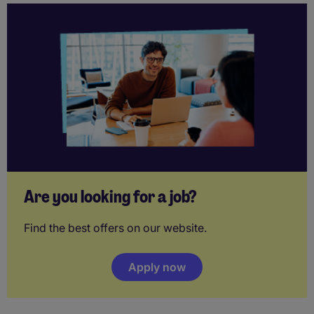
Are you looking for a job?
Find the best offers on our website.
Apply now