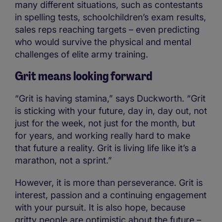
many different situations, such as contestants
in spelling tests, schoolchildren’s exam results,
sales reps reaching targets – even predicting
who would survive the physical and mental
challenges of elite army training.
Grit means looking forward
“Grit is having stamina,” says Duckworth. “Grit
is sticking with your future, day in, day out, not
just for the week, not just for the month, but
for years, and working really hard to make
that future a reality. Grit is living life like it’s a
marathon, not a sprint.”
However, it is more than perseverance. Grit is
interest, passion and a continuing engagement
with your pursuit. It is also hope, because
gritty people are optimistic about the future –