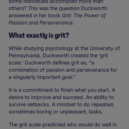
some individuals accomplish more than
others? This was the question Duckworth
answered in her book
Grit: The Power of
Passion and Perseverance
.
What exactly is grit?
While studying psychology at the University of
Pennsylvania, Duckworth created the ‘grit
scale.’ Duckworth defines grit as, “a
combination of passion and perseverance for
a singularly important goal.”
It is a commitment to finish what you start. A
desire to improve and succeed. An ability to
survive setbacks. A mindset to do repeated,
sometimes boring or unpleasant, tasks.
The grit scale predicted who would do well in