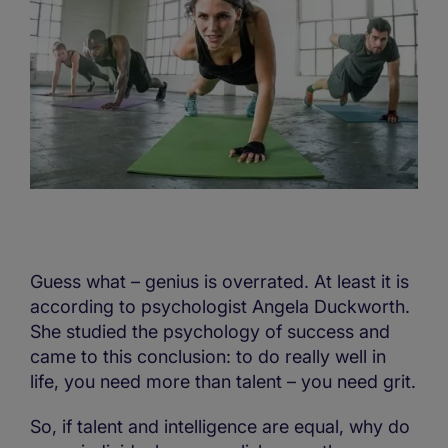
Guess what – genius is overrated. At least it is
according to psychologist Angela Duckworth.
She studied the psychology of success and
came to this conclusion: to do really well in
life, you need more than talent – you need grit.
So, if talent and intelligence are equal, why do