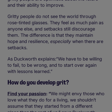
and their ability to improve.
Gritty people do not see the world through
rose-tinted glasses. They feel as much pain as
anyone else, and setbacks still discourage
them. The difference is that they maintain
hope and resilience,
especially
when there are
setbacks.
As Duckworth explains:“We have to be willing
to fail, to be wrong, and to start over again
with lessons learned.”
How do you develop grit?
Find your passion
: “
We might envy those who
love what they do for a living, we shouldn’t
assume that they started from a different