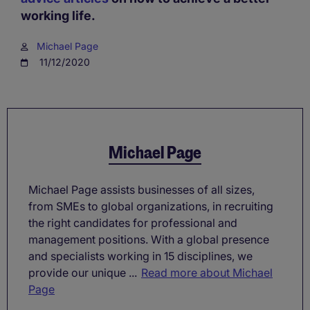
working life.
Michael Page
11/12/2020
Michael Page
Michael Page assists businesses of all sizes,
from SMEs to global organizations, in recruiting
the right candidates for professional and
management positions. With a global presence
and specialists working in 15 disciplines, we
provide our unique ...
Read more about Michael
Page