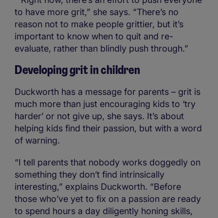
to have more grit,” she says. “There’s no
reason not to make people grittier, but it’s
important to know when to quit and re-
evaluate, rather than blindly push through.”
Developing grit in children
Duckworth has a message for parents – grit is
much more than just encouraging kids to ‘try
harder’ or not give up, she says. It’s about
helping kids find their passion, but with a word
of warning.
“I tell parents that nobody works doggedly on
something they don’t find intrinsically
interesting,” explains Duckworth. “Before
those who’ve yet to fix on a passion are ready
to spend hours a day diligently honing skills,