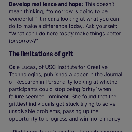
Develop resilience and hope:
This doesn’t
mean thinking, “tomorrow is going to be
wonderful.” It means looking at what you can
do to make a difference today. Ask yourself:
“What can I do here
today
make things better
tomorrow
?”
The limitations of grit
Gale Lucas, of USC Institute for Creative
Technologies, published a paper in the Journal
of Research in Personality looking at whether
participants could stop being ‘gritty’ when
failure seemed imminent. She found that the
grittiest individuals got stuck trying to solve
unsolvable problems, passing up the
opportunity to progress and win more money.
“Right now, there’s an effort to push everyone