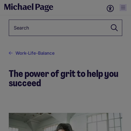
Keyword
Work-Life-Balance
The power of grit to help you
succeed