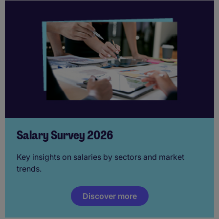
Salary Survey 2026
Key insights on salaries by sectors and market
trends.
Discover more