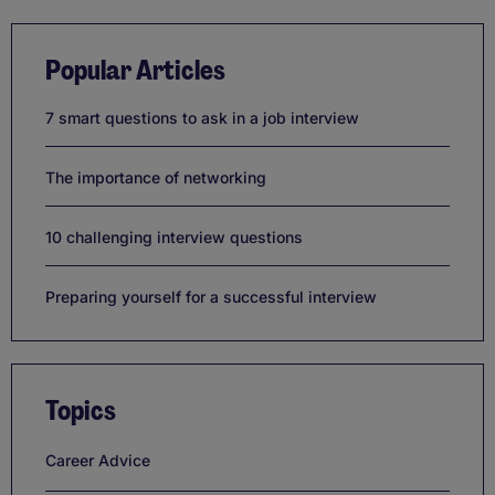
Popular Articles
7 smart questions to ask in a job interview
The importance of networking
10 challenging interview questions
Preparing yourself for a successful interview
Topics
Career Advice