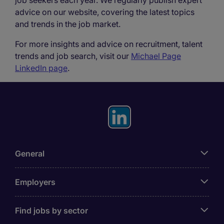
job seekers each year. We regularly publish expert
advice on our website, covering the latest topics
and trends in the job market.
For more insights and advice on recruitment, talent
trends and job search, visit our
Michael Page
LinkedIn page
.
General
Employers
Find jobs by sector