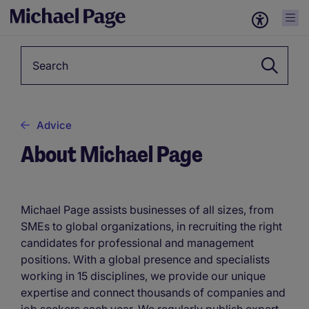
Keyword
Advice
About Michael Page
Michael Page assists businesses of all sizes, from
SMEs to global organizations, in recruiting the right
candidates for professional and management
positions. With a global presence and specialists
working in 15 disciplines, we provide our unique
expertise and connect thousands of companies and