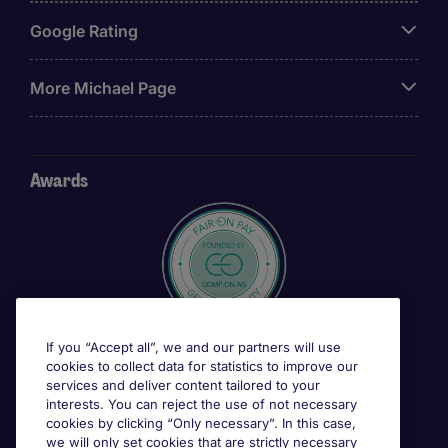
Google Rating
More Michael Page
Awards
If you “Accept all”, we and our partners will use
cookies to collect data for statistics to improve our
services and deliver content tailored to your
interests. You can reject the use of not necessary
cookies by clicking “Only necessary”. In this case,
we will only set cookies that are strictly necessary