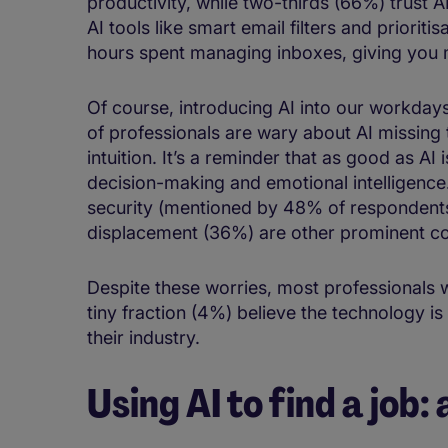
productivity​, while two-thirds (66%) trust AI 
AI tools like smart email filters and ​​prioritis
hours​ spent managing inboxes, ​giving you 
Of course, introducing AI into our workdays is
of professionals are wary about AI missin
intuition. ​​​​It’s a reminder that as good as 
decision-making and emotional intelligence
security (mentioned by 48% of respondents)
displacement (36%) are other prominent 
Despite these worries, most professionals 
tiny fraction (4%) believe the technology is
their industry.
Using AI to find a job: