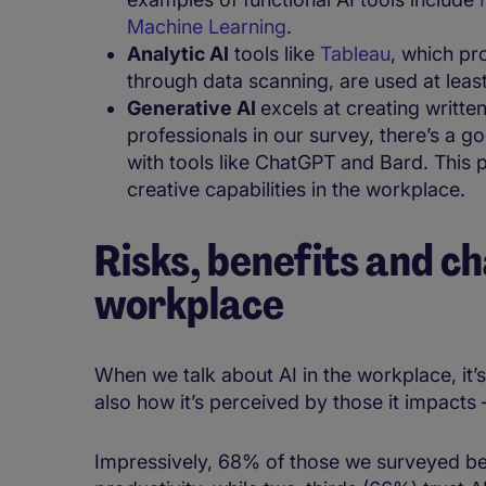
Machine Learning
.​
Analytic AI
​ tools like
Tableau
, ​which p
through data scanning, ​are ​used at lea
Generative AI
excels at creating writte
professionals in our survey, there’s a
with tools like ChatGPT and Bard. This 
creative capabilities in the workplace.
Risks, benefits and ch
workplace
When we talk about AI in the workplace, it’s
also how it’s perceived by those it impact
Impressively, ​​68% of those we surveyed be