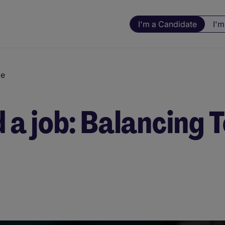
I'm a Candidate
I'm
ce
nd a job: Balancing