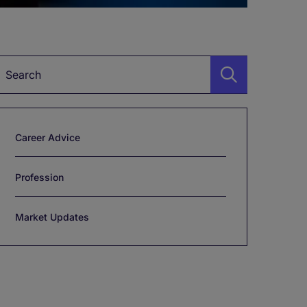
Keyword
Career Advice
Profession
Market Updates