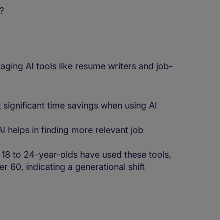
s?
aging AI tools like resume writers and job-
significant time savings when using AI
 helps in finding more relevant job
18 to 24-year-olds have used these tools,
 60, indicating a generational shift