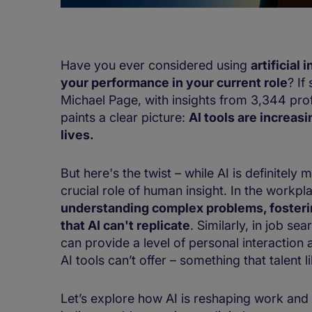
​​​​​​Have you ever considered using
artificial 
your performance in your current role​
? If
Michael Page, with insights from 3,344 pro
paints a clear picture:
AI tools are increas
lives.
​ ​​
​​But here's the twist – while AI is definitel
crucial role of human insight.​ ​In the workpl
understanding complex problems, fostering 
that AI can't replicate
. Similarly, in job se
can provide a level of personal interaction
AI tools can’t offer​ – something that talent l
​​​Let’s explore how AI is reshaping work a