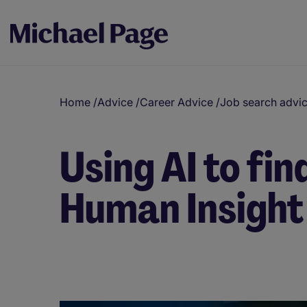
Home
/
Advice
/
Career Advice
/
Job search advi
Using AI to fi
Human Insight