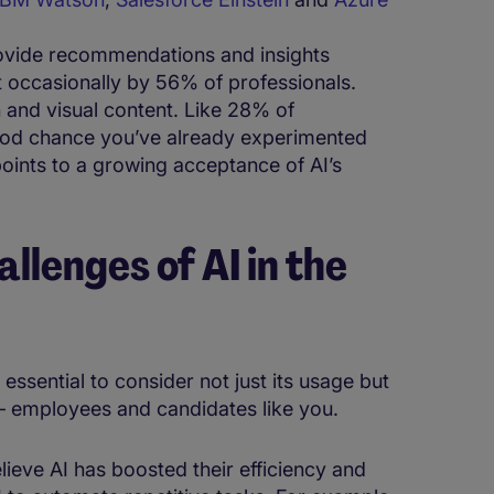
rovide recommendations and insights
st occasionally by 56% of professionals.
n and visual content. Like 28% of
 good chance you’ve already experimented
points to a growing acceptance of AI’s
allenges of AI in the
 essential to consider not just its usage but
s – employees and candidates like you.
lieve AI has boosted their efficiency and