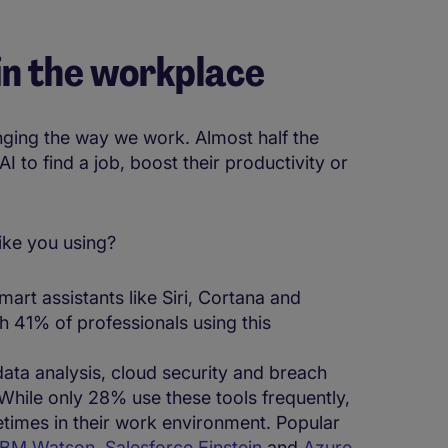
 in the workplace
anging the way we work. Almost half the
 to find a job, boost their productivity or
e you using​​​​?
mart assistants like Siri, Cortana and
h 41% of professionals using this
 data analysis, cloud security and breach
While only 28% use these tools frequently,
imes in their work environment. ​Popular
IBM Watson
,
Salesforce Einstein
and
Azure