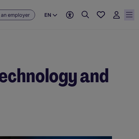
Saved
 an employer
EN
jobs, 0
currently
saved
jobs
 Technology and