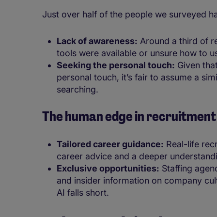
Just over half of the people we surveyed h
Lack of awareness:
Around a third of 
tools were available or unsure how to 
Seeking the personal touch:
Given that
personal touch, it’s fair to assume a sim
searching.
The human edge in recruitmen
Tailored career guidance:
Real-life rec
career advice and a deeper understandi
Exclusive opportunities:
Staffing agen
and insider information on company cult
AI falls short.