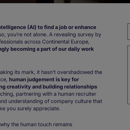
intelligence (AI) to find a job​ or enhance
 so, you’re not alone. A revealing survey by
fessionals across Continental Europe,
ingly becoming a part of our daily work
y making its mark, it hasn't overshadowed the
ace,
human judgement is key for
creativity​ ​and building relationships
arching, ​partnering with​ a human recruiter
 and understanding of company culture that
ike you surely appreciate.​​
nd why the human touch remains