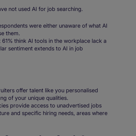
ave not used AI for job searching.
respondents were either unaware of what AI
use them.
 61% think AI tools in the workplace lack a
ilar sentiment extends to AI in job
t
ruiters offer talent like you personalised
ng of your unique qualities.
cies provide access to unadvertised jobs
ure and specific hiring needs, areas where