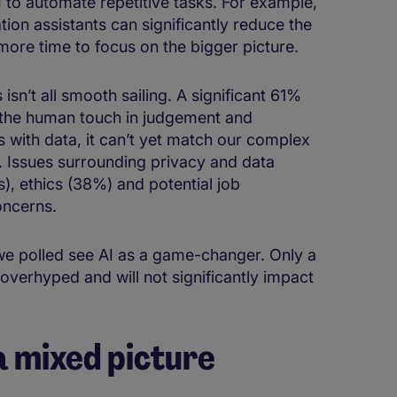
to automate repetitive tasks​. ​​For ​example​,
ation​​ assistants can significantly reduce the ​
more time to focus on the bigger picture.​
n’t all smooth sailing. ​​​​A significant 61%
g the human touch in judgement and
AI is with data, it can’t yet match our complex
. Issues surrounding privacy and data
, ethics (38%) and potential job
concerns.
we polled see AI as a game-changer. Only a
 overhyped and will not significantly impact
 a mixed picture