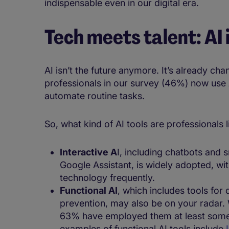
indispensable even in our digital era.
Tech meets talent: AI
AI isn’t the future anymore. It’s already ch
professionals in our survey (46%) now use AI
automate routine tasks.
So, what kind of AI tools are professionals lik
Interactive A
I, including chatbots and s
Google Assistant, is widely adopted, wit
technology frequently.
​​​​​Functional AI
, which includes tools for
prevention, may also be on your radar. 
63% have employed them at least somet
examples of functional AI tools include