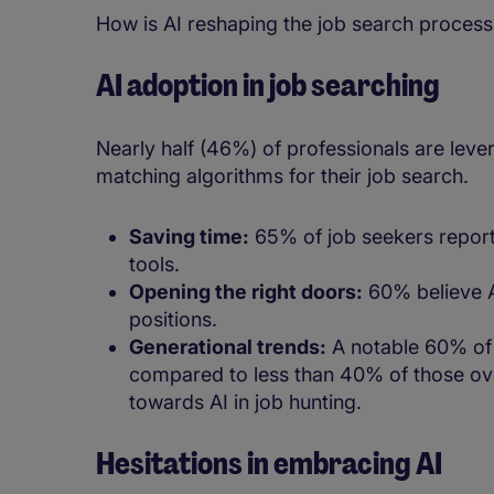
How is AI reshaping the job search proces
AI adoption in job searching
Nearly half (46%) of professionals are lever
matching algorithms for their job search.
Saving time:
65% of job seekers report 
tools.
Opening the right doors:
60% believe AI
positions.
Generational trends:
A notable 60% of 
compared to less than 40% of those over
towards AI in job hunting.
Hesitations in embracing AI