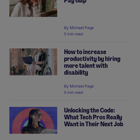
Pay Gap
By
Michael Page
5 min read
How to increase
productivity by hiring
more talent with
disability
By
Michael Page
5 min read
Unlocking the Code:
What Tech Pros Really
Want in Their Next Job