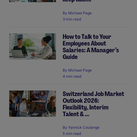
By
Michael Page
3 min read
How to Talk to Your
Employees About
Salaries: A Manager’s
Guide
By
Michael Page
4 min read
Switzerland Job Market
Outlook 2026:
Flexibility, Interim
Talent & ...
By
Yannick Coulange
5 min read