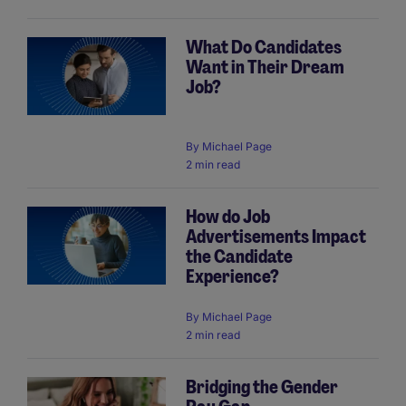
What Do Candidates
Want in Their Dream
Job?
By
Michael Page
2 min read
How do Job
Advertisements Impact
the Candidate
Experience?
By
Michael Page
2 min read
Bridging the Gender