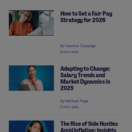
How to Set a Fair Pay
Strategy for 2026
By
Yannick Coulange
6 min read
Adapting to Change:
Salary Trends and
Market Dynamics in
2025
By
Michael Page
0 min read
The Rise of Side Hustles
Amid Inflation: Insights