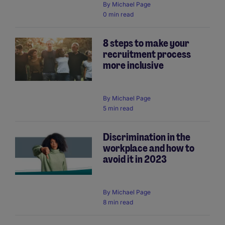
By
Michael Page
0 min read
8 steps to make your
recruitment process
more inclusive
By
Michael Page
5 min read
Discrimination in the
workplace and how to
avoid it in 2023
By
Michael Page
8 min read