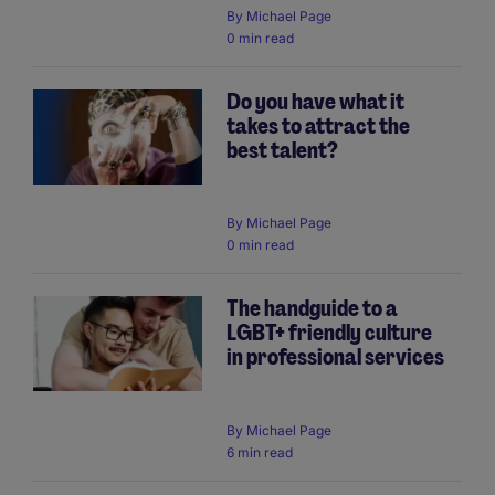
By
Michael Page
0 min read
Do you have what it
takes to attract the
best talent?
By
Michael Page
0 min read
The handguide to a
LGBT+ friendly culture
in professional services
By
Michael Page
6 min read