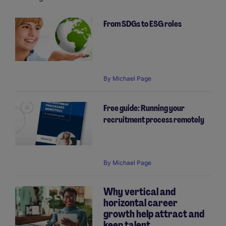
From SDGs to ESG roles
Pagination
By
Michael Page
Free guide: Running your
recruitment process remotely
By
Michael Page
Why vertical and
horizontal career
growth help attract and
keep talent