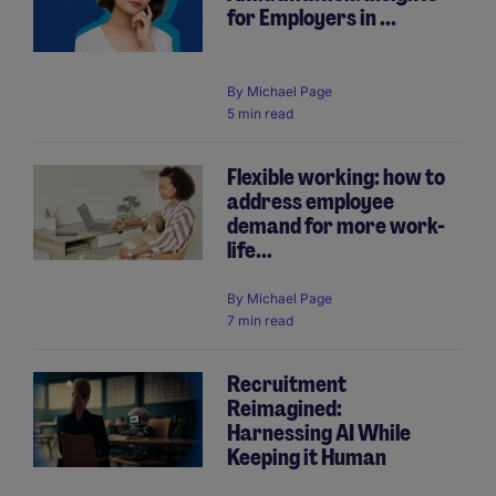
for Employers in ...
By
Michael Page
5 min read
Flexible working: how to
address employee
demand for more work-
life...
By
Michael Page
7 min read
Recruitment
Reimagined:
Harnessing AI While
Keeping it Human