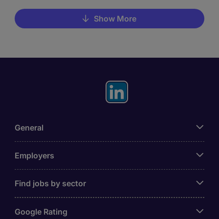
Show More
General
Employers
Find jobs by sector
Google Rating