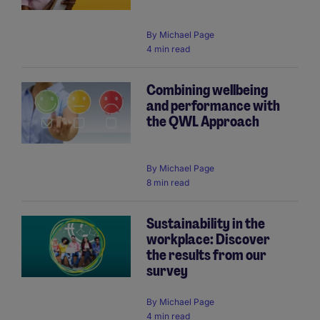
By
Michael Page
4 min read
Combining wellbeing
and performance with
the QWL Approach
By
Michael Page
8 min read
Sustainability in the
workplace: Discover
the results from our
survey
By
Michael Page
4 min read