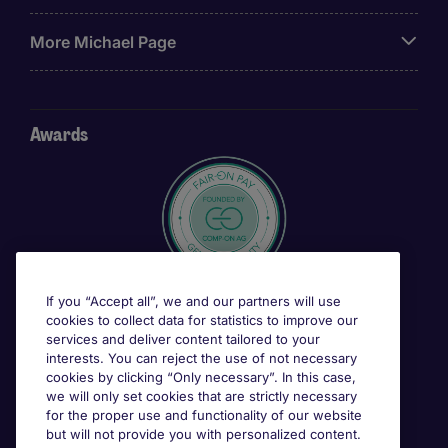
More Michael Page
Awards
If you “Accept all”, we and our partners will use
cookies to collect data for statistics to improve our
services and deliver content tailored to your
interests. You can reject the use of not necessary
cookies by clicking “Only necessary”. In this case,
we will only set cookies that are strictly necessary
for the proper use and functionality of our website
but will not provide you with personalized content.