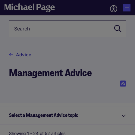
Keyword
Advice
Management Advice
Select a Management Advice topic
Showing 1 -
24
of 52 articles