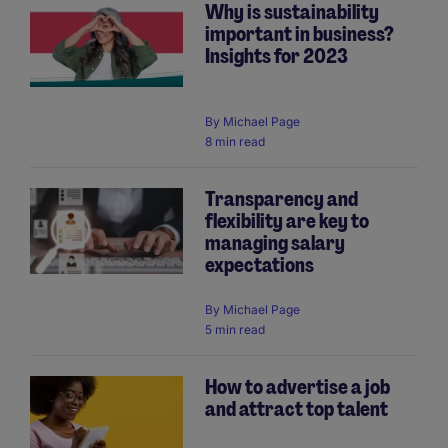
Why is sustainability
important in business?
Insights for 2023
By
Michael Page
8 min read
Transparency and
flexibility are key to
managing salary
expectations
By
Michael Page
5 min read
How to advertise a job
and attract top talent