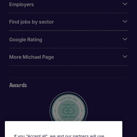
Employers
Find jobs by sector
Google Rating
More Michael Page
Awards
If you “Accept all”, we and our partners will use