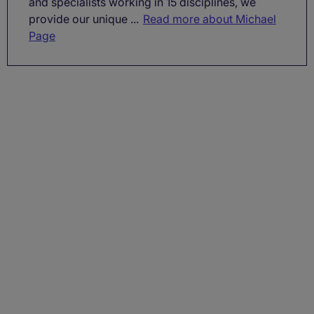
and specialists working in 15 disciplines, we
provide our unique ...
Read more about Michael
Page