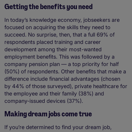
Getting the benefits you need
In today’s knowledge economy, jobseekers are
focused on acquiring the skills they need to
succeed. No surprise, then, that a full 69% of
respondents placed training and career
development among their most-wanted
employment benefits. This was followed by a
company pension plan — a top priority for half
(50%) of respondents. Other benefits that make a
difference include financial advantages (chosen
by 44% of those surveyed), private healthcare for
the employee and their family (38%) and
company-issued devices (37%).
Making dream jobs come true
If you’re determined to find your dream job,