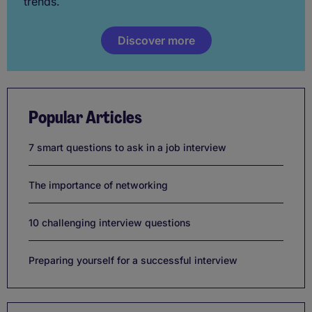
trends.
Discover more
Popular Articles
7 smart questions to ask in a job interview
The importance of networking
10 challenging interview questions
Preparing yourself for a successful interview