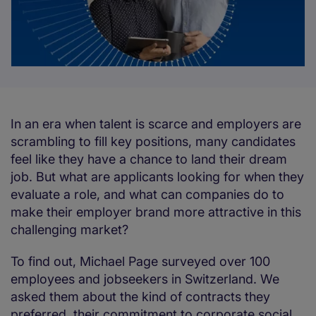
In an era when talent is scarce and employers are
scrambling to fill key positions, many candidates
feel like they have a chance to land their dream
job. But what are applicants looking for when they
evaluate a role, and what can companies do to
make their employer brand more attractive in this
challenging market?
To find out, Michael Page surveyed over 100
employees and jobseekers in Switzerland. We
asked them about the kind of contracts they
preferred, their commitment to corporate social