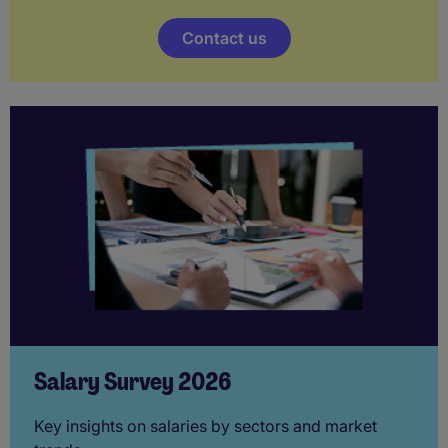
Contact us
Salary Survey 2026
Key insights on salaries by sectors and market