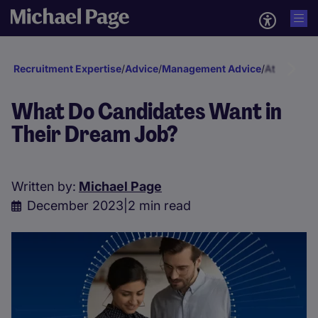
Recruitment Expertise
/
Advice
/
Management Advice
/
Attraction 
What Do Candidates Want in
Their Dream Job?
Written by:
Michael Page
December 2023
|
2 min read