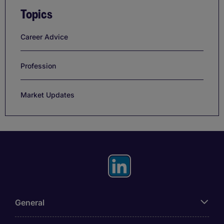
Topics
Career Advice
Profession
Market Updates
General