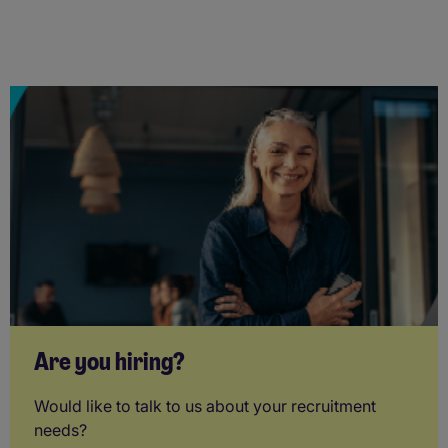
Are you hiring?
Would like to talk to us about your recruitment
needs?