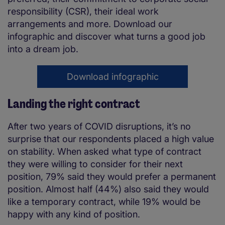
responsibility (CSR), their ideal work
arrangements and more. Download our
infographic and discover what turns a good job
into a dream job.
Download infographic
Landing the right contract
After two years of COVID disruptions, it’s no
surprise that our respondents placed a high value
on stability. When asked what type of contract
they were willing to consider for their next
position, 79% said they would prefer a permanent
position. Almost half (44%) also said they would
like a temporary contract, while 19% would be
happy with any kind of position.