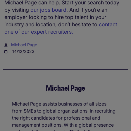
Michael Page can help. Start your search today
by visiting
our jobs board
. And if you’re an
employer looking to hire top talent in your
industry and location, don’t hesitate to
contact
one of our expert recruiters.
Michael Page
14/12/2023
Michael Page
Michael Page assists businesses of all sizes,
from SMEs to global organizations, in recruiting
the right candidates for professional and
management positions. With a global presence