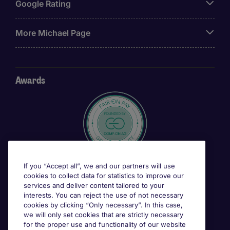
Google Rating
More Michael Page
Awards
If you “Accept all”, we and our partners will use
cookies to collect data for statistics to improve our
services and deliver content tailored to your
interests. You can reject the use of not necessary
cookies by clicking “Only necessary”. In this case,
we will only set cookies that are strictly necessary
for the proper use and functionality of our website