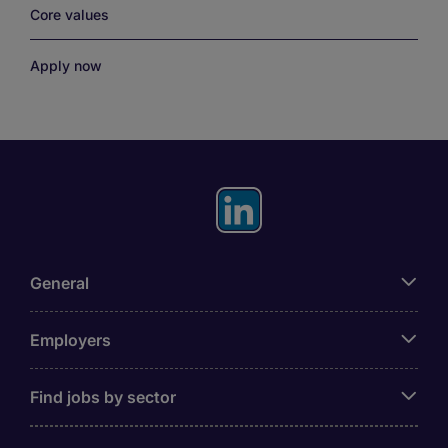
Core values
Apply now
General
Employers
Find jobs by sector