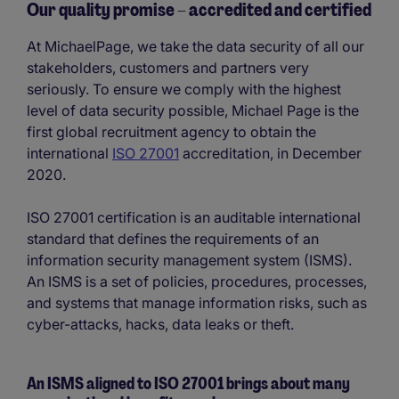
Our quality promise – accredited and certified
At MichaelPage, we take the data security of all our
stakeholders, customers and partners very
seriously. To ensure we comply with the highest
level of data security possible, Michael Page is the
first global recruitment agency to obtain the
international
ISO 27001
accreditation, in December
2020.
ISO 27001 certification is an auditable international
standard that defines the requirements of an
information security management system (ISMS).
An ISMS is a set of policies, procedures, processes,
and systems that manage information risks, such as
cyber-attacks, hacks, data leaks or theft.
An ISMS aligned to ISO 27001 brings about many