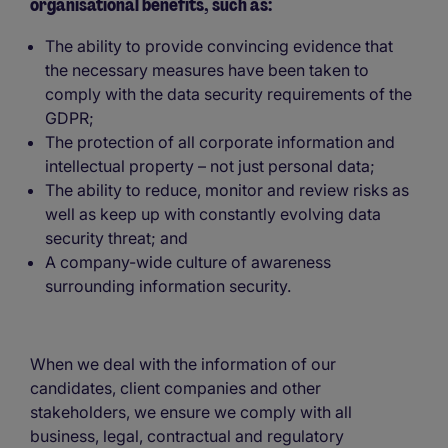
organisational benefits, such as:
The ability to provide convincing evidence that
the necessary measures have been taken to
comply with the data security requirements of the
GDPR;
The protection of all corporate information and
intellectual property – not just personal data;
The ability to reduce, monitor and review risks as
well as keep up with constantly evolving data
security threat; and
A company-wide culture of awareness
surrounding information security.
When we deal with the information of our
candidates, client companies and other
stakeholders, we ensure we comply with all
business, legal, contractual and regulatory