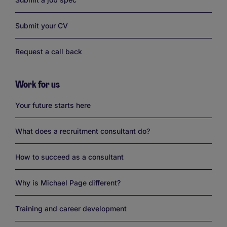
Submit your CV
Request a call back
Work for us
Links
Your future starts here
What does a recruitment consultant do?
How to succeed as a consultant
Why is Michael Page different?
Training and career development