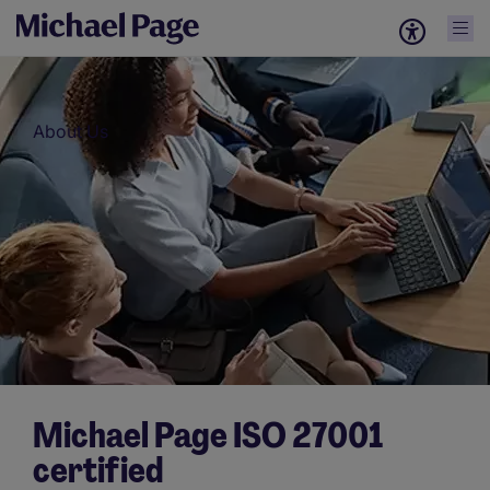
About Us
Michael Page ISO 27001
certified