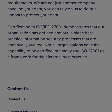
requirements. We are not just another company
handling your data, you can rely on us to do our
utmost to protect your data.
Certification to ISO/IEC 27001 demonstrates that our
organisation has defined and put in place best-
practice information security processes that are
continually audited. Not all organisations have the
capability to be certified, but many use ISO 27001 as
a framework for their internal best practice.
Contact Us
Links
Contact us
Submit a job spec