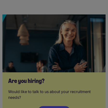
Are you hiring?
Would like to talk to us about your recruitment
needs?