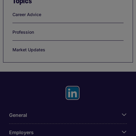
Topics
Career Advice
Profession
Market Updates
General
Employers