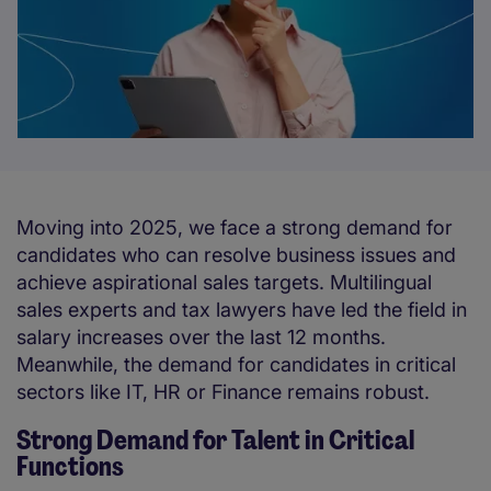
Moving into 2025, we face a strong demand for
candidates who can resolve business issues and
achieve aspirational sales targets. Multilingual
sales experts and tax lawyers have led the field in
salary increases over the last 12 months.
Meanwhile, the demand for candidates in critical
sectors like IT, HR or Finance remains robust.
Strong Demand for Talent in Critical
Functions