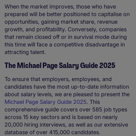
When the market improves, those who have
prepared will be better positioned to capitalise on
opportunities, gaining market share, revenue
growth, and profitability. Conversely, companies
that remain closed off or in survival mode during
this time will face a competitive disadvantage in
attracting talent.
The Michael Page Salary Guide 2025
To ensure that employers, employees, and
candidates have the most up-to-date information
about salary levels, we are pleased to present the
Michael Page Salary Guide 2025
. This
comprehensive guide covers over 585 job types
across 15 key sectors and is based on nearly
20,000 hiring interviews, as well as our extensive
database of over 415,000 candidates.