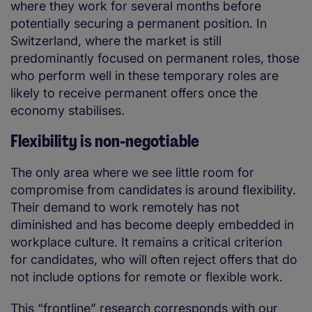
where they work for several months before
potentially securing a permanent position. In
Switzerland, where the market is still
predominantly focused on permanent roles, those
who perform well in these temporary roles are
likely to receive permanent offers once the
economy stabilises.
Flexibility is non-negotiable
The only area where we see little room for
compromise from candidates is around flexibility.
Their demand to work remotely has not
diminished and has become deeply embedded in
workplace culture. It remains a critical criterion
for candidates, who will often reject offers that do
not include options for remote or flexible work.
This “frontline” research corresponds with our