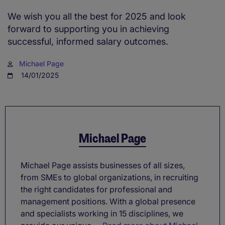
We wish you all the best for 2025 and look
forward to supporting you in achieving
successful, informed salary outcomes.
Michael Page
14/01/2025
Michael Page
Michael Page assists businesses of all sizes,
from SMEs to global organizations, in recruiting
the right candidates for professional and
management positions. With a global presence
and specialists working in 15 disciplines, we