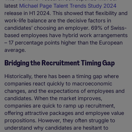
latest
Michael Page Talent Trends Study 2024
release in H1 2024. This showed that flexibility and
work-life balance are the decisive factors in
candidates’ choosing an employer. 69% of Swiss-
based employees have hybrid work arrangements
– 17 percentage points higher than the European
average.
Bridging the Recruitment Timing Gap
Historically, there has been a timing gap where
companies react quickly to macroeconomic
changes, and the expectations of employees and
candidates. When the market improves,
companies are quick to ramp up recruitment,
offering attractive packages and employee value
propositions. However, they often struggle to
understand why candidates are hesitant to