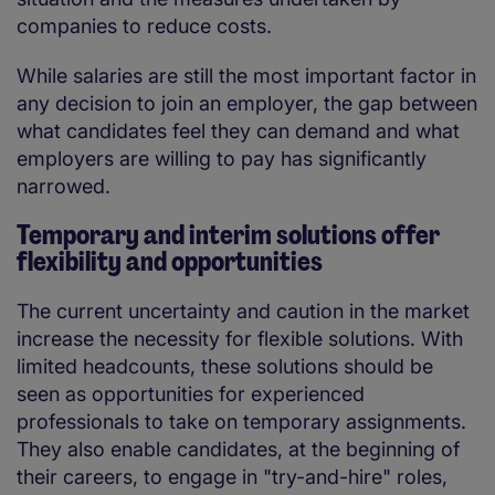
companies to reduce costs.
While salaries are still the most important factor in
any decision to join an employer, the gap between
what candidates feel they can demand and what
employers are willing to pay has significantly
narrowed.
Temporary and interim solutions offer
flexibility and opportunities
The current uncertainty and caution in the market
increase the necessity for flexible solutions. With
limited headcounts, these solutions should be
seen as opportunities for experienced
professionals to take on temporary assignments.
They also enable candidates, at the beginning of
their careers, to engage in "try-and-hire" roles,