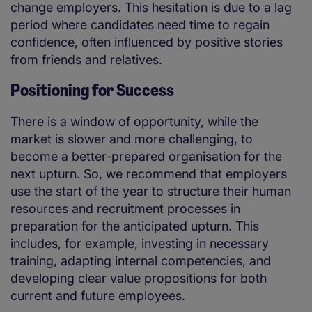
change employers. This hesitation is due to a lag
period where candidates need time to regain
confidence, often influenced by positive stories
from friends and relatives.
Positioning for Success
There is a window of opportunity, while the
market is slower and more challenging, to
become a better-prepared organisation for the
next upturn. So, we recommend that employers
use the start of the year to structure their human
resources and recruitment processes in
preparation for the anticipated upturn. This
includes, for example, investing in necessary
training, adapting internal competencies, and
developing clear value propositions for both
current and future employees.