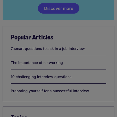
Discover more
Popular Articles
7 smart questions to ask in a job interview
The importance of networking
10 challenging interview questions
Preparing yourself for a successful interview