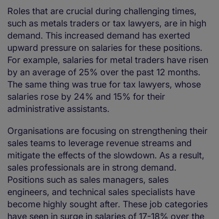
Roles that are crucial during challenging times,
such as metals traders or tax lawyers, are in high
demand. This increased demand has exerted
upward pressure on salaries for these positions.
For example, salaries for metal traders have risen
by an average of 25% over the past 12 months.
The same thing was true for tax lawyers, whose
salaries rose by 24% and 15% for their
administrative assistants.
Organisations are focusing on strengthening their
sales teams to leverage revenue streams and
mitigate the effects of the slowdown. As a result,
sales professionals are in strong demand.
Positions such as sales managers, sales
engineers, and technical sales specialists have
become highly sought after. These job categories
have seen in surge in salaries of 17-18% over the