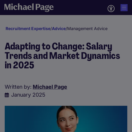
Recruitment Expertise
/
Advice
/
Management Advice
Adapting to Change: Salary
Trends and Market Dynamics
in 2025
Written by:
Michael Page
January 2025