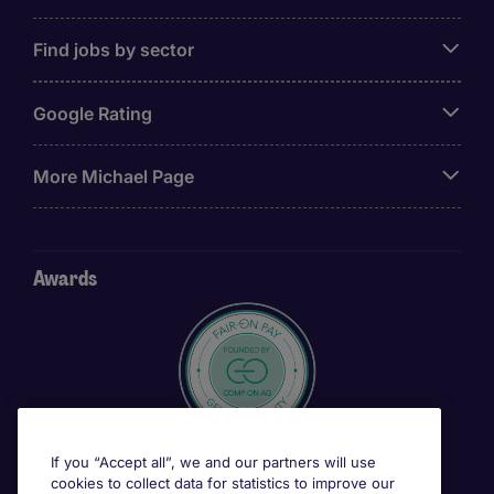
Find jobs by sector
Google Rating
More Michael Page
Awards
If you “Accept all”, we and our partners will use
cookies to collect data for statistics to improve our