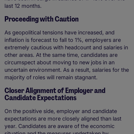
last 12 months.
Proceeding with Caution
As geopolitical tensions have increased, and
inflation is forecast to fall to 1%, employers are
extremely cautious with headcount and salaries in
other areas. At the same time, candidates are
circumspect about moving to new jobs in an
uncertain environment. As a result, salaries for the
majority of roles will remain stagnant.
Closer Alignment of Employer and
Candidate Expectations
On the positive side, employer and candidate
expectations are more closely aligned than last
year. Candidates are aware of the economic
situation and the measures undertaken by