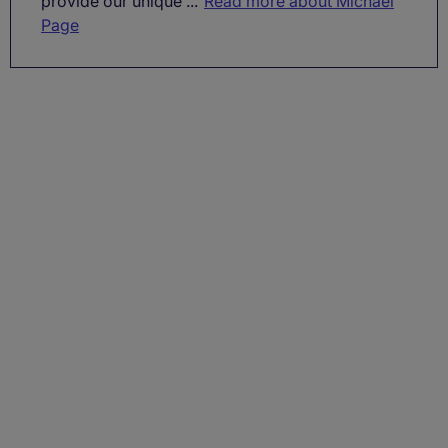
provide our unique ...
Read more about Michael
Page