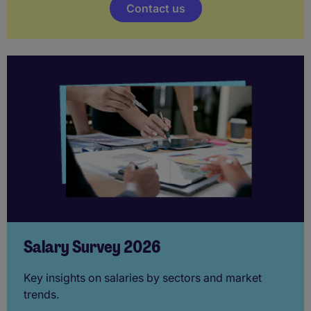
Contact us
Salary Survey 2026
Key insights on salaries by sectors and market
trends.