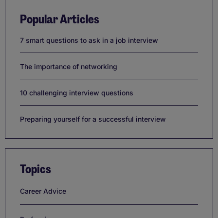
Popular Articles
7 smart questions to ask in a job interview
The importance of networking
10 challenging interview questions
Preparing yourself for a successful interview
Topics
Career Advice