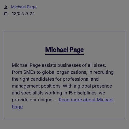
Michael Page
12/02/2024
Michael Page
Michael Page assists businesses of all sizes,
from SMEs to global organizations, in recruiting
the right candidates for professional and
management positions. With a global presence
and specialists working in 15 disciplines, we
provide our unique ...
Read more about Michael
Page