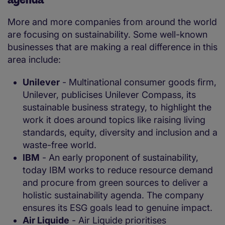
More and more companies from around the world
are focusing on sustainability. Some well-known
businesses that are making a real difference in this
area include:
Unilever
- Multinational consumer goods firm,
Unilever, publicises Unilever Compass, its
sustainable business strategy, to highlight the
work it does around topics like raising living
standards, equity, diversity and inclusion and a
waste-free world.
IBM
- An early proponent of sustainability,
today IBM works to reduce resource demand
and procure from green sources to deliver a
holistic sustainability agenda. The company
ensures its ESG goals lead to genuine impact.
Air Liquide
- Air Liquide prioritises