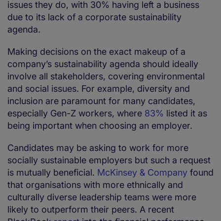
issues they do, with 30% having left a business
due to its lack of a corporate sustainability
agenda.
Making decisions on the exact makeup of a
company’s sustainability agenda should ideally
involve all stakeholders, covering environmental
and social issues. For example, diversity and
inclusion are paramount for many candidates,
especially Gen-Z workers, where
83%
listed it as
being important when choosing an employer.
Candidates may be asking to work for more
socially sustainable employers but such a request
is mutually beneficial.
McKinsey & Company
found
that organisations with more ethnically and
culturally diverse leadership teams were more
likely to outperform their peers. A recent