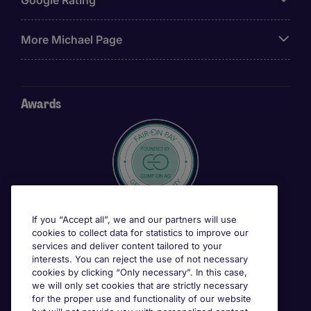
More Michael Page
Awards
If you “Accept all”, we and our partners will use
cookies to collect data for statistics to improve our
services and deliver content tailored to your
interests. You can reject the use of not necessary
cookies by clicking “Only necessary”. In this case,
we will only set cookies that are strictly necessary
for the proper use and functionality of our website