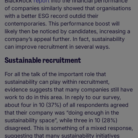
BlackRock
report
into the financial performance
of companies similarly showed that organisations
with a better ESG record outdid their
contemporaries. This performance boost will
likely then be noticed by candidates, increasing a
company’s appeal further. In fact, sustainability
can improve recruitment in several ways.
Sustainable recruitment
For all the talk of the important role that
sustainability can play within recruitment,
evidence suggests that many companies still have
work to do in this area. In reply to our survey,
about four in 10 (37%) of all respondents agreed
that their company was “doing enough in the
sustainability space”, while three in 10 (28%)
disagreed. This is something of a mixed response,
suggesting that many sustainability initiatives