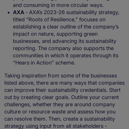
and consuming in more circular ways.
AXA
- AXA’s 2023-26 sustainability strategy,
titled “Roots of Resilience,” focuses on
establishing a clear outline of the company’s
impact on nature, supporting green
businesses, and advancing its sustainability
reporting. The company also supports the
communities in which it operates through its
“Hears in Action” scheme.
Taking inspiration from some of the businesses
listed above, there are many ways that companies
can improve their sustainability credentials. Start
out by creating clear goals. Outline your current
challenges, whether they are around company
culture or resource waste and assess how you
can resolve them. Then, create a sustainability
strategy using input from all stakeholders -