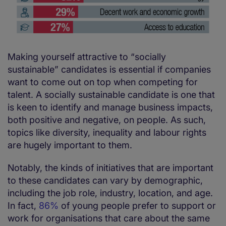
Making yourself attractive to “socially
sustainable” candidates is essential if companies
want to come out on top when competing for
talent. A socially sustainable candidate is one that
is keen to identify and manage business impacts,
both positive and negative, on people. As such,
topics like diversity, inequality and labour rights
are hugely important to them.
Notably, the kinds of initiatives that are important
to these candidates can vary by demographic,
including the job role, industry, location, and age.
In fact,
86%
of young people prefer to support or
work for organisations that care about the same