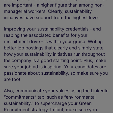
are important - a higher figure than among non-
managerial workers. Clearly, sustainability
initiatives have support from the highest level.
Improving your sustainability credentials - and
reaping the associated benefits for your
recruitment drive - is within your grasp. Writing
better job postings that clearly and simply state
how your sustainability initiatives run throughout
the company is a good starting point. Plus, make
sure your job ad is inspiring. Your candidates are
passionate about sustainability, so make sure you
are too!
Also, communicate your values using the LinkedIn
“commitments” tab, such as “environmental
sustainability,” to supercharge your Green
Recruitment strategy. In fact, make sure you