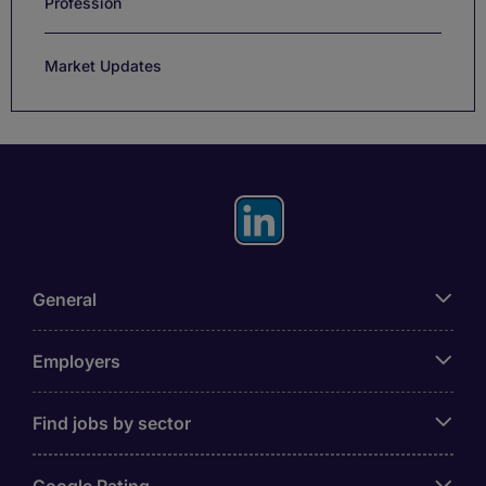
Profession
Market Updates
General
Employers
Find jobs by sector
Google Rating