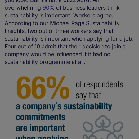
overwhelming
90%
of business leaders think
sustainability is important. Workers agree.
According to our Michael Page Sustainability
Insights, two out of three workers say that
sustainability is important when applying for a job.
Four out of 10 admit that their decision to join a
company would be influenced if it had no
sustainability programme at all.