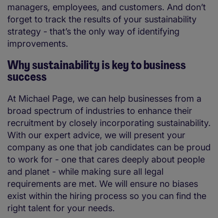
managers, employees, and customers. And don’t
forget to track the results of your sustainability
strategy - that’s the only way of identifying
improvements.
Why sustainability is key to business
success
At Michael Page, we can help businesses from a
broad spectrum of industries to enhance their
recruitment by closely incorporating sustainability.
With our expert advice, we will present your
company as one that job candidates can be proud
to work for - one that cares deeply about people
and planet - while making sure all legal
requirements are met. We will ensure no biases
exist within the hiring process so you can find the
right talent for your needs.