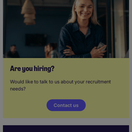
Are you hiring?
Would like to talk to us about your recruitment
needs?
Contact us