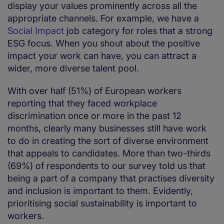
display your values prominently across all the
appropriate channels. For example, we have a
Social Impact
job category for roles that a strong
ESG focus. When you shout about the positive
impact your work can have, you can attract a
wider, more diverse talent pool.
With over half (51%) of European workers
reporting that they faced workplace
discrimination once or more in the past 12
months, clearly many businesses still have work
to do in creating the sort of diverse environment
that appeals to candidates. More than two-thirds
(69%) of respondents to our survey told us that
being a part of a company that practises diversity
and inclusion is important to them. Evidently,
prioritising social sustainability is important to
workers.