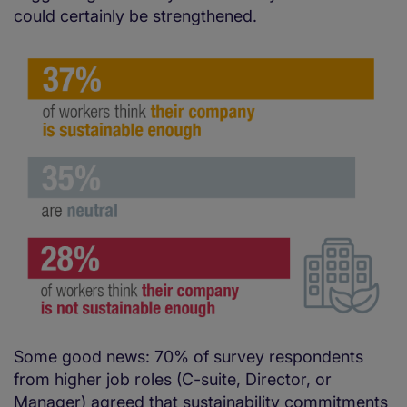
could certainly be strengthened.
Some good news: 70% of survey respondents
from higher job roles (C-suite, Director, or
Manager) agreed that sustainability commitments