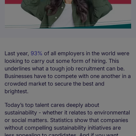
Last year,
93%
of all employers in the world were
looking to carry out some form of hiring. This
underlines what a tough job recruitment can be.
Businesses have to compete with one another in a
crowded market to secure the best and
brightest.
Today’s top talent cares deeply about
sustainability - whether it relates to environmental
or social matters. Statistics show that companies
without compelling sustainability initiatives are
less appealing to candidates. And if you want