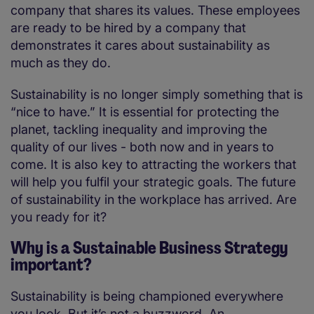
company that shares its values. These employees
are ready to be hired by a company that
demonstrates it cares about sustainability as
much as they do.
Sustainability is no longer simply something that is
“nice to have.” It is essential for protecting the
planet, tackling inequality and improving the
quality of our lives - both now and in years to
come. It is also key to attracting the workers that
will help you fulfil your strategic goals. The future
of sustainability in the workplace has arrived. Are
you ready for it?
Why is a Sustainable Business Strategy
important?
Sustainability is being championed everywhere
you look. But it’s not a buzzword. An