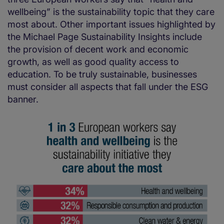
wellbeing” is the sustainability topic that they care
most about. Other important issues highlighted by
the Michael Page Sustainability Insights include
the provision of decent work and economic
growth, as well as good quality access to
education. To be truly sustainable, businesses
must consider all aspects that fall under the ESG
banner.