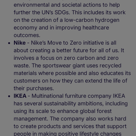
environmental and societal actions to help
further the UN’s SDGs. This includes its work
on the creation of a low-carbon hydrogen
economy and in improving healthcare
outcomes.
Nike
- Nike’s Move to Zero initiative is all
about creating a better future for all of us. It
involves a focus on zero carbon and zero
waste. The sportswear giant uses recycled
materials where possible and also educates its
customers on how they can extend the life of
their purchases.
IKEA
- Multinational furniture company IKEA
has several sustainability ambitions, including
using its scale to enhance global forest
management. The company also works hard
to create products and services that support
people in making positive lifestyle changes