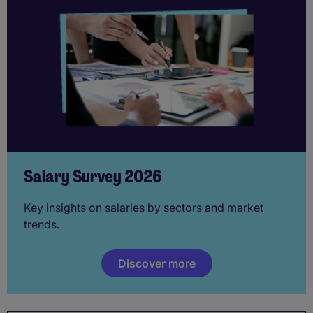
Salary Survey 2026
Key insights on salaries by sectors and market
trends.
Discover more