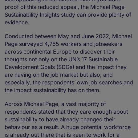
proof of this reduced appeal, the Michael Page
Sustainability Insights study can provide plenty of
evidence.
Conducted between May and June 2022, Michael
Page surveyed 4,755 workers and jobseekers
across continental Europe to discover their
thoughts not only on the UN’s 17 Sustainable
Development Goals (SDGs) and the impact they
are having on the job market but also, and
especially, the respondents’ own job searches and
the impact sustainability has on them.
Across Michael Page, a vast majority of
respondents stated that they care enough about
sustainability to have already changed their
behaviour as a result. A huge potential workforce
is already out there that is keen to work for a