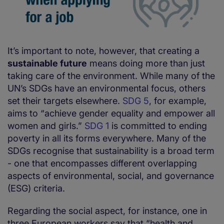
It’s important to note, however, that creating a
sustainable future
means doing more than just
taking care of the environment. While many of the
UN’s SDGs have an environmental focus, others
set their targets elsewhere.
SDG 5
, for example,
aims to “achieve gender equality and empower all
women and girls.”
SDG 1
is committed to ending
poverty in all its forms everywhere. Many of the
SDGs recognise that sustainability is a broad term
- one that encompasses different overlapping
aspects of environmental, social, and governance
(ESG) criteria.
Regarding the social aspect, for instance, one in
three European workers say that “health and