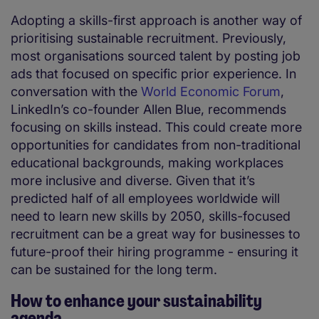
Adopting a skills-first approach is another way of
prioritising sustainable recruitment. Previously,
most organisations sourced talent by posting job
ads that focused on specific prior experience. In
conversation with the
World Economic Forum
,
LinkedIn’s co-founder Allen Blue, recommends
focusing on skills instead. This could create more
opportunities for candidates from non-traditional
educational backgrounds, making workplaces
more inclusive and diverse. Given that it’s
predicted half of all employees worldwide will
need to learn new skills by 2050, skills-focused
recruitment can be a great way for businesses to
future-proof their hiring programme - ensuring it
can be sustained for the long term.
How to enhance your sustainability
agenda