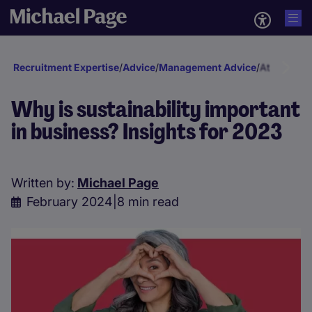
Recruitment Expertise
/
Advice
/
Management Advice
/
Attraction 
Why is sustainability important
in business? Insights for 2023
Written by:
Michael Page
February 2024
|
8 min read