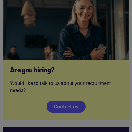
Are you hiring?
Would like to talk to us about your recruitment
needs?
Contact us