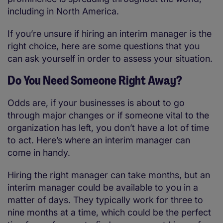
including in North America.
If you’re unsure if hiring an interim manager is the
right choice, here are some questions that you
can ask yourself in order to assess your situation.
Do You Need Someone Right Away?
Odds are, if your businesses is about to go
through major changes or if someone vital to the
organization has left, you don’t have a lot of time
to act. Here’s where an interim manager can
come in handy.
Hiring the right manager can take months, but an
interim manager could be available to you in a
matter of days. They typically work for three to
nine months at a time, which could be the perfect