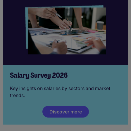
Salary Survey 2026
Key insights on salaries by sectors and market
trends.
Discover more