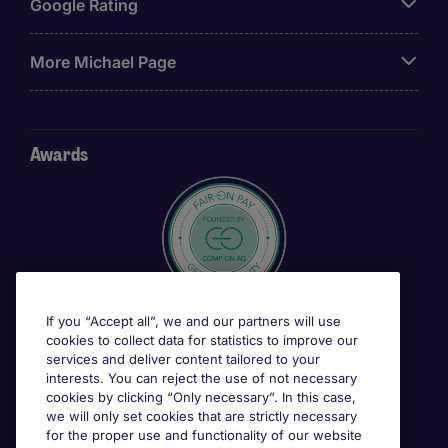
Google Rating
More Michael Page
Awards
If you “Accept all”, we and our partners will use
cookies to collect data for statistics to improve our
services and deliver content tailored to your
interests. You can reject the use of not necessary
cookies by clicking “Only necessary”. In this case,
we will only set cookies that are strictly necessary
for the proper use and functionality of our website