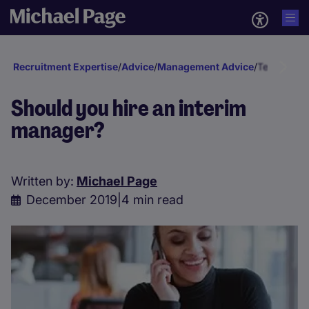
Recruitment Expertise
/
Advice
/
Management Advice
/
Temp & In
Should you hire an interim
manager?
Written by:
Michael Page
December 2019
|
4 min read