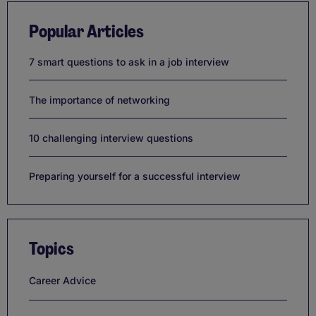
Popular Articles
7 smart questions to ask in a job interview
The importance of networking
10 challenging interview questions
Preparing yourself for a successful interview
Topics
Career Advice