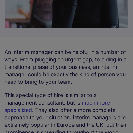
An interim manager can be helpful in a number of
ways. From plugging an urgent gap, to aiding in a
transitional phase of your business, an interim
manager could be exactly the kind of person you
need to bring to your team.
This special type of hire is similar to a
management consultant, but is
much more
specialized
. They also offer a more complete
approach to your situation. Interim managers are
extremely popular in Europe and the UK, but their
prominence is spreading throughout the world,