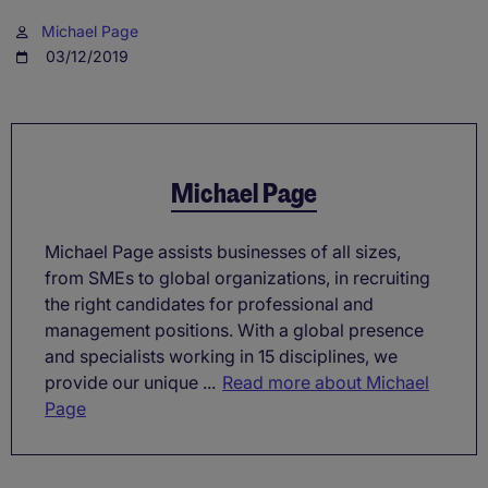
Michael Page
03/12/2019
Michael Page
Michael Page assists businesses of all sizes,
from SMEs to global organizations, in recruiting
the right candidates for professional and
management positions. With a global presence
and specialists working in 15 disciplines, we
provide our unique ...
Read more about Michael
Page