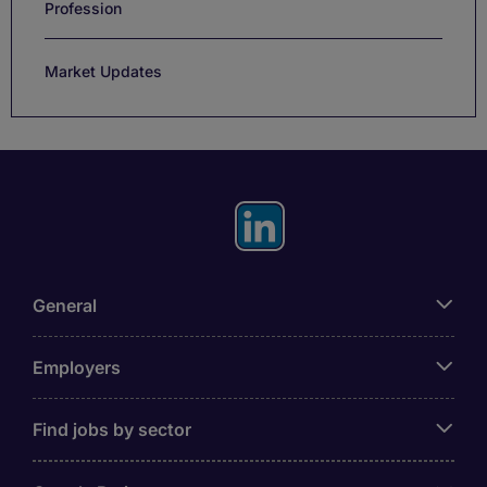
Profession
Market Updates
General
Employers
Find jobs by sector