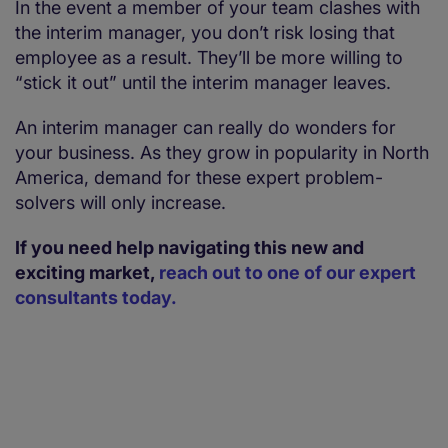
In the event a member of your team clashes with
the interim manager, you don’t risk losing that
employee as a result. They’ll be more willing to
“stick it out” until the interim manager leaves.
An interim manager can really do wonders for
your business. As they grow in popularity in North
America, demand for these expert problem-
solvers will only increase.
If you need help navigating this new and
exciting market,
reach out to one of our expert
consultants today.