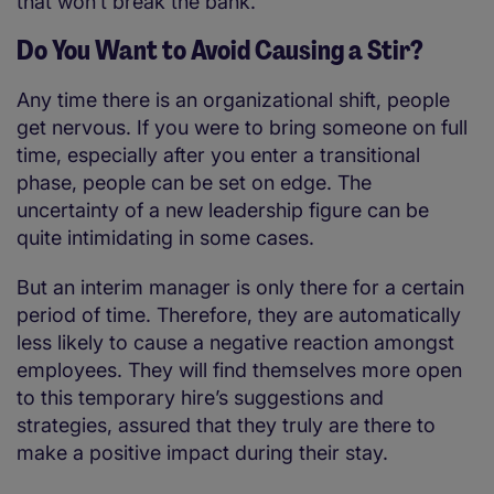
that won’t break the bank.
Do You Want to Avoid Causing a Stir?
Any time there is an organizational shift, people
get nervous. If you were to bring someone on full
time, especially after you enter a transitional
phase, people can be set on edge. The
uncertainty of a new leadership figure can be
quite intimidating in some cases.
But an interim manager is only there for a certain
period of time. Therefore, they are automatically
less likely to cause a negative reaction amongst
employees. They will find themselves more open
to this temporary hire’s suggestions and
strategies, assured that they truly are there to
make a positive impact during their stay.