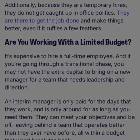
Additionally, because they are temporary hires,
they do not get caught up in office politics.
They
are there to get the job done
and make things
better, even if it ruffles a few feathers.
Are You Working With a Limited Budget?
It’s expensive to hire a full-time employee. And if
you’re going through a transitional phase, you
may not have the extra capital to bring on a new
manager for a team that needs leadership and
direction.
An interim manager is only paid for the days that
they work, and is only around for as long as you
need them. They can meet your objectives and be
off, leaving behind a team that operates better
than they ever have before, all within a budget