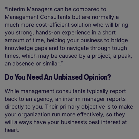
“Interim Managers can be compared to
Management Consultants but are normally a
much more cost-efficient solution who will bring
you strong, hands-on experience in a short
amount of time, helping your business to bridge
knowledge gaps and to navigate through tough
times, which may be caused by a project, a peak,
an absence or similar.”
Do You Need An Unbiased Opinion?
While management consultants typically report
back to an agency, an interim manager reports
directly to you. Their primary objective is to make
your organization run more effectively, so they
will always have your business’s best interest at
heart.