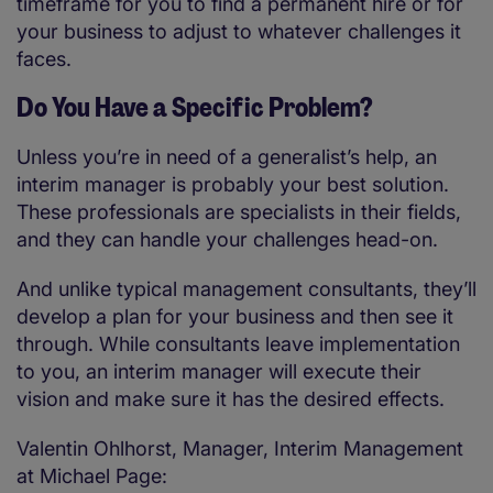
timeframe for you to find a permanent hire or for
your business to adjust to whatever challenges it
faces.
Do You Have a Specific Problem?
Unless you’re in need of a generalist’s help, an
interim manager is probably your best solution.
These professionals are specialists in their fields,
and they can handle your challenges head-on.
And unlike typical management consultants, they’ll
develop a plan for your business and then see it
through. While consultants leave implementation
to you, an interim manager will execute their
vision and make sure it has the desired effects.
Valentin Ohlhorst, Manager, Interim Management
at Michael Page: