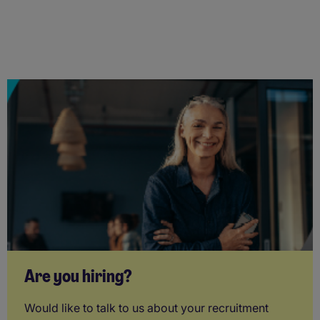
Are you hiring?
Would like to talk to us about your recruitment