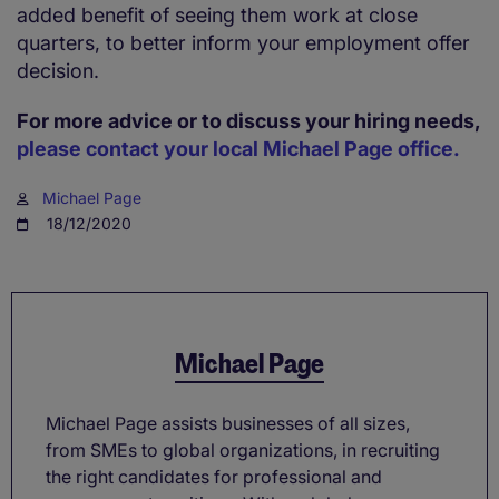
added benefit of seeing them work at close
quarters, to better inform your employment offer
decision.
For more advice or to discuss your hiring needs,
please contact your local Michael Page office.
Michael Page
18/12/2020
Michael Page
Michael Page assists businesses of all sizes,
from SMEs to global organizations, in recruiting
the right candidates for professional and