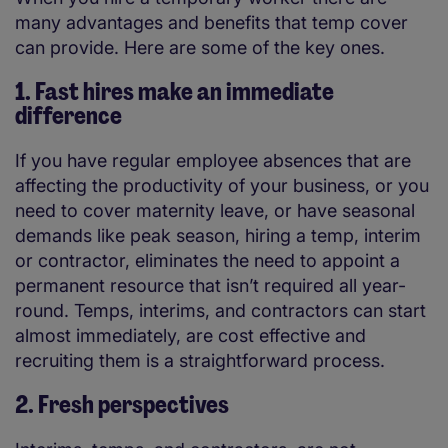
many advantages and benefits that temp cover
can provide. Here are some of the key ones.
1. Fast hires make an immediate
difference
If you have regular employee absences that are
affecting the productivity of your business, or you
need to cover maternity leave, or have seasonal
demands like peak season, hiring a temp, interim
or contractor, eliminates the need to appoint a
permanent resource that isn’t required all year-
round. Temps, interims, and contractors can start
almost immediately, are cost effective and
recruiting them is a straightforward process.
2. Fresh perspectives