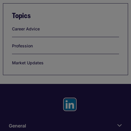
Topics
Career Advice
Profession
Market Updates
General