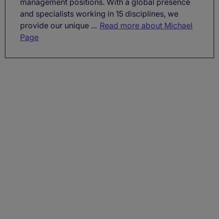
management positions. With a global presence
and specialists working in 15 disciplines, we
provide our unique ...
Read more about Michael
Page