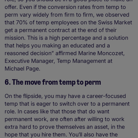
offer. Even if the conversion rates from temp to
perm vary widely from firm to firm, we observed
that 70% of temp employees on the Swiss Market
get a permanent contract at the end of their
mission. This is a high percentage and a solution
that helps you making an educated and a
reasoned decision” affirmed Marine Moncozet,
Executive Manager, Temp Management at
Michael Page.
6. The move from temp to perm
On the flipside, you may have a career-focused
temp that is eager to switch over to a permanent
role. In cases like that those that do want
permanent work, are often after willing to work
extra hard to prove themselves an asset, in the
hope that you hire them. You’ll also have the