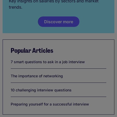
Key insights on salaries by sectors and market
trends.
Discover more
Popular Articles
7 smart questions to ask in a job interview
The importance of networking
10 challenging interview questions
Preparing yourself for a successful interview