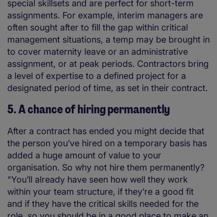
special skillsets and are perfect for short-term
assignments. For example, interim managers are
often sought after to fill the gap within critical
management situations, a temp may be brought in
to cover maternity leave or an administrative
assignment, or at peak periods. Contractors bring
a level of expertise to a defined project for a
designated period of time, as set in their contract.
5. A chance of hiring permanently
After a contract has ended you might decide that
the person you’ve hired on a temporary basis has
added a huge amount of value to your
organisation. So why not hire them permanently?
“You’ll already have seen how well they work
within your team structure, if they’re a good fit
and if they have the critical skills needed for the
role, so you should be in a good place to make an