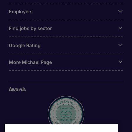
Employers
Find jobs by sector
Google Rating
More Michael Page
Awards