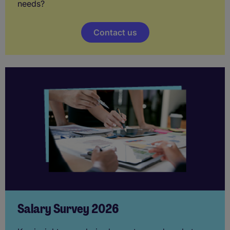
needs?
Contact us
Salary Survey 2026