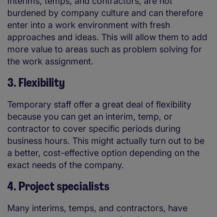
Interims, temps, and contractors, are not
burdened by company culture and can therefore
enter into a work environment with fresh
approaches and ideas. This will allow them to add
more value to areas such as problem solving for
the work assignment.
3. Flexibility
Temporary staff offer a great deal of flexibility
because you can get an interim, temp, or
contractor to cover specific periods during
business hours. This might actually turn out to be
a better, cost-effective option depending on the
exact needs of the company.
4. Project specialists
Many interims, temps, and contractors, have