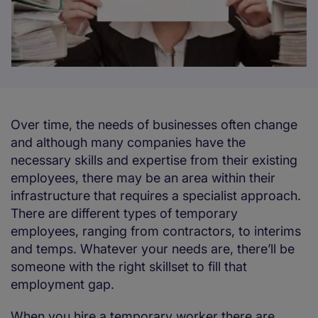
Over time, the needs of businesses often change
and although many companies have the
necessary skills and expertise from their existing
employees, there may be an area within their
infrastructure that requires a specialist approach.
There are different types of temporary
employees, ranging from contractors, to interims
and temps. Whatever your needs are, there’ll be
someone with the right skillset to fill that
employment gap.
When you hire a temporary worker there are