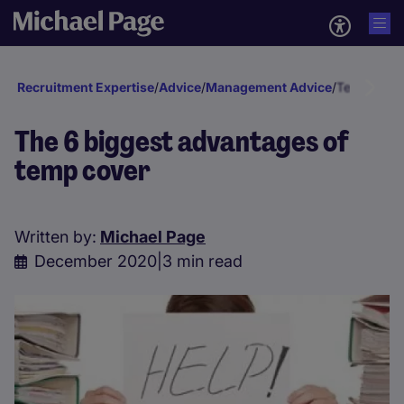
Recruitment Expertise
/
Advice
/
Management Advice
/
Temp & In
The 6 biggest advantages of
temp cover
Written by:
Michael Page
December 2020
|
3 min read