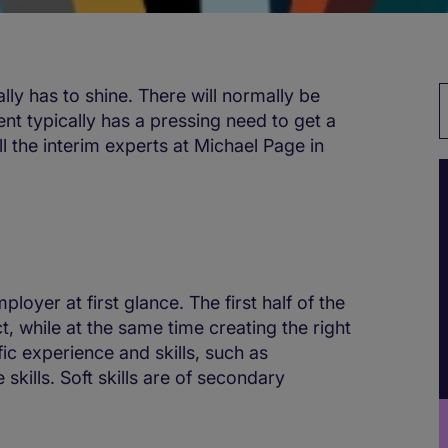
lly has to shine. There will normally be
ent typically has a pressing need to get a
All the interim experts at Michael Page in
loyer at first glance. The first half of the
while at the same time creating the right
fic experience and skills, such as
kills. Soft skills are of secondary