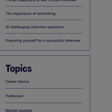
The importance of networking
10 challenging interview questions
Preparing yourself for a successful interview
Topics
Career Advice
Profession
Market Updates