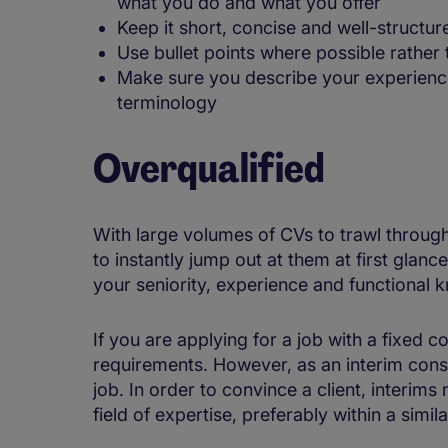
what you do and what you offer
Keep it short, concise and well-structur
Use bullet points where possible rather
Make sure you describe your experience 
terminology
Overqualified
With large volumes of CVs to trawl through
to instantly jump out at them at first glanc
your seniority, experience and functional 
If you are applying for a job with a fixed c
requirements. However, as an interim consu
job. In order to convince a client, interims
field of expertise, preferably within a simil