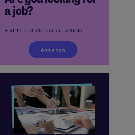
a job?
Find the best offers on our website.
Apply now