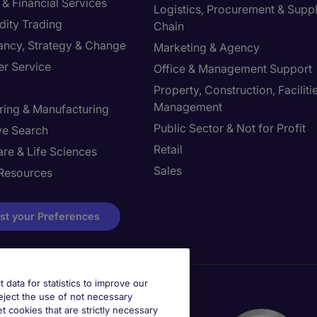
& Financial Services
Logistics, Procurement & Supp
ity Trading
Chain
ancy, Strategy & Change
Marketing & Agency
r Service
Office & Management Support
Property, Construction, Faciliti
Management
ring & Manufacturing
Public Sector & Not for Profit
ve Search
Retail
re & Life Sciences
Sales
Resources
st your Preferences
t data for statistics to improve our
reject the use of not necessary
et cookies that are strictly necessary