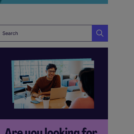
Keyword
Are you looking for