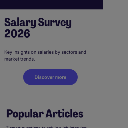
Salary Survey
2026
Key insights on salaries by sectors and
market trends.
Discover more
Popular Articles
7 smart questions to ask in a job interview