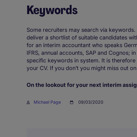
Keywords
Some recruiters may search via keywords. T
deliver a shortlist of suitable candidates wi
for an interim accountant who speaks Germ
IFRS, annual accounts, SAP and Cognos; in t
specific keywords in system. It is therefore
your CV. If you don’t you might miss out on
On the lookout for your next interim as
Michael Page
09/03/2020