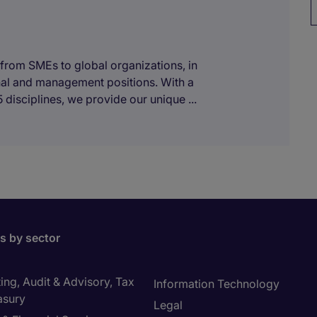
 from SMEs to global organizations, in
onal and management positions. With a
 disciplines, we provide our unique ...
bs by sector
ng, Audit & Advisory, Tax
Information Technology
asury
Legal