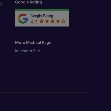
Google Rating
ly
Google Rating
4.6
es
More Michael Page
Investors Site