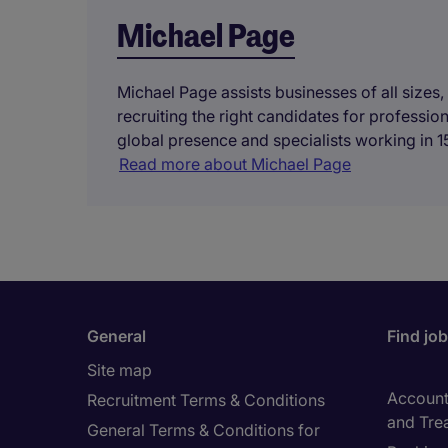
Michael Page
Michael Page assists businesses of all sizes,
recruiting the right candidates for professi
global presence and specialists working in 15
Read more about Michael Page
General
Find jo
Site map
Accounti
Recruitment Terms & Conditions
and Tre
General Terms & Conditions for