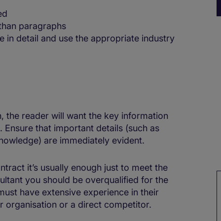
ed
 than paragraphs
in detail and use the appropriate industry
, the reader will want the key information
e. Ensure that important details (such as
knowledge) are immediately evident.
ontract it’s usually enough just to meet the
ltant you should be overqualified for the
 must have extensive experience in their
ar organisation or a direct competitor.