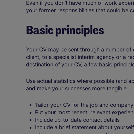
Even if you don’t have much of work experi
your former responsibilities that could be 
Basic principles
Your CV may be sent through a number of dif
client, to a specialist interim agency or a
destination of your CV, a few basic princip
Use actual statistics where possible (and 
and make your successes more tangible.
Tailor your CV for the job and company 
Put your most recent, relevant experien
Include up-to-date contact details
Include a brief statement about yourself