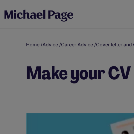
Home
/
Advice
/
Career Advice
/
Cover letter and
Make your CV 