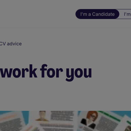
I'm a Candidate
I'm
 CV advice
work for you