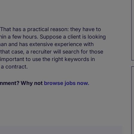
hat has a practical reason: they have to
thin a few hours. Suppose a client is looking
an and has extensive experience with
hat case, a recruiter will search for those
 important to use the right keywords in
 a contract.
signment? Why not
browse jobs now.