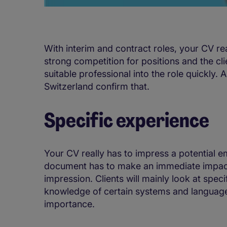
With interim and contract roles, your CV rea
strong competition for positions and the cli
suitable professional into the role quickly. 
Switzerland confirm that.
Specific experience
Your CV really has to impress a potential emp
document has to make an immediate impact, 
impression. Clients will mainly look at speci
knowledge of certain systems and language s
importance.