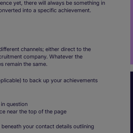
ence yet, there will always be something in
converted into a specific achievement.
ferent channels; either direct to the
 recruitment company. Whatever the
les remain the same.
applicable) to back up your achievements
in question
ce near the top of the page
 beneath your contact details outlining