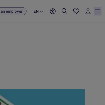
Saved
 an employer
EN
jobs, 0
currently
saved
jobs