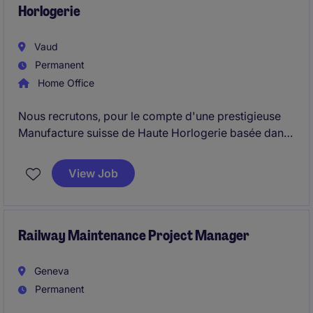
Horlogerie
Vaud
Permanent
Home Office
Nous recrutons, pour le compte d'une prestigieuse
Manufacture suisse de Haute Horlogerie basée dans
le canton de Vaud, un Constructeur Mouvement
Senior - Haute Horlogerie afin de renforcer son
View Job
département Recherche, Innovation et
Développement Produits.
Railway Maintenance Project Manager
Geneva
Permanent