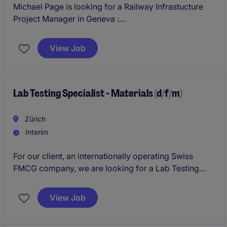
Michael Page is looking for a Railway Infrastucture
Project Manager in Geneva :
Responsible for the technical and operational
View Job
delivery of railway maintenance projects. You act as
key interface for clients in DACH and rest of Europe.
Flexibility of living in Switzerland.
Lab Testing Specialist - Materials (d/f/m)
Zürich
Interim
For our client, an internationally operating Swiss
FMCG company, we are looking for a Lab Testing
Specialist (MATERIALS) in Zurich. Start is asap, i.e. in
August, for next 6 months with an extension option.
View Job
Hybrid work model (3 days onsite, 2 days HO).