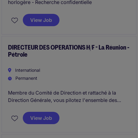
horlogère - Recherche confidentielle
View Job
DIRECTEUR DES OPERATIONS H/F - La Réunion -
Pétrole
International
Permanent
Membre du Comité de Direction et rattaché à la
Direction Générale, vous pilotez l'ensemble des
opérations aval pétrolier.
Vous garantissez la performance, la sécurité et la
View Job
fiabilité des activités liées aux dépôts, à la logistique
et au réseau de stations-service.