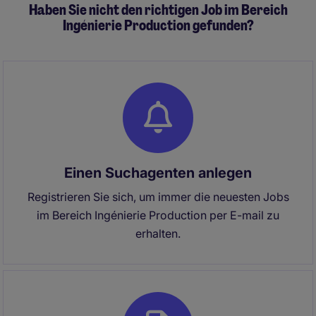
Haben Sie nicht den richtigen Job im Bereich
Ingénierie Production gefunden?
Einen Suchagenten anlegen
Registrieren Sie sich, um immer die neuesten Jobs
im Bereich Ingénierie Production per E-mail zu
erhalten.