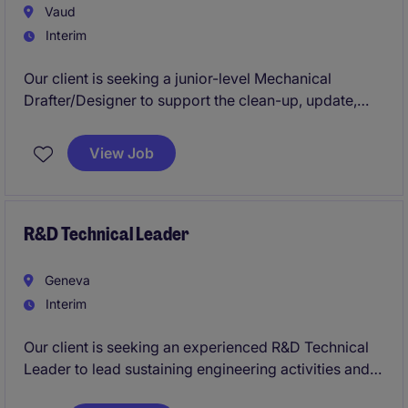
Vaud
Interim
Our client is seeking a junior-level Mechanical
Drafter/Designer to support the clean-up, update,
and preparation of technical drawings and
documentation. This is an operational drafting
View Job
position, focused on execution and quality.
R&D Technical Leader
Geneva
Interim
Our client is seeking an experienced R&D Technical
Leader to lead sustaining engineering activities and
product lifecycle management initiatives for a