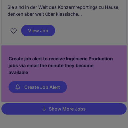
Sie sind in der Welt des Konzernreportings zu Hause,
denken aber weit über klassische
Abschlusserstellung hinaus? Sie möchten nicht nur
Zahlen konsolidieren, sondern aktiv an der
View Job
Weiterentwicklung einer internationalen
Finanzorganisation mitwirken?
Create job alert to receive Ingénierie Production
jobs via email the minute they become
available
Create Job Alert
Show More Jobs
Pagination