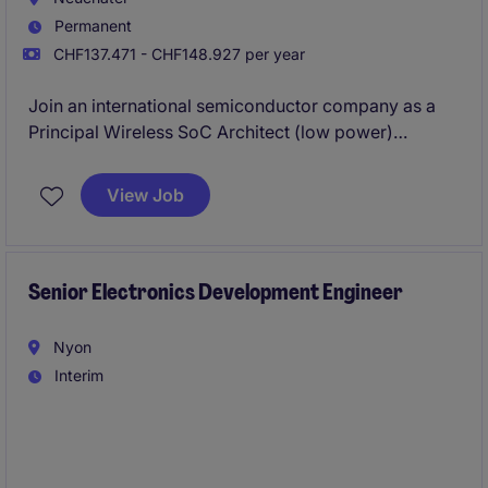
Permanent
CHF137.471 - CHF148.927 per year
Join an international semiconductor company as a
Principal Wireless SoC Architect (low power)
developing
ultra-low-power integrated circuits
for
IoT, medical, industrial, automotive and consumer
View Job
applications. You will work in a cutting-edge R&D
environment where innovation, technical excellence
and international collaboration drive the
development of next-generation wireless
Senior Electronics Development Engineer
technologies.
Nyon
Interim
We are looking for an experienced Senior Electronics