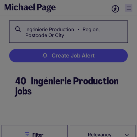
Ingénierie Production
Region,
Postcode Or City
Create Job Alert
40
Ingénierie Production
jobs
Create Job Alert
Close
Relevancy
Filter