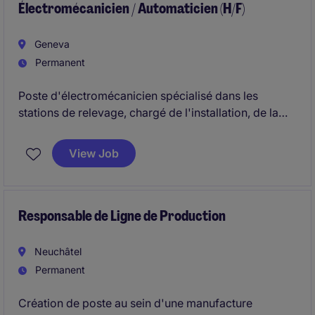
Électromécanicien / Automaticien (H/F)
Geneva
Permanent
Poste d'électromécanicien spécialisé dans les
stations de relevage, chargé de l'installation, de la
maintenance et du dépannage d'équipements
électromécaniques liés à l'assainissement. Le rôle
View Job
combine interventions terrain, diagnostic technique,
raccordements électriques et suivi des installations..
Responsable de Ligne de Production
Neuchâtel
Permanent
Création de poste au sein d'une manufacture