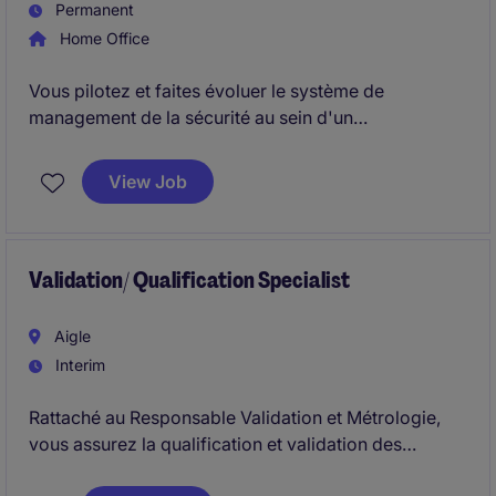
Permanent
Home Office
Vous pilotez et faites évoluer le système de
management de la sécurité au sein d'un
environnement industriel hautement réglementé. En
collaboration avec les équipes opérationnelles et
View Job
qualité, vous contribuez à renforcer la culture
sécurité, la gestion des risques et la conformité
réglementaire.
Validation/ Qualification Specialist
Aigle
Interim
Rattaché au Responsable Validation et Métrologie,
vous assurez la qualification et validation des
équipements, procédés et systèmes. Vous intervenez