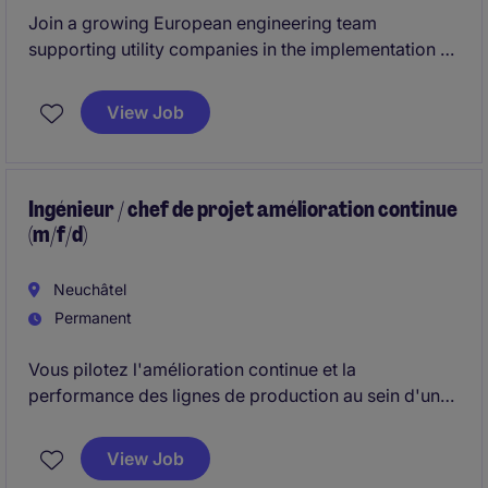
Join a growing European engineering team
supporting utility companies in the implementation of
innovative software and infrastructure solutions for
electricity networks. This position combines
View Job
technical project delivery, customer interaction,
problem-solving and collaboration with sales teams
across Europe.
Ingénieur / chef de projet amélioration continue
(m/f/d)
Neuchâtel
Permanent
Vous pilotez l'amélioration continue et la
performance des lignes de production au sein d'un
environnement industriel complexe. Vous
accompagnez les équipes dans la standardisation
View Job
des processus, la mise en place d'indicateurs de