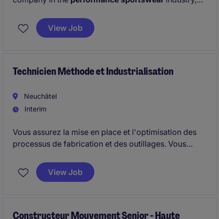
we are looking for a Apparel Testing Expert (a) in
Zurich. Start is asap, i.e. in
August
, for next 6 months
View Job
with an extension option.
Technicien Méthode et Industrialisation
Neuchâtel
Interim
Vous assurez la mise en place et l'optimisation des
processus de fabrication et des outillages. Vous
jouez un rôle central entre les équipes techniques et
la production afin de garantir la qualité des
View Job
commandes clients.
Constructeur Mouvement Senior - Haute