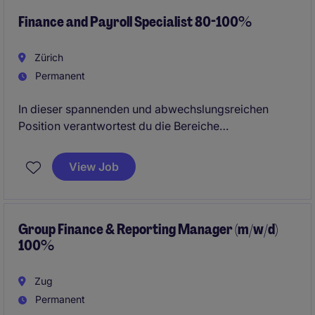
Finance and Payroll Specialist 80-100%
Zürich
Permanent
In dieser spannenden und abwechslungsreichen
Position verantwortest du die Bereiche
Finanzbuchhaltung und Payroll und arbeitest eng mit
internen sowie externen Stakeholdern zusammen.
View Job
Group Finance & Reporting Manager (m/w/d)
100%
Zug
Permanent