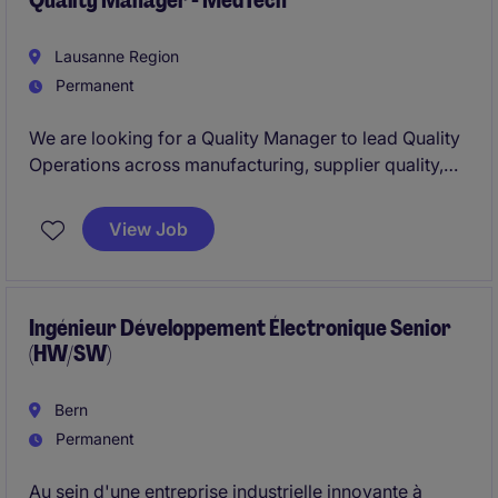
Quality Manager - MedTech
Lausanne Region
Permanent
We are looking for a Quality Manager to lead Quality
Operations across manufacturing, supplier quality,
quality control, and product release functions in a
regulated medical device environment. This role
View Job
combines operational leadership, team management,
and regulatory compliance to ensure the highest
quality standards across the organization.
Ingénieur Développement Électronique Senior
(HW/SW)
Bern
Permanent
Au sein d'une entreprise industrielle innovante à