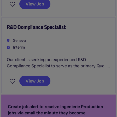
portfolio of innovative healthcare products. This
View Job
position plays a critical role in driving engineering
changes, continuous improvement projects, and
technical execution while ensuring product quality,
compliance, and continuity of supply.
R&D Compliance Specialist
Geneva
Interim
Our client is seeking an experienced R&D
Compliance Specialist to serve as the primary Quality
and Compliance expert within a multidisciplinary
R&D organization. This role will ensure that product
View Job
lifecycle activities, engineering changes, and
compliance processes meet the highest quality and
regulatory standards while supporting innovative
healthcare technologies.
Create job alert to receive Ingénierie Production
jobs via email the minute they become