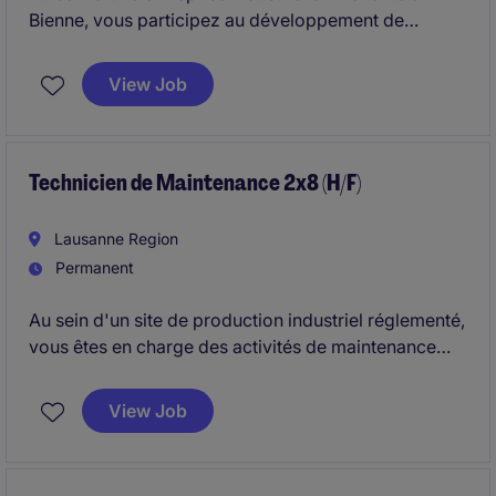
Bienne, vous participez au développement de
solutions électroniques. Vous intervenez sur
l'ensemble du cycle de développement, de la
View Job
conception à la validation, en veillant au respect des
exigences qualité, réglementaires et industrielles.
Technicien de Maintenance 2x8 (H/F)
Lausanne Region
Permanent
Au sein d'un site de production industriel réglementé,
vous êtes en charge des activités de maintenance
préventive et corrective afin de garantir la
disponibilité et la fiabilité des équipements. Vous
View Job
participez également aux projets techniques et aux
actions d'amélioration continue visant à optimiser la
performance des installations.