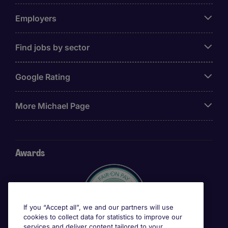
Employers
Find jobs by sector
Google Rating
More Michael Page
Awards
If you “Accept all”, we and our partners will use
cookies to collect data for statistics to improve our
services and deliver content tailored to your