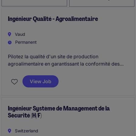
Ingénieur Qualité - Agroalimentaire
Vaud
Permanent
Pilotez la qualité d'un site de production
agroalimentaire en garantissant la conformité des
produits, le respect des normes de sécurité
alimentaire et l'amélioration continue des processus.
View Job
Vous travaillerez en étroite collaboration avec les
équipes de production pour faire de la qualité un
véritable levier de performance.
Ingénieur Système de Management de la
Sécurité (H/F)
Switzerland