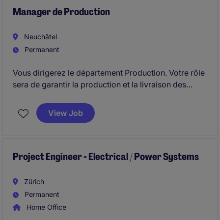
Manager de Production
Neuchâtel
Permanent
Vous dirigerez le département Production. Votre rôle
sera de garantir la production et la livraison des
produits dans les délais impartis et selon les
standards de qualité requis. Vous serez également
View Job
responsable de l'amélioration de l'efficacité des
processus opérationnels.
Project Engineer - Electrical / Power Systems
Zürich
Permanent
Home Office