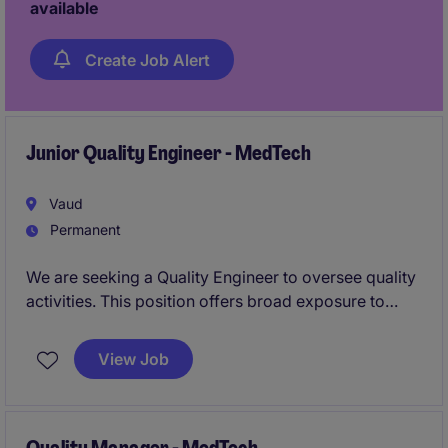
available
Create Job Alert
Junior Quality Engineer - MedTech
Vaud
Permanent
We are seeking a Quality Engineer to oversee quality
activities. This position offers broad exposure to
CAPA activities, validation projects, manufacturing
quality, supplier management, and quality systems.
View Job