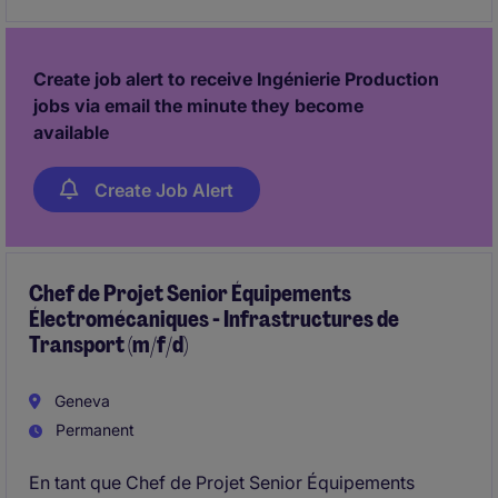
performance et le déploiement des méthodologies
Lean.
Create job alert to receive Ingénierie Production
jobs via email the minute they become
available
Create Job Alert
Chef de Projet Senior Équipements
Électromécaniques - Infrastructures de
Transport (m/f/d)
Geneva
Permanent
En tant que Chef de Projet Senior Équipements