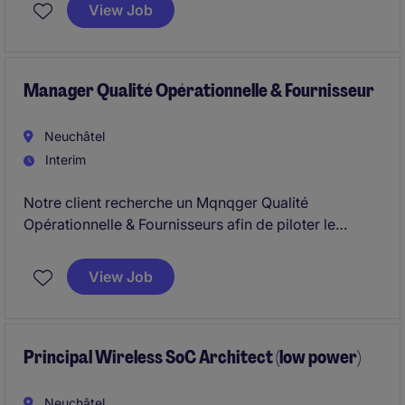
sur l'ensemble du cycle de vie des activités de
View Job
validation dans un cadre réglementaire exigeant.
Manager Qualité Opérationnelle & Fournisseur
Neuchâtel
Interim
Notre client recherche un Mqnqger Qualité
Opérationnelle & Fournisseurs afin de piloter le
contrôle d'entrée, la qualité fournisseurs et
contribuer à l'atteinte d'objectifs stratégiques. Ce
View Job
rôle nécessite une forte capacité d'exécution et de
structuration dans un environnement exigeant.
Principal Wireless SoC Architect (low power)
Neuchâtel