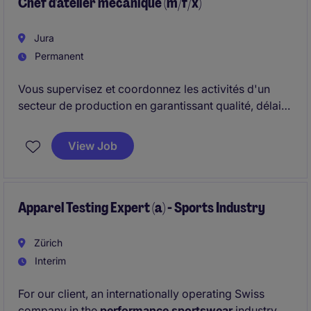
Chef d'atelier mécanique (m/f/x)
Jura
Permanent
Vous supervisez et coordonnez les activités d'un
secteur de production en garantissant qualité, délais
et productivité.
View Job
Apparel Testing Expert (a) - Sports Industry
Zürich
Interim
For our client, an internationally operating Swiss
company in the
performance sportswear
industry,