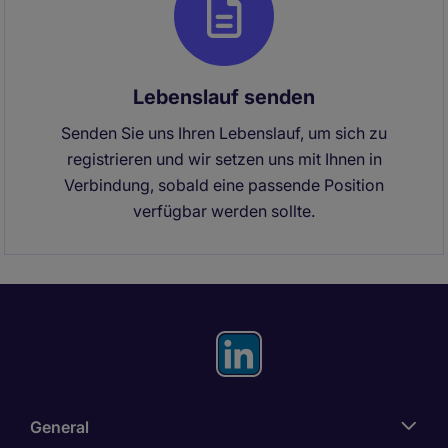
Lebenslauf senden
Senden Sie uns Ihren Lebenslauf, um sich zu
registrieren und wir setzen uns mit Ihnen in
Verbindung, sobald eine passende Position
verfügbar werden sollte.
General