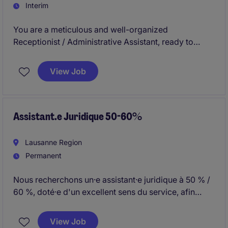
Interim
You are a meticulous and well-organized
Receptionist / Administrative Assistant, ready to
contribute to the efficient management of
administrative tasks. This position offers an excellent
View Job
opportunity to join a professional and dynamic team
within a well-established company in Geneva.
Assistant.e Juridique 50-60%
Lausanne Region
Permanent
Nous recherchons un·e assistant·e juridique à 50 % /
60 %, doté·e d'un excellent sens du service, afin
d'assurer chaque matin la réception de l'Étude de
Lausanne et d'apporter un soutien administratif aux
View Job