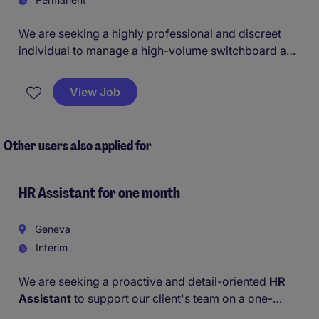
We are seeking a highly professional and discreet
individual to manage a high-volume switchboard and
ensure seamless communication with internal teams
and senior stakeholders.
View Job
The role also oversees telephony systems, travel
coordination, and facility requests, delivering
efficient, service-driven operational support in a
Other users also applied for
demanding environment.
HR Assistant for one month
Geneva
Interim
We are seeking a proactive and detail-oriented
HR
Assistant
to support our client's team on a one-
month temporary assignment. The ideal candidate