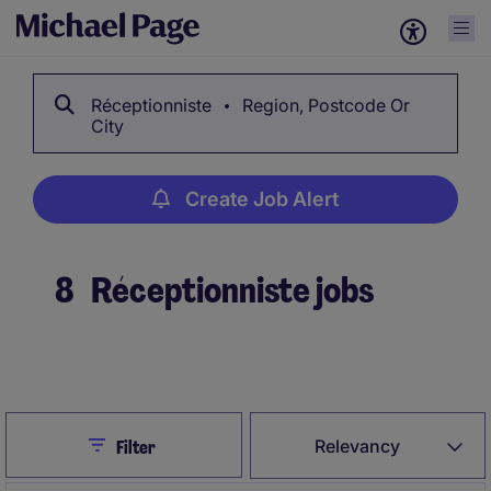
Réceptionniste
Region, Postcode Or
City
Create Job Alert
8
Réceptionniste jobs
Create Job Alert
Close
Relevancy
Filter