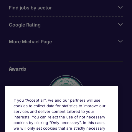
Find jobs by sector
Google Rating
More Michael Page
Awards
If you “Accept all”, we and our partners will use
cookies to collect data for statistics to improve our
services and deliver content tailored to your
interests. You can reject the use of not necessary
cookies by clicking “Only necessary”. In this case,
we will only set cookies that are strictly necessary