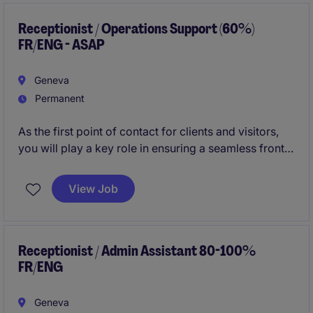
and employees. We are looking for someone with an
excellent English and a fluent level of French.
Receptionist / Operations Support (60%)
FR/ENG - ASAP
Geneva
Permanent
As the first point of contact for clients and visitors,
you will play a key role in ensuring a seamless front-
of-house experience while providing administrative
and operational support to the wider team.
View Job
Receptionist / Admin Assistant 80-100%
FR/ENG
Geneva