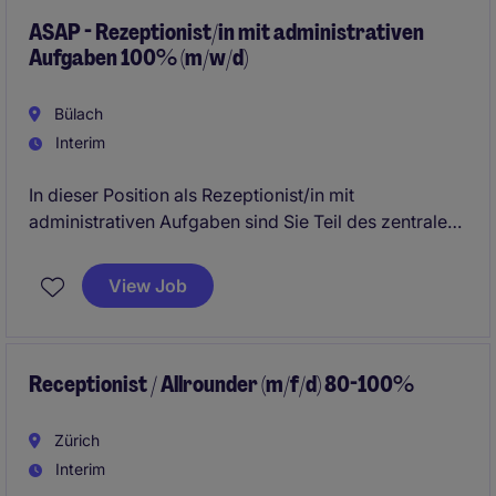
ASAP - Rezeptionist/in mit administrativen
Aufgaben 100% (m/w/d)
Bülach
Interim
In dieser Position als Rezeptionist/in mit
administrativen Aufgaben sind Sie Teil des zentralen
Corporate Services Teams und fungieren als erste
Anlaufstelle für Mitarbeitende, Kunden und externe
View Job
Besucher. Die Rolle bietet eine spannende
Kombination aus Front-Office- und Back-Office-
Tätigkeiten, wobei Sie regelmässig zwischen beiden
Aufgabenbereichen wechseln und dadurch einen
Receptionist / Allrounder (m/f/d) 80-100%
abwechslungsreichen Arbeitsalltag erleben.
Zürich
Interim