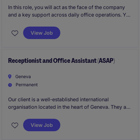
In this role, you will act as the face of the company
and a key support across daily office operations. You
will be responsible for creating a warm and
professional first impression for clients and visitors,
View Job
while ensuring the reception area and meeting
spaces run efficiently and smoothly.
Receptionist and Office Assistant (ASAP)
Geneva
Permanent
Our client is a well-established international
organisation located in the heart of Geneva. They are
seeking a professional, service-oriented, and highly
organised
Receptionist & Office Assistant
to ensure
View Job
the smooth day-to-day running of the office and
provide an exceptional experience to visitors, clients,