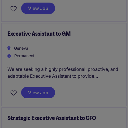
has previous HR administration experience, a solid
View Job
understanding of
Swiss labour law
, and is
comfortable working in a fast-paced international
environment.
Executive Assistant to GM
Geneva
Permanent
We are seeking a highly professional, proactive, and
adaptable Executive Assistant to provide
comprehensive support to the General Manager. This
role requires exceptional organizational skills, sound
View Job
judgment, discretion, and the ability to manage
multiple priorities in a fast-paced business
environment.
Strategic Executive Assistant to CFO