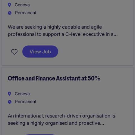
Geneva
Permanent
We are seeking a highly capable and agile
professional to support a C-level executive in a
hybrid Executive Assistant / Finance capacity.
View Job
This is a newly created role, offering a unique
opportunity to build structure from the ground up in a
dynamic, fast-evolving environment.
Office and Finance Assistant at 50%
Geneva
Permanent
An international, research-driven organisation is
seeking a highly organised and proactive
Administrative & Financial Assistant to support the