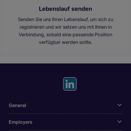
Lebenslauf senden
Senden Sie uns Ihren Lebenslauf, um sich zu
registrieren und wir setzen uns mit Ihnen in
Verbindung, sobald eine passende Position
verfügbar werden sollte.
General
Employers