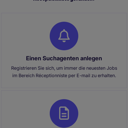
projects, stakeholder engagement, and team
effectiveness.
Einen Suchagenten anlegen
Registrieren Sie sich, um immer die neuesten Jobs
im Bereich Réceptionniste per E-mail zu erhalten.