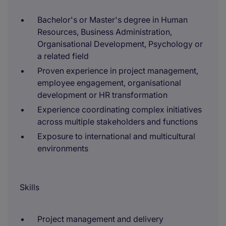
Bachelor's or Master's degree in Human
Resources, Business Administration,
Organisational Development, Psychology or
a related field
Proven experience in project management,
employee engagement, organisational
development or HR transformation
Experience coordinating complex initiatives
across multiple stakeholders and functions
Exposure to international and multicultural
environments
Skills
Project management and delivery