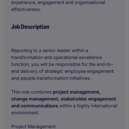
experience, engagement and organisational
effectiveness.
Job Description
Reporting to a senior leader within a
transformation and operational excellence
function, you will be responsible for the end-to-
end delivery of strategic employee engagement
and people transformation initiatives.
This role combines
project management,
change management, stakeholder engagement
and communications
within a highly international
environment.
Project Management