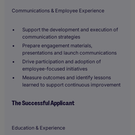
Communications & Employee Experience
Support the development and execution of
communication strategies
Prepare engagement materials,
presentations and launch communications
Drive participation and adoption of
employee-focused initiatives
Measure outcomes and identify lessons
learned to support continuous improvement
The Successful Applicant
Education & Experience