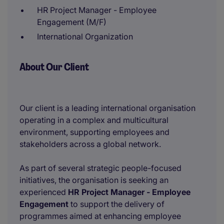
HR Project Manager - Employee
Engagement (M/F)
International Organization
About Our Client
Our client is a leading international organisation
operating in a complex and multicultural
environment, supporting employees and
stakeholders across a global network.
As part of several strategic people-focused
initiatives, the organisation is seeking an
experienced
HR Project Manager - Employee
Engagement
to support the delivery of
programmes aimed at enhancing employee