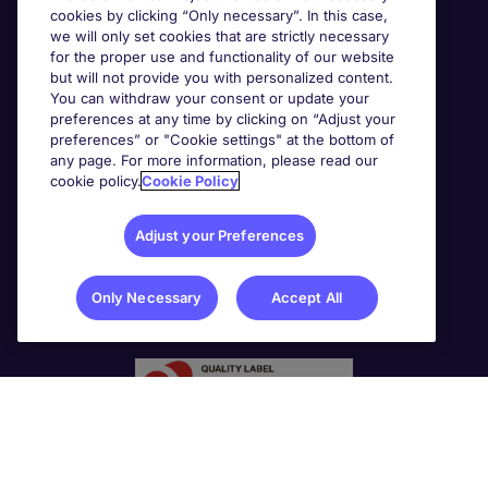
cookies by clicking “Only necessary”. In this case,
we will only set cookies that are strictly necessary
for the proper use and functionality of our website
but will not provide you with personalized content.
You can withdraw your consent or update your
preferences at any time by clicking on “Adjust your
preferences” or "Cookie settings" at the bottom of
any page. For more information, please read our
cookie policy.
Cookie Policy
Adjust your Preferences
Only Necessary
Accept All