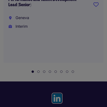
Lead (Senior)
Geneva
Interim