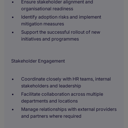
Ensure stakeholder alignment and
organisational readiness
Identify adoption risks and implement
mitigation measures
Support the successful rollout of new
initiatives and programmes
Stakeholder Engagement
Coordinate closely with HR teams, internal
stakeholders and leadership
Facilitate collaboration across multiple
departments and locations
Manage relationships with external providers
and partners where required