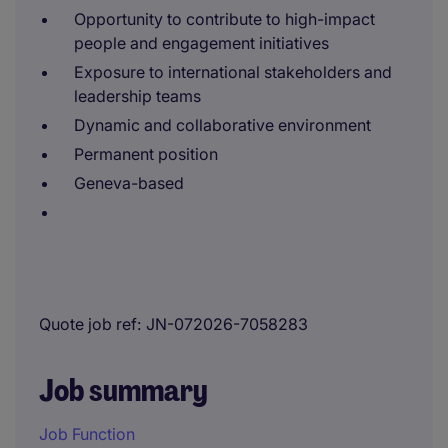
Opportunity to contribute to high-impact
people and engagement initiatives
Exposure to international stakeholders and
leadership teams
Dynamic and collaborative environment
Permanent position
Geneva-based
Quote job ref
JN-072026-7058283
Job summary
Job Function