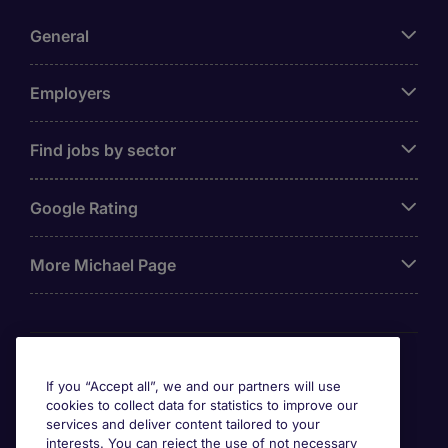
General
Employers
Find jobs by sector
Google Rating
More Michael Page
Awards
If you “Accept all”, we and our partners will use
cookies to collect data for statistics to improve our
services and deliver content tailored to your
interests. You can reject the use of not necessary