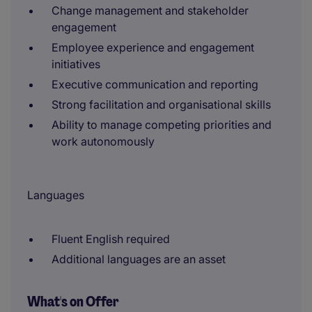
Change management and stakeholder
engagement
Employee experience and engagement
initiatives
Executive communication and reporting
Strong facilitation and organisational skills
Ability to manage competing priorities and
work autonomously
Languages
Fluent English required
Additional languages are an asset
What's on Offer