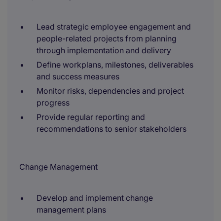
Lead strategic employee engagement and
people-related projects from planning
through implementation and delivery
Define workplans, milestones, deliverables
and success measures
Monitor risks, dependencies and project
progress
Provide regular reporting and
recommendations to senior stakeholders
Change Management
Develop and implement change
management plans