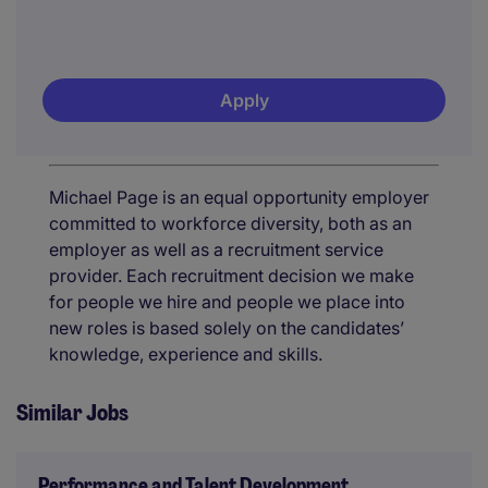
Apply
Michael Page is an equal opportunity employer
committed to workforce diversity, both as an
employer as well as a recruitment service
provider. Each recruitment decision we make
for people we hire and people we place into
new roles is based solely on the candidates’
knowledge, experience and skills.
Similar Jobs
Performance and Talent Development