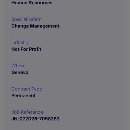
Human Resources
Specialisation
Change Management
Industry
Not For Profit
Where
Geneva
Contract Type
Permanent
Job Reference
JN-072026-7058283