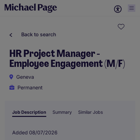
Back to search
HR Project Manager -
Employee Engagement (M/F)
Geneva
Permanent
Job Description
Summary
Similar Jobs
Added 08/07/2026