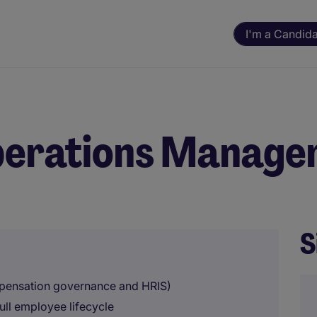
I'm a Candid
perations Manage
S
mpensation governance and HRIS)
ll employee lifecycle