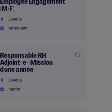
Employee Engagement
French
(M/F)
Genev
Geneva
Interi
Permanent
HR Ope
Responsable RH
Manage
Adjoint-e - Mission
Lausa
d'une année
Perma
Geneva
Home 
Interim
HRIS a