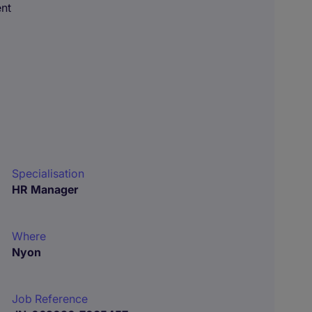
ent
Specialisation
HR Manager
Where
Nyon
Job Reference