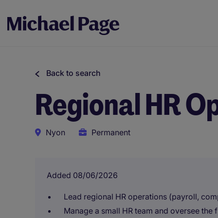
Back to search
Regional HR O
Nyon
Permanent
Added 08/06/2026
Lead regional HR operations (payroll, co
Manage a small HR team and oversee the fu