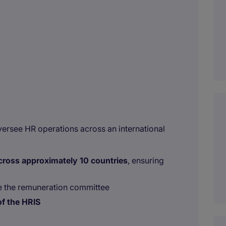
versee HR operations across an international
across approximately 10 countries
, ensuring
 the remuneration committee
f the HRIS