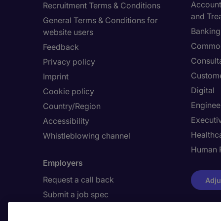
Accounti
Recruitment Terms & Conditions
and Tre
General Terms & Conditions for
Banking 
website users
Commod
Feedback
Consult
Privacy policy
Custome
Imprint
Digital
Cookie policy
Enginee
Country/Region
Executi
Accessibility
Healthca
Whistleblowing channel
Human 
Employers
Request a call back
Adju
Submit a job spec