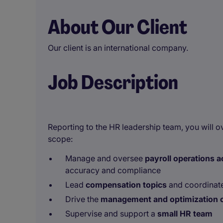
About Our Client
Our client is an international company.
Job Description
Reporting to the HR leadership team, you will o
scope:
Manage and oversee
payroll operations 
accuracy and compliance
Lead
compensation topics
and coordinate
Drive the
management and optimization o
Supervise and support a
small HR team