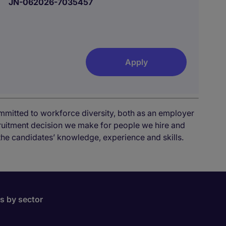
JN-062026-7035457
Apply
mmitted to workforce diversity, both as an employer
cruitment decision we make for people we hire and
the candidates’ knowledge, experience and skills.
bs by sector