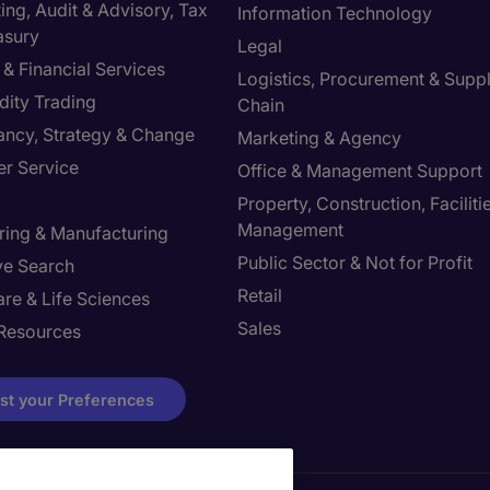
ng, Audit & Advisory, Tax
Information Technology
asury
Legal
& Financial Services
Logistics, Procurement & Supp
ity Trading
Chain
ancy, Strategy & Change
Marketing & Agency
r Service
Office & Management Support
Property, Construction, Faciliti
Management
ring & Manufacturing
Public Sector & Not for Profit
ve Search
Retail
re & Life Sciences
Sales
Resources
st your Preferences