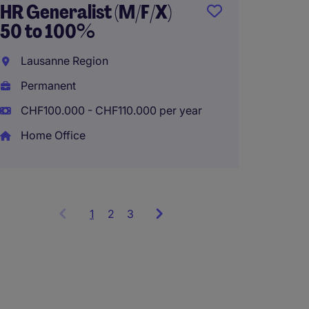
HR Generalist (M/F/X)
Manag
50 to 100%
Genev
Lausanne Region
Perma
Permanent
CHF100.000 - CHF110.000 per year
Home Office
1
Showing
2
3
items
1
to
3
of