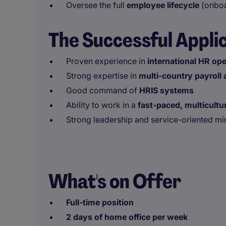
Oversee the full
employee lifecycle
(onboa
The Successful Appli
Proven experience in
international HR op
Strong expertise in
multi-country payroll
Good command of
HRIS systems
Ability to work in a
fast-paced, multicultu
Strong leadership and service-oriented mi
What's on Offer
Full-time position
2 days of home office per week