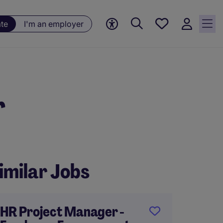
Saved
ate
I'm an employer
jobs, 0
currently
saved
jobs
r
imilar Jobs
HR Project Manager -
HR Man