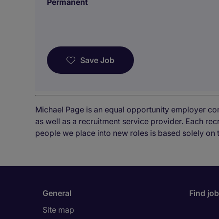
Permanent
Save Job
Michael Page is an equal opportunity employer co
as well as a recruitment service provider. Each re
people we place into new roles is based solely on 
General
Find jo
Site map