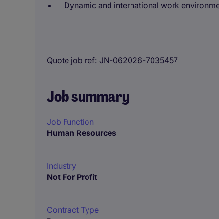
Dynamic and international work environm
Quote job ref
JN-062026-7035457
Job summary
Job Function
Human Resources
Industry
Not For Profit
Contract Type