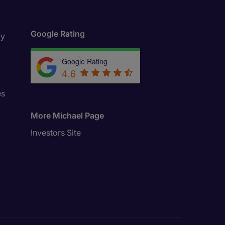
Google Rating
ly
Google Rating
4.6
es
More Michael Page
Investors Site