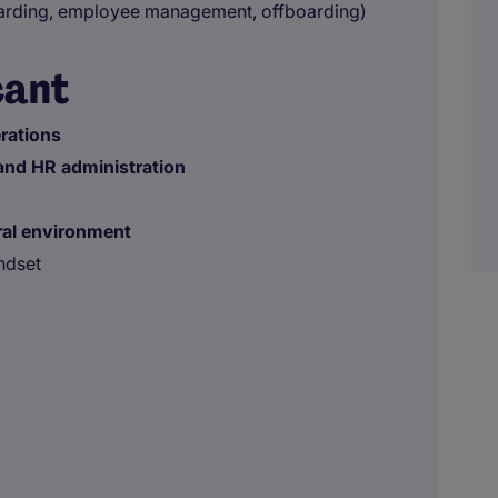
rding, employee management, offboarding)
cant
erations
 and HR administration
ral environment
ndset