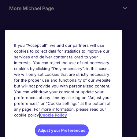
More Michael Page
Awards
If you “Accept all”, we and our partners will use
cookies to collect data for statistics to improve our
services and deliver content tailored to your
interests. You can reject the use of not necessary
cookies by clicking “Only necessary”. In this case,
we will only set cookies that are strictly necessary
for the proper use and functionality of our website
but will not provide you with personalized content.
You can withdraw your consent or update your
preferences at any time by clicking on “Adjust your
preferences” or "Cookie settings" at the bottom of
any page. For more information, please read our
cookie policy.
Cookie Policy
Adjust your Preferences