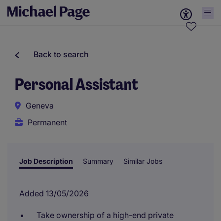
Back to search
Personal Assistant
Geneva
Permanent
Job Description
Summary
Similar Jobs
Added 13/05/2026
Take ownership of a high-end private