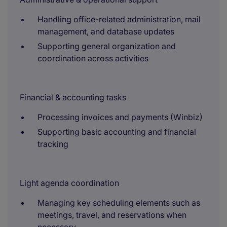
Handling office-related administration, mail
management, and database updates
Supporting general organization and
coordination across activities
Financial & accounting tasks
Processing invoices and payments (Winbiz)
Supporting basic accounting and financial
tracking
Light agenda coordination
Managing key scheduling elements such as
meetings, travel, and reservations when