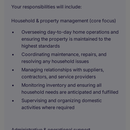
Your responsibilities will include:
Household & property management (core focus)
Overseeing day-to-day home operations and
ensuring the property is maintained to the
highest standards
Coordinating maintenance, repairs, and
resolving any household issues
Managing relationships with suppliers,
contractors, and service providers
Monitoring inventory and ensuring all
household needs are anticipated and fulfilled
Supervising and organizing domestic
activities where required
Administrative & operational support