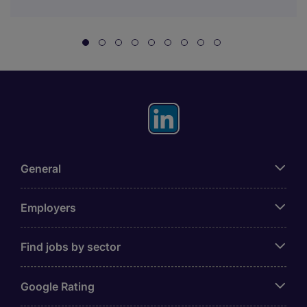
General
Employers
Find jobs by sector
Google Rating