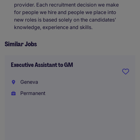
provider. Each recruitment decision we make
for people we hire and people we place into
new roles is based solely on the candidates’
knowledge, experience and skills.
Similar Jobs
Executive Assistant to GM
Geneva
Permanent