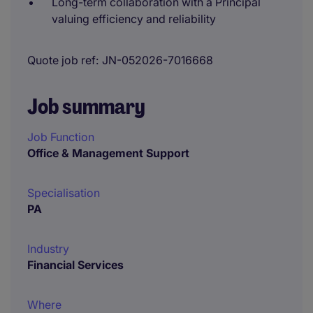
Long-term collaboration with a Principal
valuing efficiency and reliability
Quote job ref
JN-052026-7016668
Job summary
Job Function
Office & Management Support
Specialisation
PA
Industry
Financial Services
Where