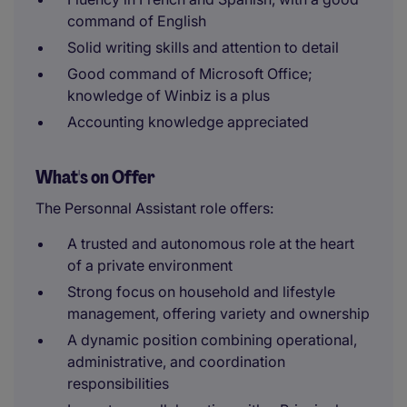
command of English
Solid writing skills and attention to detail
Good command of Microsoft Office;
knowledge of Winbiz is a plus
Accounting knowledge appreciated
What's on Offer
The Personnal Assistant role offers:
A trusted and autonomous role at the heart
of a private environment
Strong focus on household and lifestyle
management, offering variety and ownership
A dynamic position combining operational,
administrative, and coordination
responsibilities