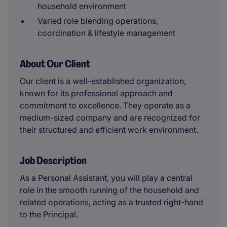
household environment
Varied role blending operations,
coordination & lifestyle management
About Our Client
Our client is a well-established organization,
known for its professional approach and
commitment to excellence. They operate as a
medium-sized company and are recognized for
their structured and efficient work environment.
Job Description
As a Personal Assistant, you will play a central
role in the smooth running of the household and
related operations, acting as a trusted right-hand
to the Principal.