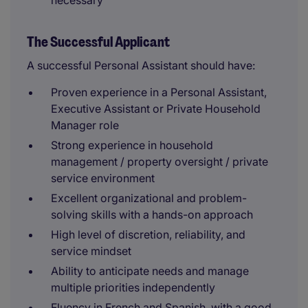
necessary
The Successful Applicant
A successful Personal Assistant should have:
Proven experience in a Personal Assistant,
Executive Assistant or Private Household
Manager role
Strong experience in household
management / property oversight / private
service environment
Excellent organizational and problem-
solving skills with a hands-on approach
High level of discretion, reliability, and
service mindset
Ability to anticipate needs and manage
multiple priorities independently
Fluency in French and Spanish, with a good