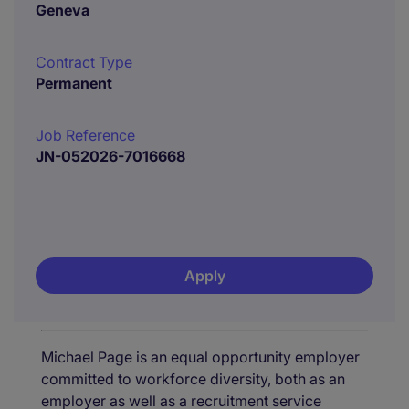
Geneva
Contract Type
Permanent
Job Reference
JN-052026-7016668
Apply
Michael Page is an equal opportunity employer
committed to workforce diversity, both as an
employer as well as a recruitment service