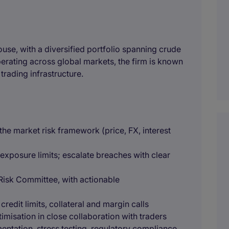
 house, with a diversified portfolio spanning crude
perating across global markets, the firm is known
s trading infrastructure.
he market risk framework (price, FX, interest
 exposure limits; escalate breaches with clear
Risk Committee, with actionable
redit limits, collateral and margin calls
imisation in close collaboration with traders
entation, stress testing, regulatory compliance