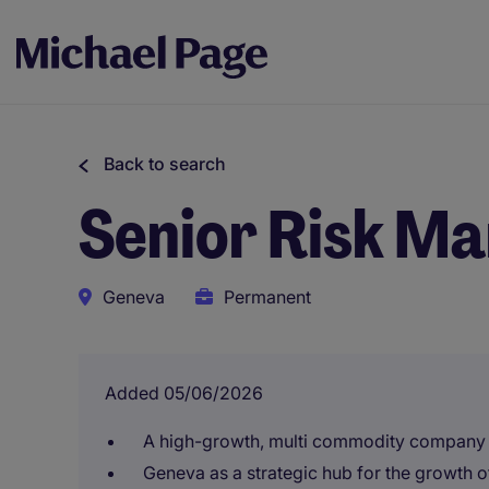
Back to search
Senior Risk Ma
Geneva
Permanent
Added 05/06/2026
A high-growth, multi commodity company
Geneva as a strategic hub for the growth 