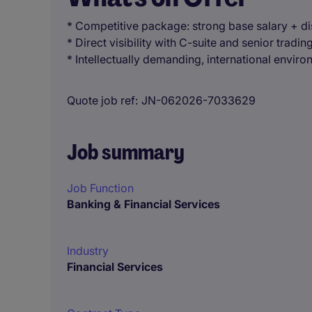
* Competitive package: strong base salary + d
* Direct visibility with C-suite and senior tradin
* Intellectually demanding, international envir
Quote job ref
JN-062026-7033629
Job summary
Job Function
Banking & Financial Services
Industry
Financial Services