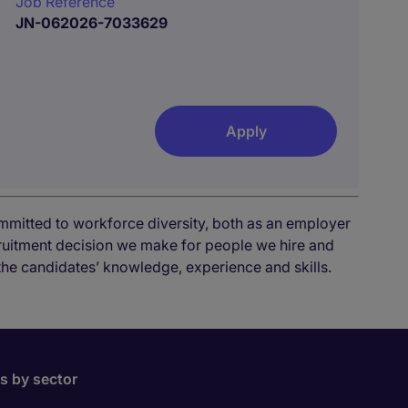
Job Reference
JN-062026-7033629
Apply
mmitted to workforce diversity, both as an employer
cruitment decision we make for people we hire and
the candidates’ knowledge, experience and skills.
bs by sector