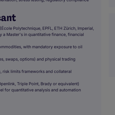
cant
 (École Polytechnique, EPFL, ETH Zürich, Imperial,
a Master's in quantitative finance, financial
ommodities, with mandatory exposure to oil
s, swaps, options) and physical trading
, risk limits frameworks and collateral
nlink, Triple Point, Brady or equivalent)
l for quantitative analysis and automation