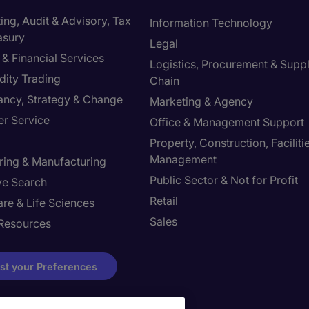
ng, Audit & Advisory, Tax
Information Technology
asury
Legal
& Financial Services
Logistics, Procurement & Supp
ity Trading
Chain
ancy, Strategy & Change
Marketing & Agency
r Service
Office & Management Support
Property, Construction, Faciliti
Management
ring & Manufacturing
Public Sector & Not for Profit
ve Search
Retail
re & Life Sciences
Sales
Resources
st your Preferences