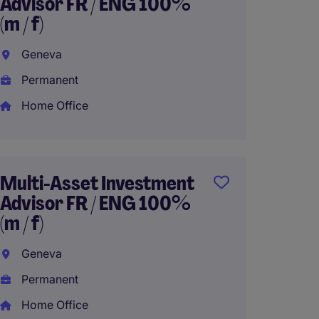
Advisor FR / ENG 100%
Special
(m / f)
House
Geneva
Genev
Permanent
Perma
Home Office
Fund F
Opera
Multi-Asset Investment
ENG / 
Advisor FR / ENG 100%
(m / f)
Genev
Geneva
Perma
Permanent
Home Office