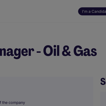
I'm a Candid
nager - Oil & Gas
S
of the company