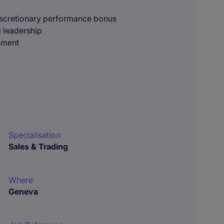
iscretionary performance bonus
g leadership
onment
Specialisation
Sales & Trading
Where
Geneva