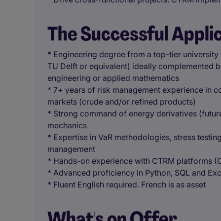
The Successful Appli
* Engineering degree from a top-tier university
TU Delft or equivalent) ideally complemented by 
engineering or applied mathematics
* 7+ years of risk management experience in c
markets (crude and/or refined products)
* Strong command of energy derivatives (future
mechanics
* Expertise in VaR methodologies, stress testing
management
* Hands-on experience with CTRM platforms (Ope
* Advanced proficiency in Python, SQL and Exce
* Fluent English required. French is as asset
What's on Offer