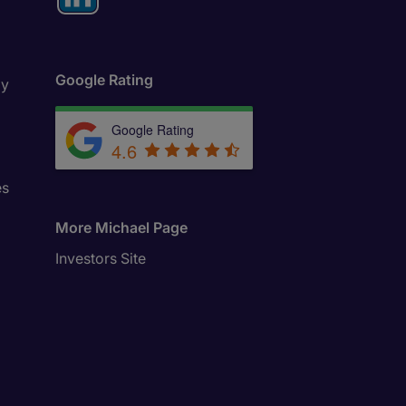
Google Rating
ly
Google Rating
4.6
es
More Michael Page
Investors Site