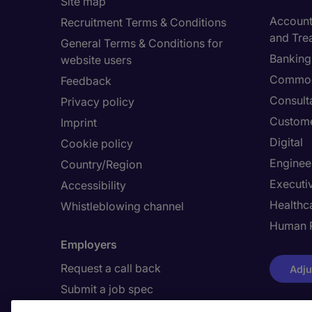
Site map
Accounti
Recruitment Terms & Conditions
and Tre
General Terms & Conditions for
Banking 
website users
Commod
Feedback
Consult
Privacy policy
Custome
Imprint
Digital
Cookie policy
Enginee
Country/Region
Executi
Accessibility
Healthca
Whistleblowing channel
Human 
Employers
Request a call back
Adju
Submit a job spec