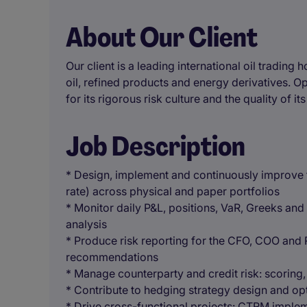
About Our Client
Our client is a leading international oil trading
oil, refined products and energy derivatives. O
for its rigorous risk culture and the quality of it
Job Description
* Design, implement and continuously improve t
rate) across physical and paper portfolios
* Monitor daily P&L, positions, VaR, Greeks and
analysis
* Produce risk reporting for the CFO, COO and 
recommendations
* Manage counterparty and credit risk: scoring, c
* Contribute to hedging strategy design and opt
* Drive cross-functional projects: CTRM implem