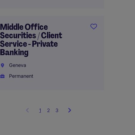
Relati
Genev
Middle Office
Perma
Securities / Client
Service - Private
Banking
Geneva
Permanent
1
Showing
2
3
items
1
to