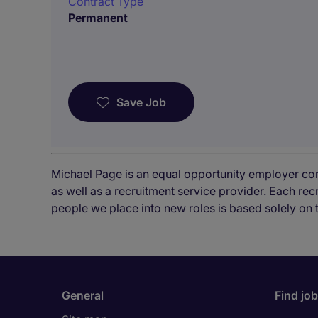
Contract Type
Permanent
Save Job
Michael Page is an equal opportunity employer co
as well as a recruitment service provider. Each re
people we place into new roles is based solely on 
General
Find jo