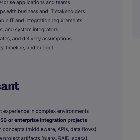
rprise applications and teams
ops with business and IT stakeholders
able IT and integration requirements
s, and system integrators
mates, and delivery assumptions
y, timeline, and budget
cant
t experience in complex environments
SB or enterprise integration projects
n concepts (middleware, APIs, data flows)
project artifacts (plans, RAID, specs)