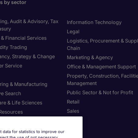
bs by sector
ng, Audit & Advisory, Tax
Information Technology
asury
Legal
& Financial Services
Logistics, Procurement & Supp
ity Trading
Chain
ancy, Strategy & Change
Marketing & Agency
r Service
Office & Management Support
Property, Construction, Faciliti
Management
ring & Manufacturing
Public Sector & Not for Profit
ve Search
Retail
re & Life Sciences
Sales
Resources
st your Preferences
t data for statistics to improve our
reject the use of not necessary