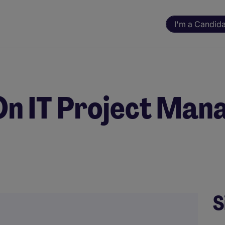
I'm a Candid
n IT Project Mana
S