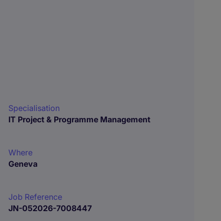
Specialisation
IT Project & Programme Management
Where
Geneva
Job Reference
JN-052026-7008447