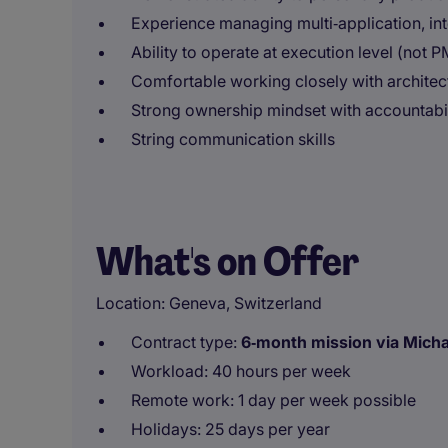
Experience managing multi‑application, in
Ability to operate at execution level (not P
Comfortable working closely with architect
Strong ownership mindset with accountabil
String communication skills
What's on Offer
Location: Geneva, Switzerland
Contract type:
6‑month mission via Michae
Workload: 40 hours per week
Remote work: 1 day per week possible
Holidays: 25 days per year