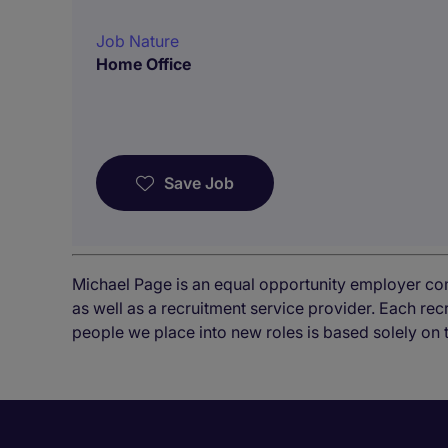
Job Nature
Home Office
Save Job
Michael Page is an equal opportunity employer co
as well as a recruitment service provider. Each re
people we place into new roles is based solely on 