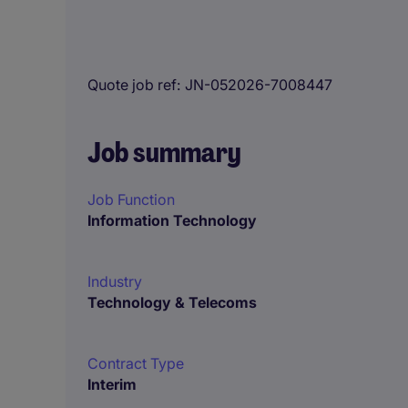
Quote job ref
JN-052026-7008447
Job summary
Job Function
Information Technology
Industry
Technology & Telecoms
Contract Type
Interim