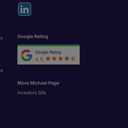
Google Rating
ly
Google Rating
4.6
es
More Michael Page
Investors Site