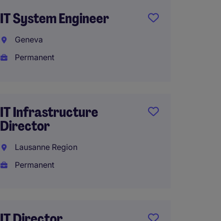
IT System Engineer
IT Pro
Produ
Geneva
Genev
Permanent
Perma
IT Infrastructure
Data &
Director
Manage
Lausanne Region
missio
Permanent
Lausa
Interi
IT Director