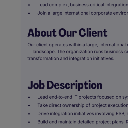
Lead complex, business‑critical integration
Join a large international corporate envir
About Our Client
Our client operates within a large, internation
IT landscape. The organization runs business‑cr
transformation and integration initiatives.
Job Description
Lead end‑to‑end IT projects focused on sy
Take direct ownership of project executi
Drive integration initiatives involving ESB
Build and maintain detailed project plans,