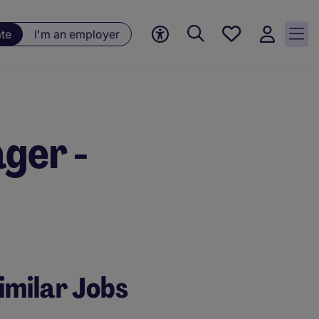
Saved
ate
I'm an employer
jobs, 0
currently
saved
jobs
ger -
imilar Jobs