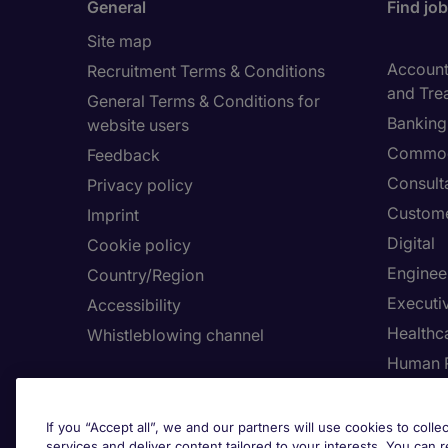
General
Find jo
Site map
Accounti
Recruitment Terms & Conditions
and Tre
General Terms & Conditions for
Banking 
website users
Commod
Feedback
Consult
Privacy policy
Custome
Imprint
Digital
Cookie policy
Enginee
Country/Region
Executi
Accessibility
Healthca
Whistleblowing channel
Human 
Employers
Request a call back
Adju
If you “Accept all”, we and our partners will use cookies to collec
services and deliver content tailored to your interests. You can 