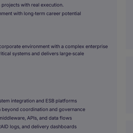
 projects with real execution.
onment with long‑term career potential
al corporate environment with a complex enterprise
itical systems and delivers large‑scale
stem integration and ESB platforms
on beyond coordination and governance
, middleware, APIs, and data flows
 RAID logs, and delivery dashboards