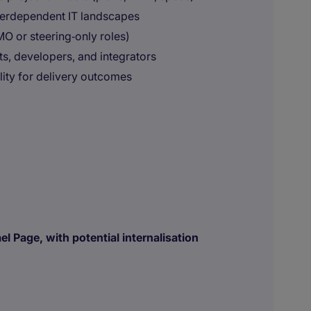
terdependent IT landscapes
MO or steering‑only roles)
s, developers, and integrators
ity for delivery outcomes
l Page, with potential internalisation