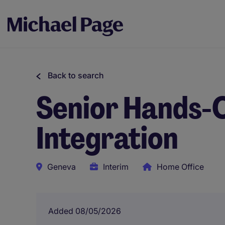
Back to search
Senior Hands-O
Integration
Geneva
Interim
Home Office
Added 08/05/2026