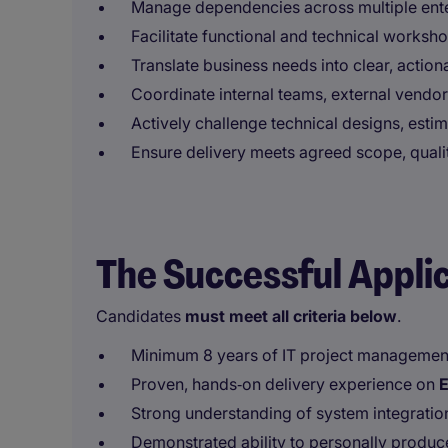
Manage dependencies across multiple ente
Facilitate functional and technical worksh
Translate business needs into clear, action
Coordinate internal teams, external vendor
Actively challenge technical designs, esti
Ensure delivery meets agreed scope, qualit
The Successful Appli
Candidates
must meet all criteria below
.
Minimum 8 years of IT project managemen
Proven, hands‑on delivery experience on
E
Strong understanding of system integratio
Demonstrated ability to personally produce 