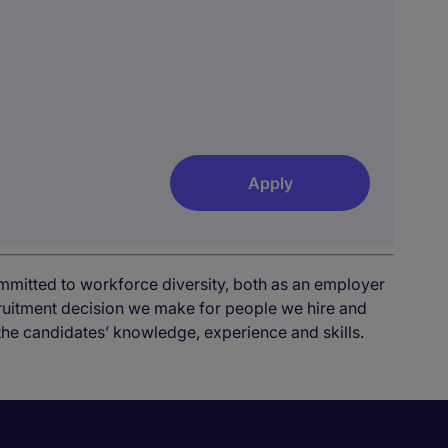
Apply
mmitted to workforce diversity, both as an employer
cruitment decision we make for people we hire and
the candidates’ knowledge, experience and skills.