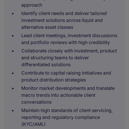
approach
Identify client needs and deliver tailored
investment solutions across liquid and
alternative asset classes
Lead client meetings, investment discussions
and portfolio reviews with high credibility
Collaborate closely with investment, product
and structuring teams to deliver
differentiated solutions
Contribute to capital raising initiatives and
product distribution strategies
Monitor market developments and translate
macro trends into actionable client
conversations
Maintain high standards of client servicing,
reporting and regulatory compliance
(KYC/AML)