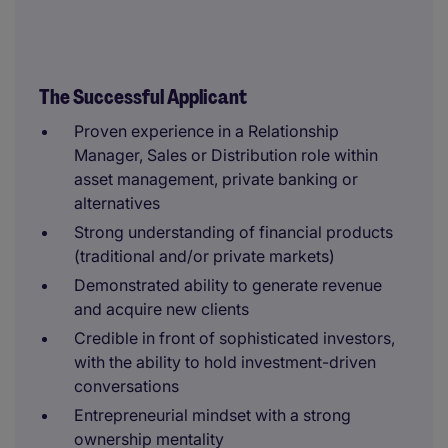
The Successful Applicant
Proven experience in a Relationship
Manager, Sales or Distribution role within
asset management, private banking or
alternatives
Strong understanding of financial products
(traditional and/or private markets)
Demonstrated ability to generate revenue
and acquire new clients
Credible in front of sophisticated investors,
with the ability to hold investment-driven
conversations
Entrepreneurial mindset with a strong
ownership mentality