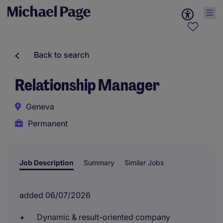
Back to search
Relationship Manager
Geneva
Permanent
Job Description
Summary
Similar Jobs
added 06/07/2026
Dynamic & result-oriented company