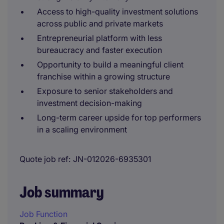
Access to high-quality investment solutions
across public and private markets
Entrepreneurial platform with less
bureaucracy and faster execution
Opportunity to build a meaningful client
franchise within a growing structure
Exposure to senior stakeholders and
investment decision-making
Long-term career upside for top performers
in a scaling environment
Quote job ref
JN-012026-6935301
Job summary
Job Function