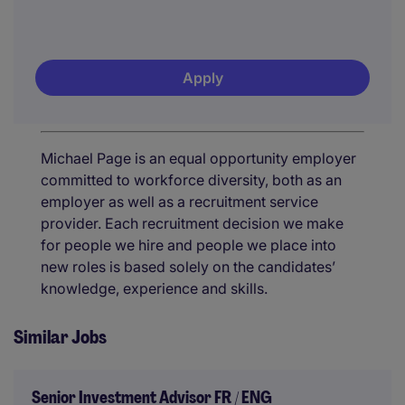
Apply
Michael Page is an equal opportunity employer
committed to workforce diversity, both as an
employer as well as a recruitment service
provider. Each recruitment decision we make
for people we hire and people we place into
new roles is based solely on the candidates’
knowledge, experience and skills.
Similar Jobs
Senior Investment Advisor FR / ENG