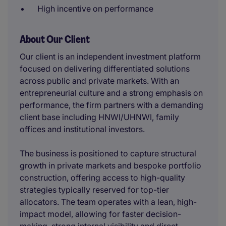
High incentive on performance
About Our Client
Our client is an independent investment platform
focused on delivering differentiated solutions
across public and private markets. With an
entrepreneurial culture and a strong emphasis on
performance, the firm partners with a demanding
client base including HNWI/UHNWI, family
offices and institutional investors.
The business is positioned to capture structural
growth in private markets and bespoke portfolio
construction, offering access to high-quality
strategies typically reserved for top-tier
allocators. The team operates with a lean, high-
impact model, allowing for faster decision-