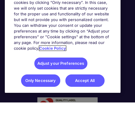
cookies by clicking “Only necessary”. In this case,
we will only set cookies that are strictly necessary
for the proper use and functionality of our website
but will not provide you with personalized content.
You can withdraw your consent or update your
preferences at any time by clicking on “Adjust your
preferences” or "Cookie settings" at the bottom of
any page. For more information, please read our
cookie policy.
Cookie Policy
Adjust your Preferences
Only Necessary
Accept All