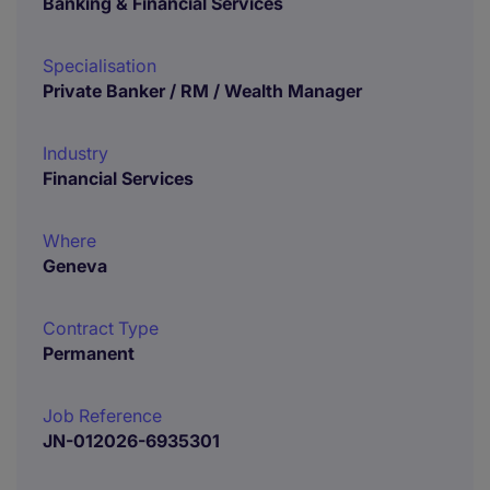
Banking & Financial Services
Specialisation
Private Banker / RM / Wealth Manager
Industry
Financial Services
Where
Geneva
Contract Type
Permanent
Job Reference
JN-012026-6935301