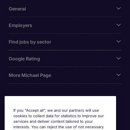
General
Employers
Find jobs by sector
Google Rating
More Michael Page
Awards
If you “Accept all”, we and our partners will use
cookies to collect data for statistics to improve our
services and deliver content tailored to your
interests. You can reject the use of not necessary