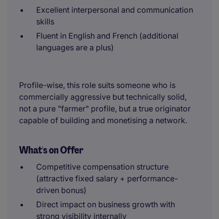
Excellent interpersonal and communication
skills
Fluent in English and French (additional
languages are a plus)
Profile-wise, this role suits someone who is
commercially aggressive but technically solid,
not a pure "farmer" profile, but a true originator
capable of building and monetising a network.
What's on Offer
Competitive compensation structure
(attractive fixed salary + performance-
driven bonus)
Direct impact on business growth with
strong visibility internally