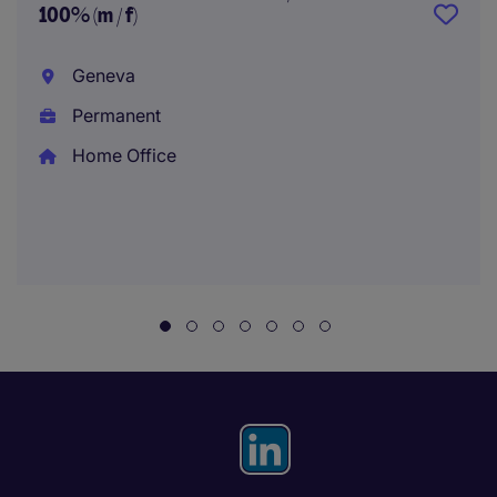
100% (m / f)
Geneva
Permanent
Home Office