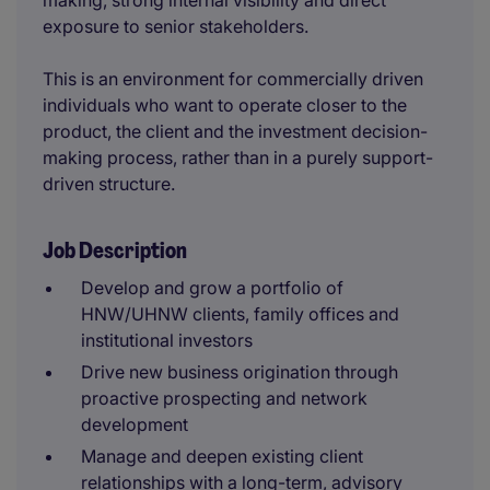
making, strong internal visibility and direct
exposure to senior stakeholders.
This is an environment for commercially driven
individuals who want to operate closer to the
product, the client and the investment decision-
making process, rather than in a purely support-
driven structure.
Job Description
Develop and grow a portfolio of
HNW/UHNW clients, family offices and
institutional investors
Drive new business origination through
proactive prospecting and network
development
Manage and deepen existing client
relationships with a long-term, advisory