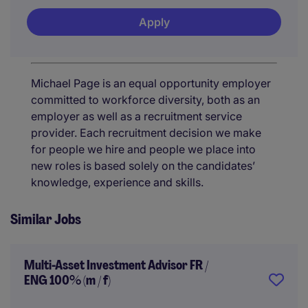
Apply
Michael Page is an equal opportunity employer
committed to workforce diversity, both as an
employer as well as a recruitment service
provider. Each recruitment decision we make
for people we hire and people we place into
new roles is based solely on the candidates’
knowledge, experience and skills.
Similar Jobs
Multi-Asset Investment Advisor FR /
ENG 100% (m / f)