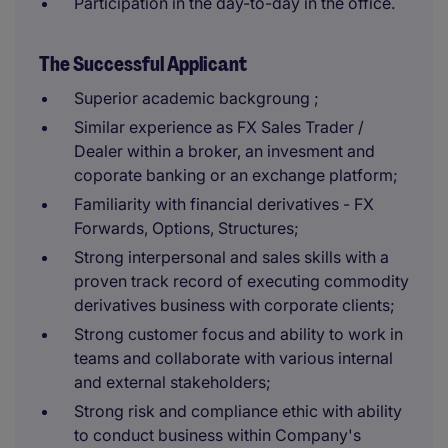
Participation in the day-to-day in the office.
The Successful Applicant
Superior academic backgroung ;
Similar experience as FX Sales Trader /
Dealer within a broker, an invesment and
coporate banking or an exchange platform;
Familiarity with financial derivatives - FX
Forwards, Options, Structures;
Strong interpersonal and sales skills with a
proven track record of executing commodity
derivatives business with corporate clients;
Strong customer focus and ability to work in
teams and collaborate with various internal
and external stakeholders;
Strong risk and compliance ethic with ability
to conduct business within Company's