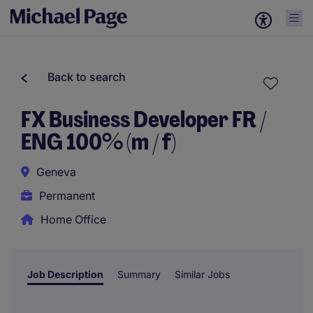
Back to search
FX Business Developer FR /
ENG 100% (m / f)
Geneva
Permanent
Home Office
Job Description
Summary
Similar Jobs