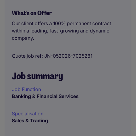
What's on Offer
Our client offers a 100% permanent contract
within a leading, fast-growing and dynamic
company.
Quote job ref
JN-052026-7025281
Job summary
Job Function
Banking & Financial Services
Specialisation
Sales & Trading