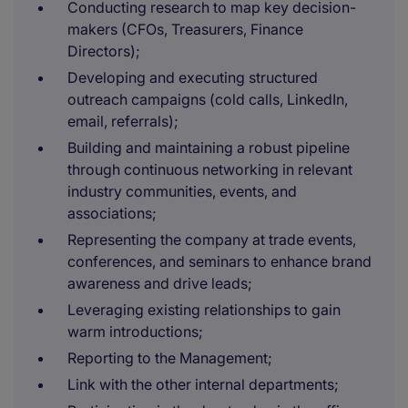
Conducting research to map key decision-
makers (CFOs, Treasurers, Finance
Directors);
Developing and executing structured
outreach campaigns (cold calls, LinkedIn,
email, referrals);
Building and maintaining a robust pipeline
through continuous networking in relevant
industry communities, events, and
associations;
Representing the company at trade events,
conferences, and seminars to enhance brand
awareness and drive leads;
Leveraging existing relationships to gain
warm introductions;
Reporting to the Management;
Link with the other internal departments;