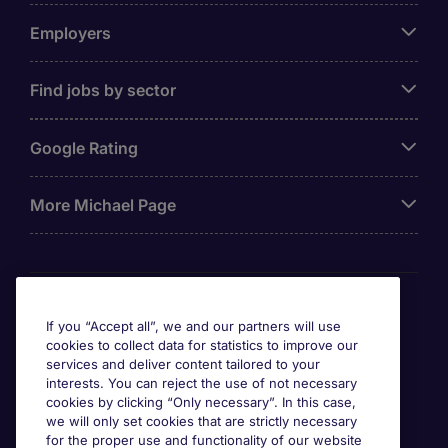
Employers
Find jobs by sector
Google Rating
More Michael Page
Awards
If you “Accept all”, we and our partners will use
cookies to collect data for statistics to improve our
services and deliver content tailored to your
interests. You can reject the use of not necessary
cookies by clicking “Only necessary”. In this case,
we will only set cookies that are strictly necessary
for the proper use and functionality of our website