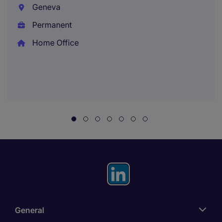
Geneva
Permanent
Home Office
General