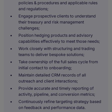
policies & procedures and applicable rules
and regulations;
Engage prospective clients to understand
their treasury and risk management
challenges;
Position hedging products and advisory
capabilities effectively to meet those needs;
Work closely with structuring and trading
teams to deliver bespoke solutions;
Take ownership of the full sales cycle from
initial contact to onboarding;
Maintain detailed CRM records of all
outreach and client interactions;
Provide accurate and timely reporting of
activity, pipeline, and conversion metrics;
Continuously refine targeting strategy based
on feedback and performance data.