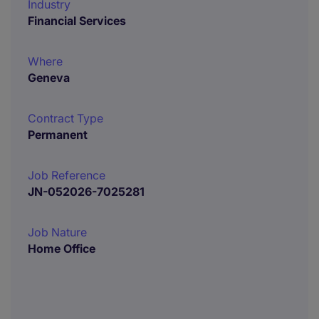
Industry
Financial Services
Where
Geneva
Contract Type
Permanent
Job Reference
JN-052026-7025281
Job Nature
Home Office