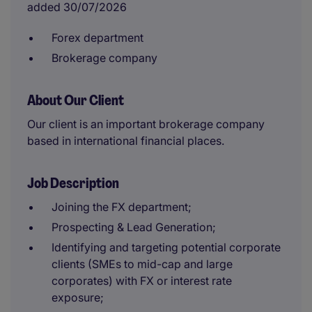
added 30/07/2026
Forex department
Brokerage company
About Our Client
Our client is an important brokerage company
based in international financial places.
Job Description
Joining the FX department;
Prospecting & Lead Generation;
Identifying and targeting potential corporate
clients (SMEs to mid-cap and large
corporates) with FX or interest rate
exposure;