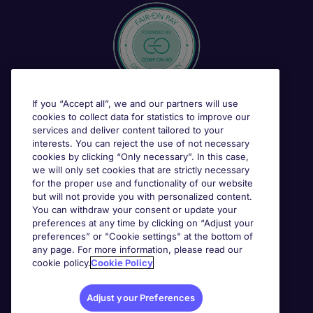
If you “Accept all”, we and our partners will use
cookies to collect data for statistics to improve our
services and deliver content tailored to your
interests. You can reject the use of not necessary
cookies by clicking “Only necessary”. In this case,
we will only set cookies that are strictly necessary
for the proper use and functionality of our website
but will not provide you with personalized content.
You can withdraw your consent or update your
preferences at any time by clicking on “Adjust your
preferences” or "Cookie settings" at the bottom of
any page. For more information, please read our
cookie policy.
Cookie Policy
Adjust your Preferences