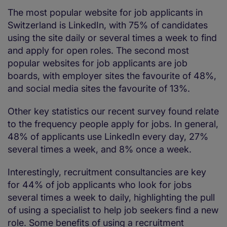
The most popular website for job applicants in
Switzerland is LinkedIn, with 75% of candidates
using the site daily or several times a week to find
and apply for open roles. The second most
popular websites for job applicants are job
boards, with employer sites the favourite of 48%,
and social media sites the favourite of 13%.
Other key statistics our recent survey found relate
to the frequency people apply for jobs. In general,
48% of applicants use LinkedIn every day, 27%
several times a week, and 8% once a week.
Interestingly, recruitment consultancies are key
for 44% of job applicants who look for jobs
several times a week to daily, highlighting the pull
of using a specialist to help job seekers find a new
role. Some benefits of using a recruitment