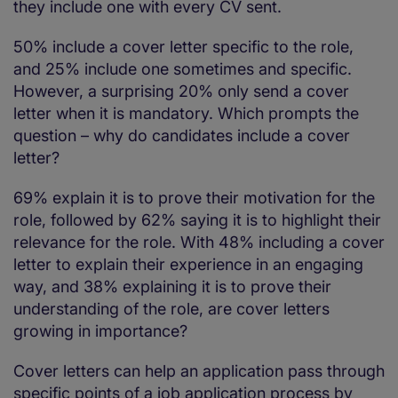
they include one with every CV sent.
50% include a cover letter specific to the role,
and 25% include one sometimes and specific.
However, a surprising 20% only send a cover
letter when it is mandatory. Which prompts the
question – why do candidates include a cover
letter?
69% explain it is to prove their motivation for the
role, followed by 62% saying it is to highlight their
relevance for the role. With 48% including a cover
letter to explain their experience in an engaging
way, and 38% explaining it is to prove their
understanding of the role, are cover letters
growing in importance?
Cover letters can help an application pass through
specific points of a job application process by