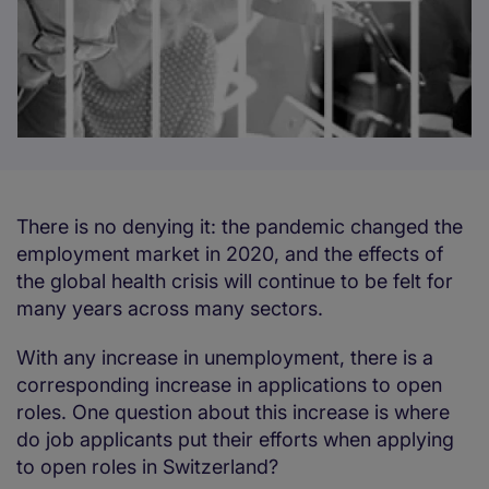
There is no denying it: the pandemic changed the
employment market in 2020, and the effects of
the global health crisis will continue to be felt for
many years across many sectors.
With any increase in unemployment, there is a
corresponding increase in applications to open
roles. One question about this increase is where
do job applicants put their efforts when applying
to open roles in Switzerland?