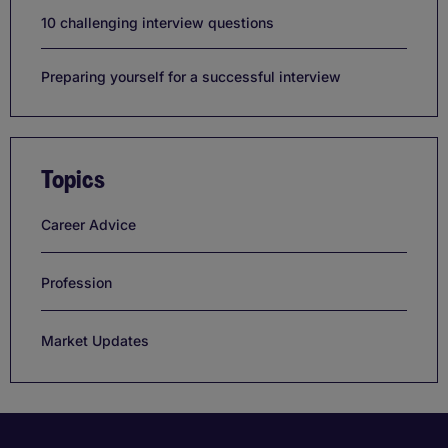
10 challenging interview questions
Preparing yourself for a successful interview
Topics
Career Advice
Profession
Market Updates