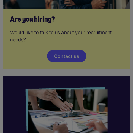
Are you hiring?
Would like to talk to us about your recruitment
needs?
Contact us