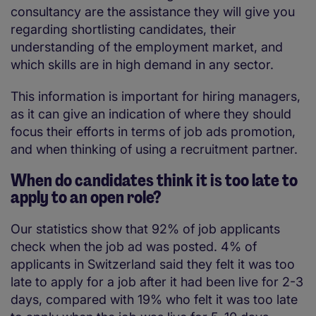
consultancy are the assistance they will give you
regarding shortlisting candidates, their
understanding of the employment market, and
which skills are in high demand in any sector.
This information is important for hiring managers,
as it can give an indication of where they should
focus their efforts in terms of job ads promotion,
and when thinking of using a recruitment partner.
When do candidates think it is too late to
apply to an open role?
Our statistics show that 92% of job applicants
check when the job ad was posted. 4% of
applicants in Switzerland said they felt it was too
late to apply for a job after it had been live for 2-3
days, compared with 19% who felt it was too late