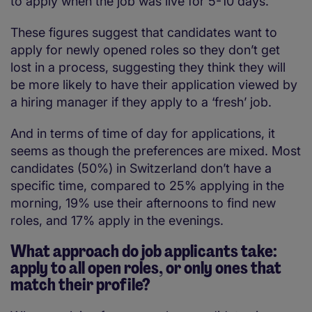
to apply when the job was live for 5-10 days.
These figures suggest that candidates want to
apply for newly opened roles so they don’t get
lost in a process, suggesting they think they will
be more likely to have their application viewed by
a hiring manager if they apply to a ‘fresh’ job.
And in terms of time of day for applications, it
seems as though the preferences are mixed. Most
candidates (50%) in Switzerland don’t have a
specific time, compared to 25% applying in the
morning, 19% use their afternoons to find new
roles, and 17% apply in the evenings.
What approach do job applicants take:
apply to all open roles, or only ones that
match their profile?