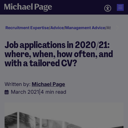
Recruitment Expertise
/
Advice
/
Management Advice
/
Attraction 
Job applications in 2020/21:
where, when, how often, and
with a tailored CV?
Written by:
Michael Page
March 2021
|
4 min read