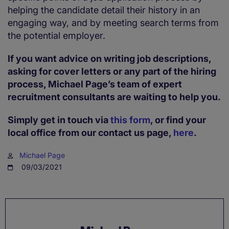
helping the candidate detail their history in an
engaging way, and by meeting search terms from
the potential employer.
If you want advice on writing job descriptions,
asking for cover letters or any part of the hiring
process, Michael Page’s team of expert
recruitment consultants are waiting to help you.
Simply get in touch via
this form
, or find your
local office from our contact us page,
here
.
Michael Page
09/03/2021