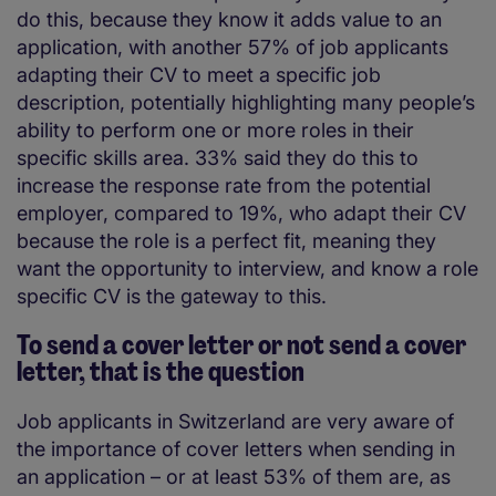
do this, because they know it adds value to an
application, with another 57% of job applicants
adapting their CV to meet a specific job
description, potentially highlighting many people’s
ability to perform one or more roles in their
specific skills area. 33% said they do this to
increase the response rate from the potential
employer, compared to 19%, who adapt their CV
because the role is a perfect fit, meaning they
want the opportunity to interview, and know a role
specific CV is the gateway to this.
To send a cover letter or not send a cover
letter, that is the question
Job applicants in Switzerland are very aware of
the importance of cover letters when sending in
an application – or at least 53% of them are, as