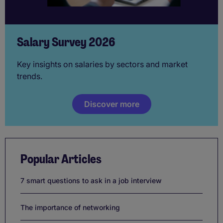
Salary Survey 2026
Key insights on salaries by sectors and market
trends.
Discover more
Popular Articles
7 smart questions to ask in a job interview
The importance of networking