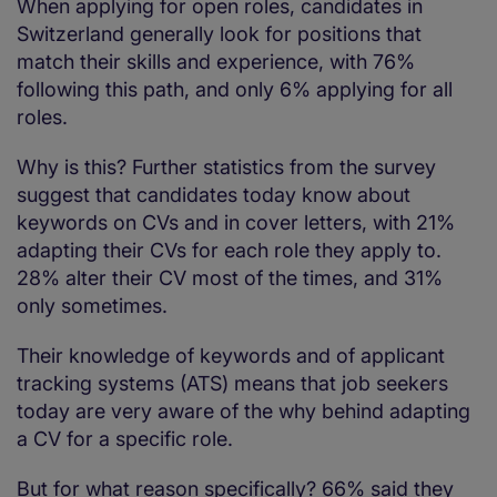
When applying for open roles, candidates in
Switzerland generally look for positions that
match their skills and experience, with 76%
following this path, and only 6% applying for all
roles.
Why is this? Further statistics from the survey
suggest that candidates today know about
keywords on CVs and in cover letters, with 21%
adapting their CVs for each role they apply to.
28% alter their CV most of the times, and 31%
only sometimes.
Their knowledge of keywords and of applicant
tracking systems (ATS) means that job seekers
today are very aware of the why behind adapting
a CV for a specific role.
But for what reason specifically? 66% said they