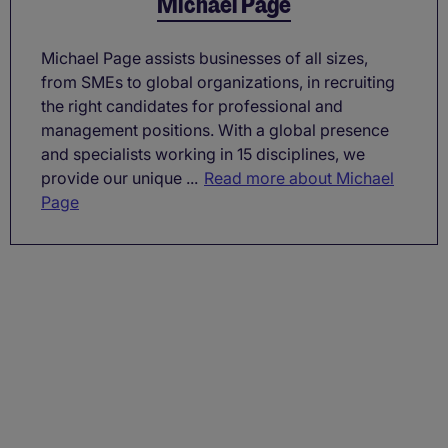
Michael Page
Michael Page assists businesses of all sizes,
from SMEs to global organizations, in recruiting
the right candidates for professional and
management positions. With a global presence
and specialists working in 15 disciplines, we
provide our unique ...
Read more about Michael
Page