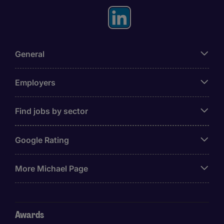
General
Employers
Find jobs by sector
Google Rating
More Michael Page
Awards