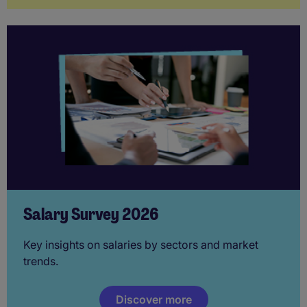
Salary Survey 2026
Key insights on salaries by sectors and market
trends.
Discover more