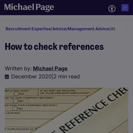
Recruitment Expertise
/
Advice
/
Management Advice
/
Attraction 
How to check references
Written by:
Michael Page
December 2020
|
2 min read