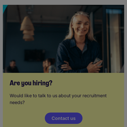
Are you hiring?
Would like to talk to us about your recruitment
needs?
Contact us