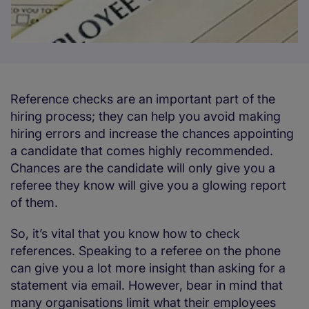
Reference checks are an important part of the
hiring process; they can help you avoid making
hiring errors and increase the chances appointing
a candidate that comes highly recommended.
Chances are the candidate will only give you a
referee they know will give you a glowing report
of them.
So, it’s vital that you know how to check
references. Speaking to a referee on the phone
can give you a lot more insight than asking for a
statement via email. However, bear in mind that
many organisations limit what their employees