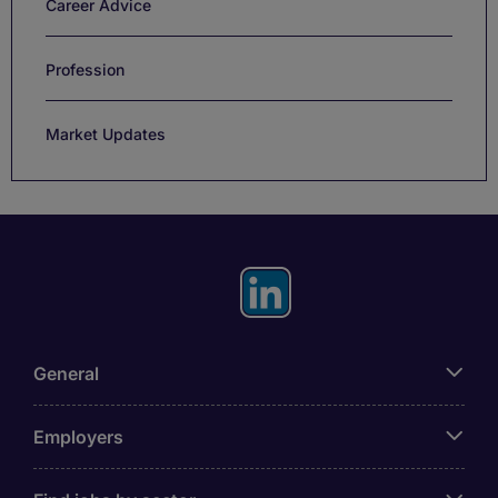
Career Advice
Profession
Market Updates
General
Employers