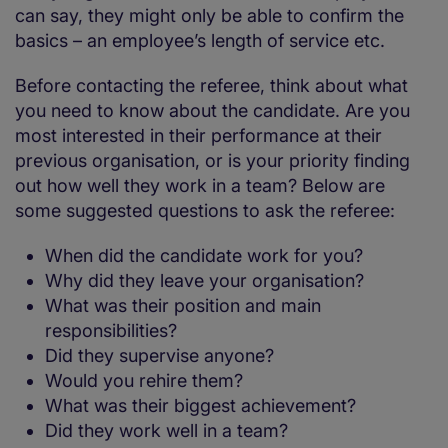
can say, they might only be able to confirm the
basics – an employee’s length of service etc.
Before contacting the referee, think about what
you need to know about the candidate. Are you
most interested in their performance at their
previous organisation, or is your priority finding
out how well they work in a team? Below are
some suggested questions to ask the referee:
When did the candidate work for you?
Why did they leave your organisation?
What was their position and main
responsibilities?
Did they supervise anyone?
Would you rehire them?
What was their biggest achievement?
Did they work well in a team?