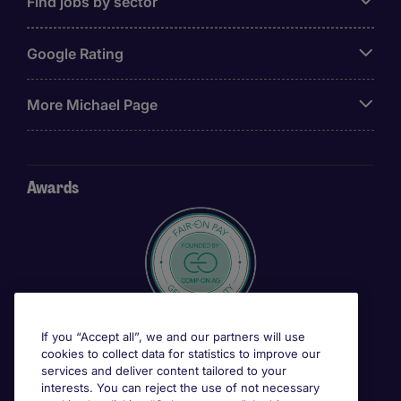
Find jobs by sector
Google Rating
More Michael Page
Awards
If you “Accept all”, we and our partners will use
cookies to collect data for statistics to improve our
services and deliver content tailored to your
interests. You can reject the use of not necessary