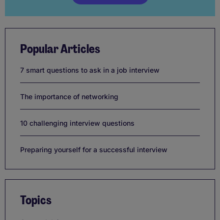
Popular Articles
7 smart questions to ask in a job interview
The importance of networking
10 challenging interview questions
Preparing yourself for a successful interview
Topics