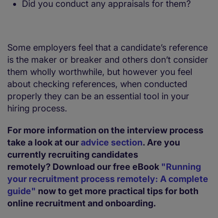
Did you conduct any appraisals for them?
Some employers feel that a candidate’s reference
is the maker or breaker and others don’t consider
them wholly worthwhile, but however you feel
about checking references, when conducted
properly they can be an essential tool in your
hiring process.
For more information on the interview process
take a look at our
advice section
. Are you
currently recruiting candidates
remotely?
Download our free eBook
"Running
your recruitment process remotely: A complete
guide"
now to get more practical tips for both
online recruitment and onboarding.