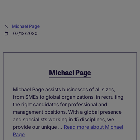
Michael Page
07/12/2020
Michael Page
Michael Page assists businesses of all sizes,
from SMEs to global organizations, in recruiting
the right candidates for professional and
management positions. With a global presence
and specialists working in 15 disciplines, we
provide our unique ...
Read more about Michael
Page