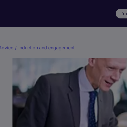
I'
Advice
/
Induction and engagement