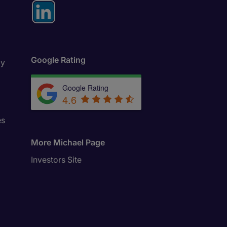
Google Rating
ly
Google Rating
4.6
es
More Michael Page
Investors Site