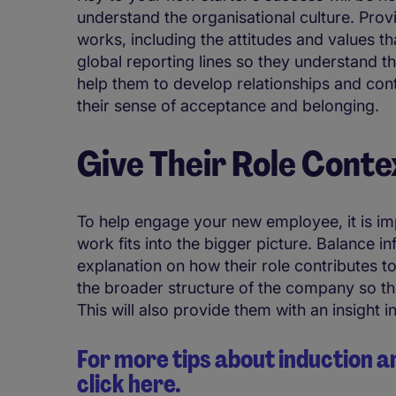
understand the organisational culture. Pr
works, including the attitudes and values tha
global reporting lines so they understand th
help them to develop relationships and con
their sense of acceptance and belonging.
Give Their Role Conte
To help engage your new employee, it is im
work fits into the bigger picture. Balance in
explanation on how their role contributes to
the broader structure of the company so the
This will also provide them with an insight 
For more tips about inductio
click here.