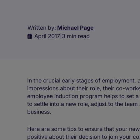
Written by:
Michael Page
April 2017
|
3 min read
In the crucial early stages of employment, 
impressions about their role, their co-work
employee induction program helps to set a
to settle into a new role, adjust to the t
business.
Here are some tips to ensure that your ne
positive about their decision to join your 