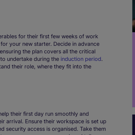
erables for their first few weeks of work
r for your new starter. Decide in advance
nsuring the plan covers all the critical
d to undertake during the
induction period
.
nd their role, where they fit into the
help their first day run smoothly and
r arrival. Ensure their workspace is set up
and security access is organised. Take them