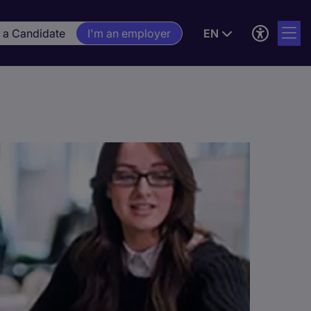
m a Candidate
I'm an employer
EN