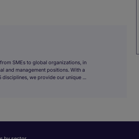
 from SMEs to global organizations, in
onal and management positions. With a
 disciplines, we provide our unique ...
bs by sector