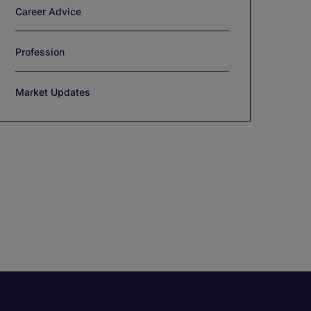
Career Advice
Profession
Market Updates