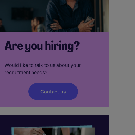
Are you hiring?
Would like to talk to us about your
recruitment needs?
Contact us