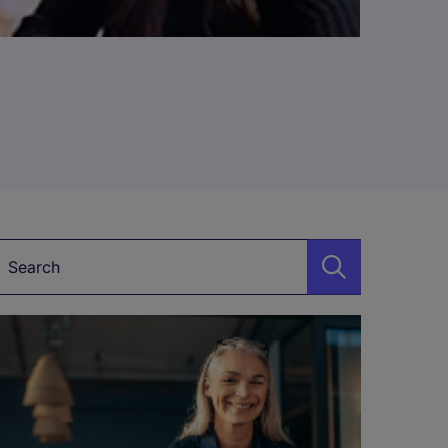
Keyword