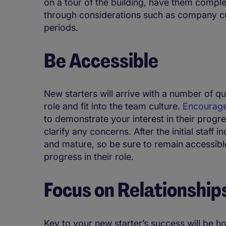
on a tour of the building, have them compl
through considerations such as company cu
periods.
Be Accessible
New starters will arrive with a number of q
role and fit into the team culture.
Encourage
to demonstrate your interest in their progr
clarify any concerns. After the initial staff 
and mature, so be sure to remain accessib
progress in their role.
Focus on Relationship
Key to your new starter’s success will be h