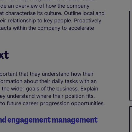
ovide an overview of how the company
t characterise its culture. Outline local and
eir relationship to key people. Proactively
tacts within the company to accelerate
xt
portant that they understand how their
formation about their daily tasks with an
 the wider goals of the business. Explain
y understand where their position fits.
into future career progression opportunities.
n and engagement management