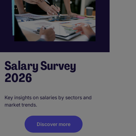
Salary Survey
2026
Key insights on salaries by sectors and
market trends.
Discover more