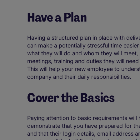
Have a Plan
Having a structured plan in place with deliv
can make a potentially stressful time easie
what they will do and whom they will meet, e
meetings, training and duties they will nee
This will help your new employee to understa
company and their daily responsibilities.
Cover the Basics
Paying attention to basic requirements will 
demonstrate that you have prepared for thei
and that their login details, email address 