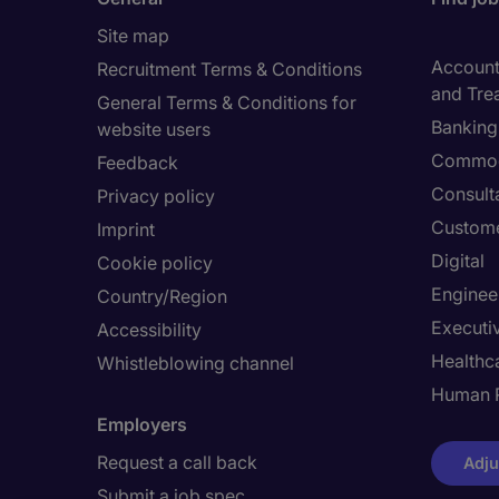
Site map
Accounti
Recruitment Terms & Conditions
and Tre
General Terms & Conditions for
Banking 
website users
Commod
Feedback
Consult
Privacy policy
Custome
Imprint
Digital
Cookie policy
Enginee
Country/Region
Executi
Accessibility
Healthca
Whistleblowing channel
Human 
Employers
Request a call back
Adju
Submit a job spec