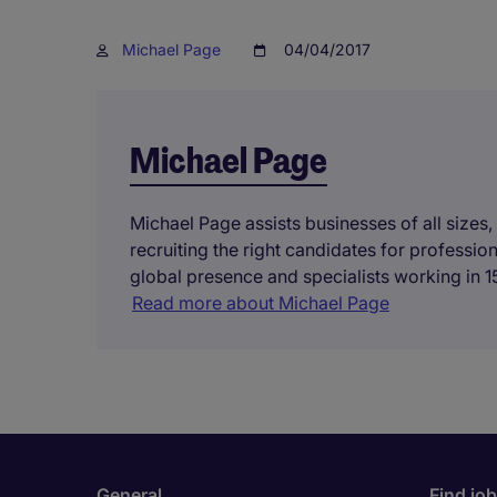
Michael Page
04/04/2017
Michael Page
Michael Page assists businesses of all sizes,
recruiting the right candidates for professi
global presence and specialists working in 15
Read more about Michael Page
General
Find jo