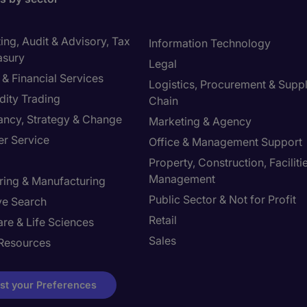
ng, Audit & Advisory, Tax
Information Technology
asury
Legal
& Financial Services
Logistics, Procurement & Supp
ity Trading
Chain
ancy, Strategy & Change
Marketing & Agency
r Service
Office & Management Support
Property, Construction, Faciliti
Management
ring & Manufacturing
Public Sector & Not for Profit
ve Search
Retail
re & Life Sciences
Sales
Resources
st your Preferences