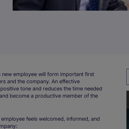
a new employee will form important first
ers and the company. An effective
 positive tone and reduces the time needed
eam and become a productive member of the
w employee feels welcomed, informed, and
company: