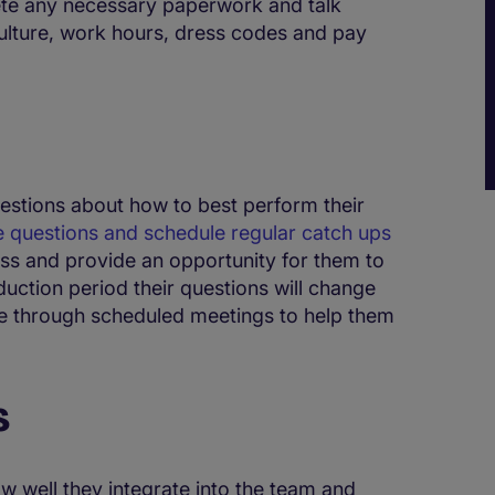
ete any necessary paperwork and talk
lture, work hours, dress codes and pay
uestions about how to best perform their
 questions and schedule regular catch ups
ess and provide an opportunity for them to
induction period their questions will change
le through scheduled meetings to help them
s
ow well they integrate into the team and