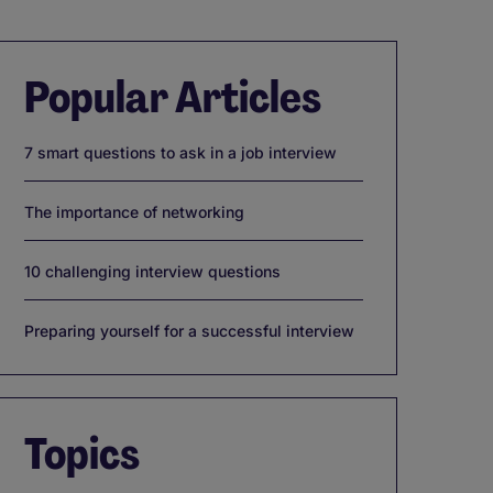
Popular Articles
7 smart questions to ask in a job interview
The importance of networking
10 challenging interview questions
Preparing yourself for a successful interview
Topics