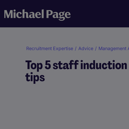
Recruitment Expertise
/
Advice
/
Management 
Top 5 staff induction
tips