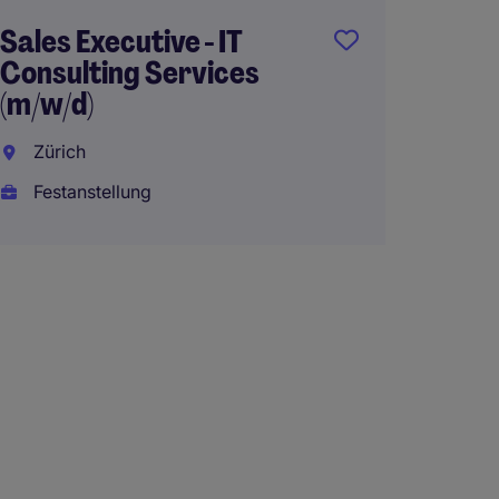
Sales Executive - IT
Consulting Services
(m/w/d)
Zürich
Festanstellung