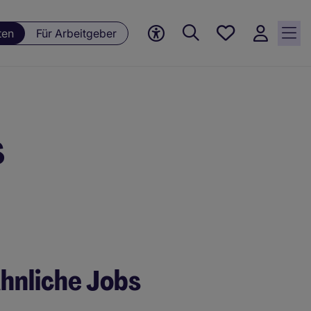
Meine
ten
Für Arbeitgeber
jobs, 0
currently
saved
jobs
s
hnliche Jobs