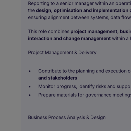
Reporting to a senior manager within an operati
the
design, optimisation and implementation
ensuring alignment between systems, data flows
This role combines
project management, busin
interaction and change management
within a 
Project Management & Delivery
Contribute to the planning and execution 
and stakeholders
Monitor progress, identify risks and suppor
Prepare materials for governance meeting
Business Process Analysis & Design