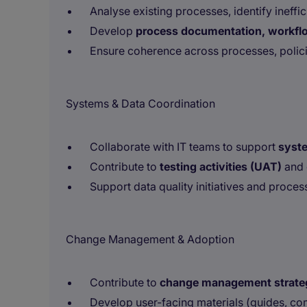
Analyse existing processes, identify ine
Develop
process documentation, workfl
Ensure coherence across processes, polic
Systems & Data Coordination
Collaborate with IT teams to support
syste
Contribute to
testing activities (UAT)
and 
Support data quality initiatives and proce
Change Management & Adoption
Contribute to
change management strate
Develop user-facing materials (guides, c