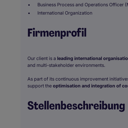
Business Process and Operations Officer (
International Organization
Firmenprofil
Our client is a
leading international organisat
and multi-stakeholder environments.
As part of its continuous improvement initiatives
support the
optimisation and integration of 
Stellenbeschreibung