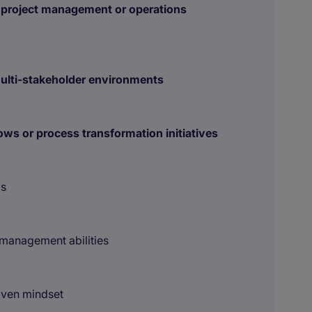
 project management or operations
multi-stakeholder environments
ows or process transformation initiatives
ls
management abilities
riven mindset