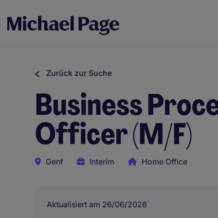
Zurück zur Suche
Business Proce
Officer (M/F)
Genf
Interim
Home Office
Aktualisiert am 26/06/2026