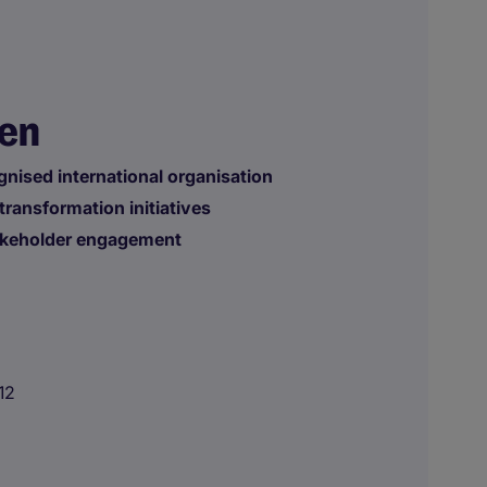
nen
gnised international organisation
transformation initiatives
takeholder engagement
12