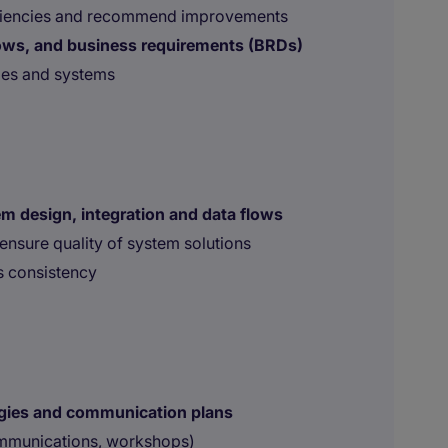
fficiencies and recommend improvements
ows, and business requirements (BRDs)
ies and systems
m design, integration and data flows
ensure quality of system solutions
ss consistency
gies and communication plans
ommunications, workshops)