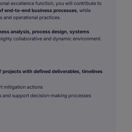
onal excellence function, you will contribute to
 of end-to-end business processes
, while
 and operational practices.
ess analysis, process design, systems
highly collaborative and dynamic environment.
of
projects with defined deliverables, timelines
t mitigation actions
s and support decision-making processes