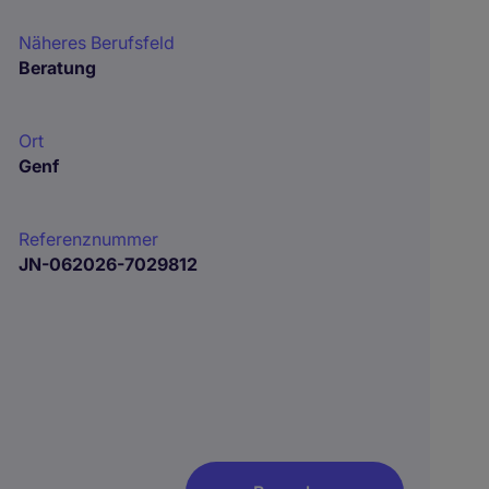
Näheres Berufsfeld
Beratung
Ort
Genf
Referenznummer
JN-062026-7029812