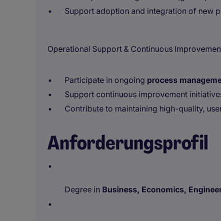
Support adoption and integration of new p
Operational Support & Continuous Improvemen
Participate in ongoing
process managemen
Support continuous improvement initiatives
Contribute to maintaining high-quality, us
Anforderungsprofil
Degree in
Business, Economics, Engineeri