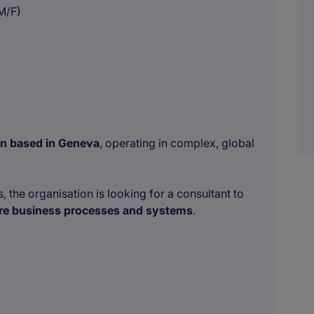
M/F)
ion based in Geneva
, operating in complex, global
, the organisation is looking for a consultant to
core business processes and systems
.