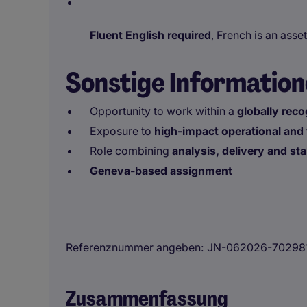
Fluent English required
, French is an asset
Sonstige Informatio
Opportunity to work within a
globally reco
Exposure to
high-impact operational and 
Role combining
analysis, delivery and s
Geneva-based assignment
Referenznummer angeben
JN-062026-70298
Zusammenfassung