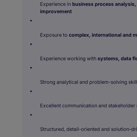
Experience in
business process analysis,
improvement
Exposure to
complex, international and 
Experience working with
systems, data fl
Strong analytical and problem-solving skil
Excellent communication and stakeholder 
Structured, detail-oriented and solution-d