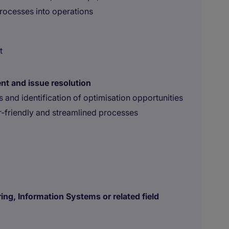
rocesses into operations
t
t and issue resolution
 and identification of optimisation opportunities
er-friendly and streamlined processes
ng, Information Systems or related field