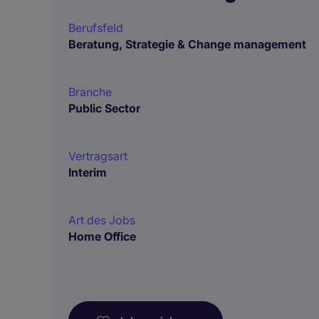
Berufsfeld
Beratung, Strategie & Change management
Branche
Public Sector
Vertragsart
Interim
Art des Jobs
Home Office