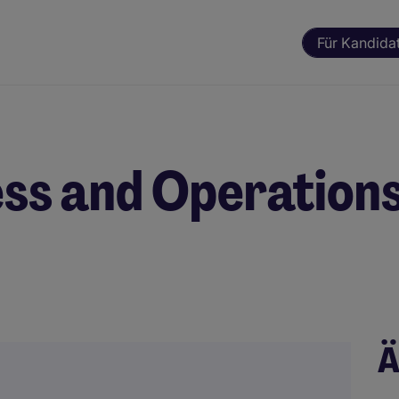
Für Kandida
ss and Operation
Ä