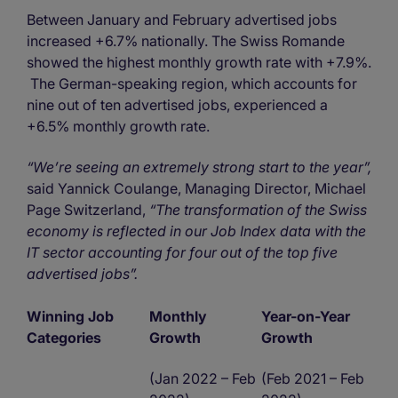
Between January and February advertised jobs
increased +6.7% nationally. The Swiss Romande
showed the highest monthly growth rate with +7.9%.
The German-speaking region, which accounts for
nine out of ten advertised jobs, experienced a
+6.5% monthly growth rate.
“We’re seeing an extremely strong start to the year”,
said Yannick Coulange, Managing Director, Michael
Page Switzerland,
“The transformation of the Swiss
economy is reflected in our Job Index data with the
IT sector accounting for four out of the top five
advertised jobs”.
Winning Job
Monthly
Year-on-Year
Categories
Growth
Growth
(Jan 2022 – Feb
(Feb 2021 – Feb