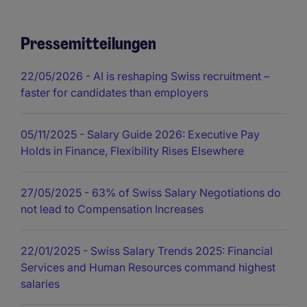
Pressemitteilungen
22/05/2026
- AI is reshaping Swiss recruitment –
faster for candidates than employers
05/11/2025
- Salary Guide 2026: Executive Pay
Holds in Finance, Flexibility Rises Elsewhere
27/05/2025
- 63% of Swiss Salary Negotiations do
not lead to Compensation Increases
22/01/2025
- Swiss Salary Trends 2025: Financial
Services and Human Resources command highest
salaries