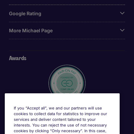
Google Rating
More Michael Page
Awards
If you “Accept all”, we and our partners will use
cookies to collect data for statistics to improve our
services and deliver content tailored to your
interests. You can reject the use of not necessary
cookies by clicking “Only necessary”. In this case,