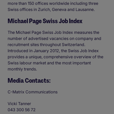
more than 150 offices worldwide including three
Swiss offices in Zurich, Geneva and Lausanne.
Michael Page Swiss Job Index
The Michael Page Swiss Job Index measures the
number of advertised vacancies on company and
recruitment sites throughout Switzerland.
Introduced in January 2012, the Swiss Job Index
provides a unique, comprehensive overview of the
Swiss labour market and the most important
monthly trends.
Media Contacts:
C-Matrix Communications
Vicki Tanner
043 300 56 72