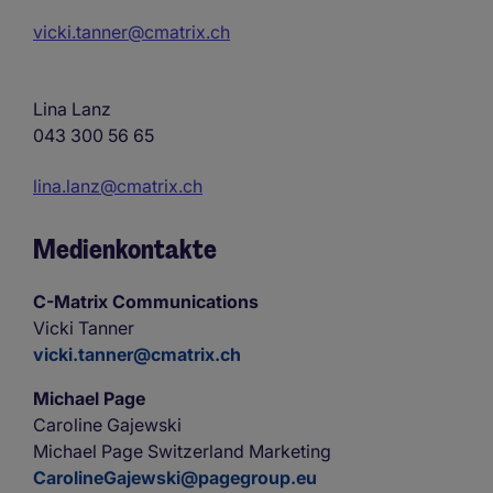
vicki.tanner@cmatrix.ch
Lina Lanz
043 300 56 65
lina.lanz@cmatrix.ch
Medienkontakte
C-Matrix Communications
Vicki Tanner
vicki.tanner@cmatrix.ch
Michael Page
Caroline Gajewski
Michael Page Switzerland Marketing
CarolineGajewski@pagegroup.eu