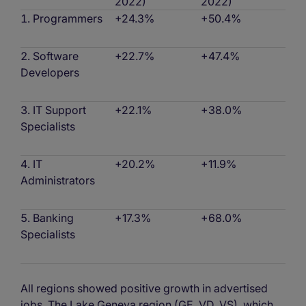
2022)
2022)
Programmers
+24.3%
+50.4%
Software
+22.7%
+47.4%
Developers
IT Support
+22.1%
+38.0%
Specialists
IT
+20.2%
+11.9%
Administrators
Banking
+17.3%
+68.0%
Specialists
All regions showed positive growth in advertised
jobs. The Lake Geneva region (GE, VD, VS), which