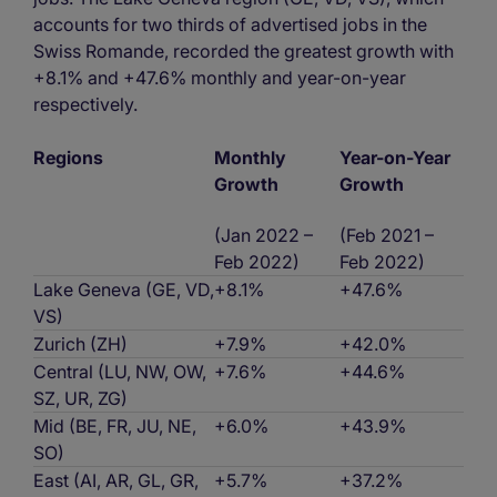
accounts for two thirds of advertised jobs in the
Swiss Romande, recorded the greatest growth with
+8.1% and +47.6% monthly and year-on-year
respectively.
Regions
Monthly
Year-on-Year
Growth
Growth
(Jan 2022 –
(Feb 2021 –
Feb 2022)
Feb 2022)
Lake Geneva (GE, VD,
+8.1%
+47.6%
VS)
Zurich (ZH)
+7.9%
+42.0%
Central (LU, NW, OW,
+7.6%
+44.6%
SZ, UR, ZG)
Mid (BE, FR, JU, NE,
+6.0%
+43.9%
SO)
East (AI, AR, GL, GR,
+5.7%
+37.2%