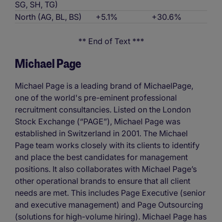
SG, SH, TG)
North (AG, BL, BS)
+5.1%
+30.6%
** End of Text ***
Michael Page
Michael Page is a leading brand of MichaelPage,
one of the world's pre-eminent professional
recruitment consultancies. Listed on the London
Stock Exchange (“PAGE”), Michael Page was
established in Switzerland in 2001. The Michael
Page team works closely with its clients to identify
and place the best candidates for management
positions. It also collaborates with Michael Page’s
other operational brands to ensure that all client
needs are met. This includes Page Executive (senior
and executive management) and Page Outsourcing
(solutions for high-volume hiring). Michael Page has