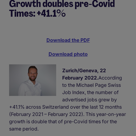
Growth doubles pre-Covid
Times: +41.1%
Download the PDF
Download photo
Zurich/Geneva, 22
February 2022.
According
to the Michael Page Swiss
Job Index, the number of
advertised jobs grew by
+41.1% across Switzerland over the last 12 months
(February 2021 – February 2022). This year-on-year
growth is double that of pre-Covid times for the
same period.