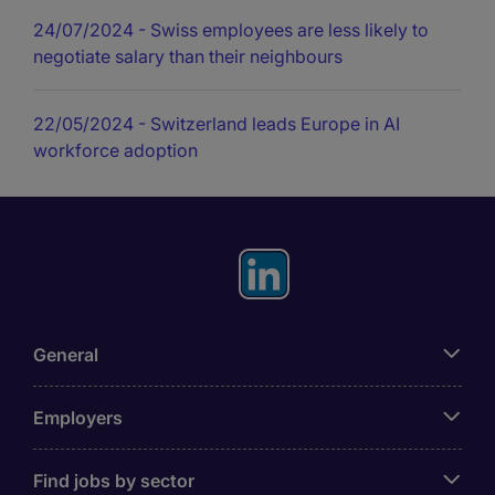
24/07/2024
- Swiss employees are less likely to
negotiate salary than their neighbours
22/05/2024
- Switzerland leads Europe in AI
workforce adoption
General
Employers
Find jobs by sector