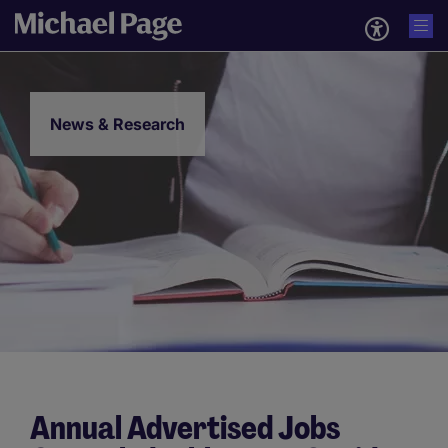
News & Research
Annual Advertised Jobs