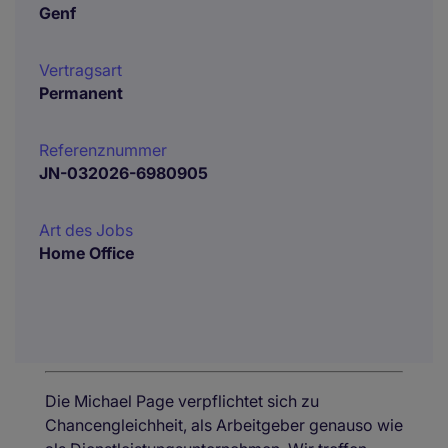
Genf
Vertragsart
Permanent
Referenznummer
JN-032026-6980905
Art des Jobs
Home Office
Die Michael Page verpflichtet sich zu
Chancengleichheit, als Arbeitgeber genauso wie