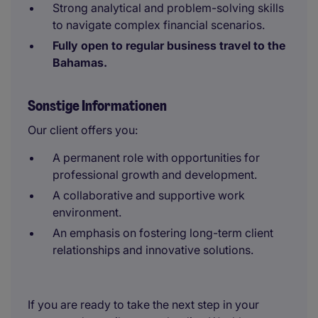
Strong analytical and problem-solving skills
to navigate complex financial scenarios.
Fully open to regular business travel to the
Bahamas.
Sonstige Informationen
Our client offers you:
A permanent role with opportunities for
professional growth and development.
A collaborative and supportive work
environment.
An emphasis on fostering long-term client
relationships and innovative solutions.
If you are ready to take the next step in your