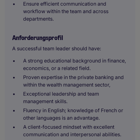
Ensure efficient communication and
workflow within the team and across
departments.
Anforderungsprofil
A successful team leader should have:
A strong educational background in finance,
economics, or a related field.
Proven expertise in the private banking and
within the wealth management sector,
Exceptional leadership and team
management skills.
Fluency in English; knowledge of French or
other languages is an advantage.
A client-focused mindset with excellent
communication and interpersonal abilities.