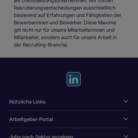
als Dienstleistungsunternehmen. Wir treffen
Rekrutierungsentscheidungen ausschließlich
basierend auf Erfahrungen und Fähigkeiten der
Bewerberinnen und Bewerber. Diese Maxime
gilt nicht nur für unsere Mitarbeiterinnen und
Mitarbeiter, sondern auch für unsere Arbeit in
der Recruiting-Branche.
Nützliche Links
Arbeitgeber-Portal
Jobs nach Sektor anzeigen