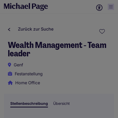
Zurück zur Suche
Wealth Management - Team
leader
Genf
Festanstellung
Home Office
Stellenbeschreibung
Übersicht