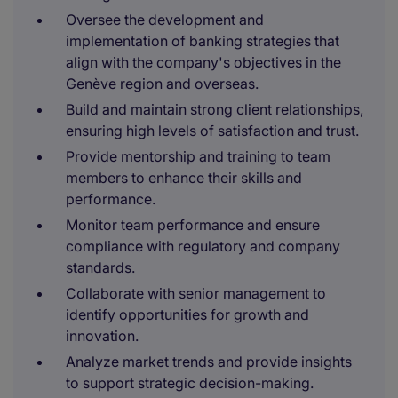
Oversee the development and
implementation of banking strategies that
align with the company's objectives in the
Genève region and overseas.
Build and maintain strong client relationships,
ensuring high levels of satisfaction and trust.
Provide mentorship and training to team
members to enhance their skills and
performance.
Monitor team performance and ensure
compliance with regulatory and company
standards.
Collaborate with senior management to
identify opportunities for growth and
innovation.
Analyze market trends and provide insights
to support strategic decision-making.