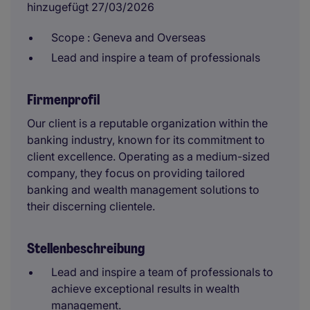
hinzugefügt 27/03/2026
Scope : Geneva and Overseas
Lead and inspire a team of professionals
Firmenprofil
Our client is a reputable organization within the
banking industry, known for its commitment to
client excellence. Operating as a medium-sized
company, they focus on providing tailored
banking and wealth management solutions to
their discerning clientele.
Stellenbeschreibung
Lead and inspire a team of professionals to
achieve exceptional results in wealth
management.