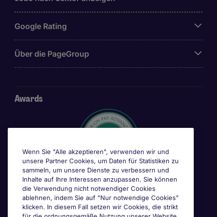
Google Rating
Über die PageGroup
Awards
Wenn Sie "Alle akzeptieren", verwenden wir und
unsere Partner Cookies, um Daten für Statistiken zu
sammeln, um unsere Dienste zu verbessern und
Inhalte auf Ihre Interessen anzupassen. Sie können
die Verwendung nicht notwendiger Cookies
ablehnen, indem Sie auf "Nur notwendige Cookies"
klicken. In diesem Fall setzen wir Cookies, die strikt
für die ordnungsgemäße Nutzung unserer Website