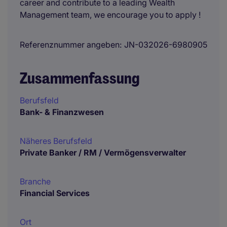
career and contribute to a leading Wealth
Management team, we encourage you to apply !
Referenznummer angeben
JN-032026-6980905
Zusammenfassung
Berufsfeld
Bank- & Finanzwesen
Näheres Berufsfeld
Private Banker / RM / Vermögensverwalter
Branche
Financial Services
Ort