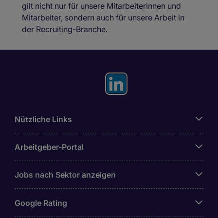
gilt nicht nur für unsere Mitarbeiterinnen und
Mitarbeiter, sondern auch für unsere Arbeit in
der Recruiting-Branche.
Nützliche Links
Arbeitgeber-Portal
Jobs nach Sektor anzeigen
Google Rating