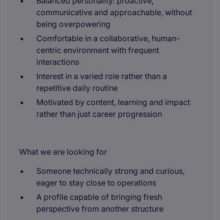
Balanced personality: proactive,
communicative and approachable, without
being overpowering
Comfortable in a collaborative, human-
centric environment with frequent
interactions
Interest in a varied role rather than a
repetitive daily routine
Motivated by content, learning and impact
rather than just career progression
What we are looking for
Someone technically strong and curious,
eager to stay close to operations
A profile capable of bringing fresh
perspective from another structure