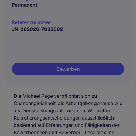
Permanent
Referenznummer
JN-062026-7032002
Bewerben
Die Michael Page verpflichtet sich zu
Chancengleichheit, als Arbeitgeber genauso wie
als Dienstleistungsunternehmen. Wir treffen
Rekrutierungsentscheidungen ausschließlich
basierend auf Erfahrungen und Fähigkeiten der
Bewerberinnen und Bewerber. Diese Maxime