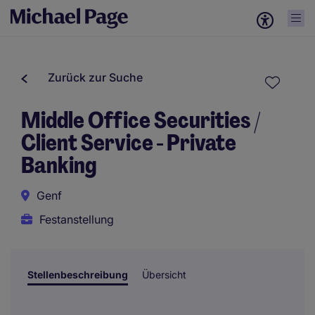
Zurück zur Suche
Middle Office Securities /
Client Service - Private
Banking
Genf
Festanstellung
Stellenbeschreibung
Übersicht