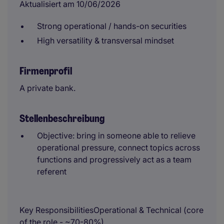
Aktualisiert am 10/06/2026
Strong operational / hands-on securities
High versatility & transversal mindset
Firmenprofil
A private bank.
Stellenbeschreibung
Objective: bring in someone able to relieve
operational pressure, connect topics across
functions and progressively act as a team
referent
Key ResponsibilitiesOperational & Technical (core
of the role - ~70-80%)