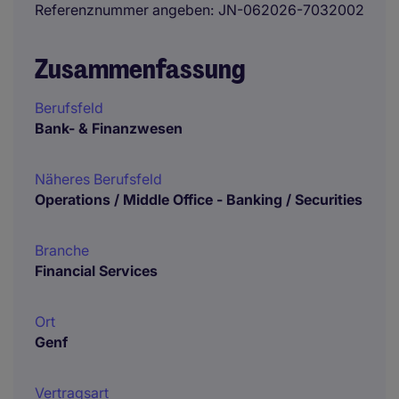
Referenznummer angeben
JN-062026-7032002
Zusammenfassung
Berufsfeld
Bank- & Finanzwesen
Näheres Berufsfeld
Operations / Middle Office - Banking / Securities
Branche
Financial Services
Ort
Genf
Vertragsart