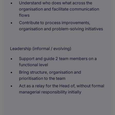
Understand who does what across the
organisation and facilitate communication
flows
Contribute to process improvements,
organisation and problem-solving initiatives
Leadership (informal / evolving)
Support and guide 2 team members on a
functional level
Bring structure, organisation and
prioritisation to the team
Act as a relay for the Head of, without formal
managerial responsibility initially