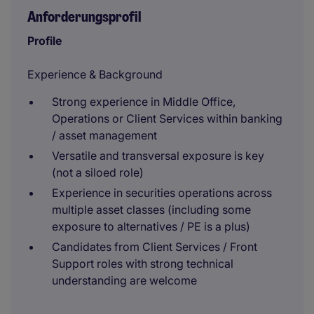
Anforderungsprofil
Profile
Experience & Background
Strong experience in Middle Office,
Operations or Client Services within banking
/ asset management
Versatile and transversal exposure is key
(not a siloed role)
Experience in securities operations across
multiple asset classes (including some
exposure to alternatives / PE is a plus)
Candidates from Client Services / Front
Support roles with strong technical
understanding are welcome