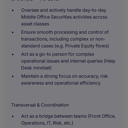
Oversee and actively handle day-to-day
Middle Office Securities activities across
asset classes
Ensure smooth processing and control of
transactions, including complex or non-
standard cases (e.g. Private Equity flows)
Act as a go-to person for complex
operational issues and internal queries (Help
Desk mindset)
Maintain a strong focus on accuracy, risk
awareness and operational efficiency
Transversal & Coordination
Act as a bridge between teams (Front Office,
Operations, IT, Risk, etc.)