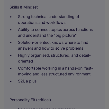
Skills & Mindset
Strong technical understanding of
operations and workflows
Ability to connect topics across functions
and understand the "big picture"
Solution-oriented: knows where to find
answers and how to solve problems
Highly organised, structured, and detail-
oriented
Comfortable working in a hands-on, fast-
moving and less structured environment
S2i, a plus
Personality Fit (critical)