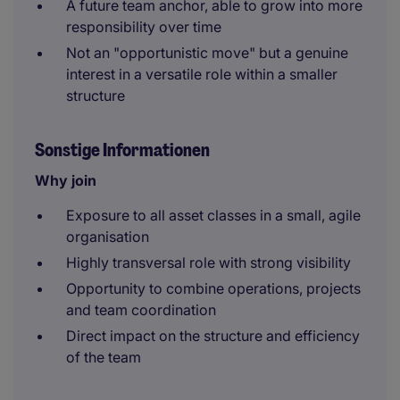
A future team anchor, able to grow into more
responsibility over time
Not an "opportunistic move" but a genuine
interest in a versatile role within a smaller
structure
Sonstige Informationen
Why join
Exposure to all asset classes in a small, agile
organisation
Highly transversal role with strong visibility
Opportunity to combine operations, projects
and team coordination
Direct impact on the structure and efficiency
of the team