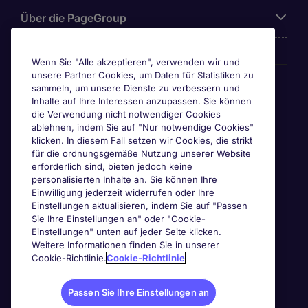
Über die PageGroup
Wenn Sie "Alle akzeptieren", verwenden wir und
unsere Partner Cookies, um Daten für Statistiken zu
Awards
sammeln, um unsere Dienste zu verbessern und
Inhalte auf Ihre Interessen anzupassen. Sie können
die Verwendung nicht notwendiger Cookies
ablehnen, indem Sie auf "Nur notwendige Cookies"
klicken. In diesem Fall setzen wir Cookies, die strikt
für die ordnungsgemäße Nutzung unserer Website
erforderlich sind, bieten jedoch keine
personalisierten Inhalte an. Sie können Ihre
Einwilligung jederzeit widerrufen oder Ihre
Einstellungen aktualisieren, indem Sie auf "Passen
Sie Ihre Einstellungen an" oder "Cookie-
Einstellungen" unten auf jeder Seite klicken.
Weitere Informationen finden Sie in unserer
Cookie-Richtlinie.
Cookie-Richtlinie
Passen Sie Ihre Einstellungen an