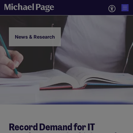
News & Research
Record Demand for IT