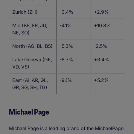
Zurich (ZH)
-3.4%
+2.9%
Mid (BE, FR, JU,
-4.1%
+10.8%
NE, SO)
North (AG, BL, BS)
-5.3%
-2.5%
Lake Geneva (GE,
-8.7%
+3.4%
VD, VS)
East (AI, AR, GL,
-9.1%
+5.2%
GR, SG, SH, TG)
Michael Page
Michael Page is a leading brand of the MichaelPage,