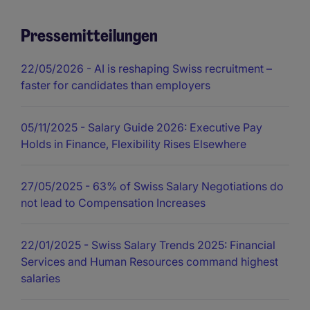
Pressemitteilungen
22/05/2026
- AI is reshaping Swiss recruitment –
faster for candidates than employers
05/11/2025
- Salary Guide 2026: Executive Pay
Holds in Finance, Flexibility Rises Elsewhere
27/05/2025
- 63% of Swiss Salary Negotiations do
not lead to Compensation Increases
22/01/2025
- Swiss Salary Trends 2025: Financial
Services and Human Resources command highest
salaries