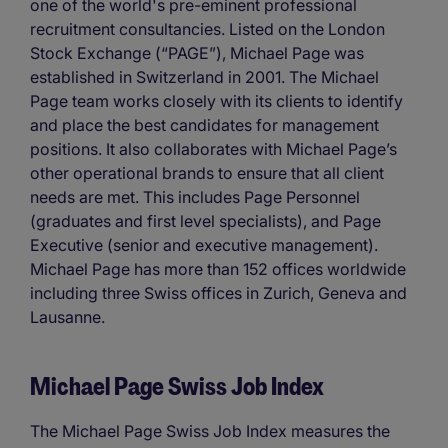
one of the world's pre-eminent professional
recruitment consultancies. Listed on the London
Stock Exchange (“PAGE”), Michael Page was
established in Switzerland in 2001. The Michael
Page team works closely with its clients to identify
and place the best candidates for management
positions. It also collaborates with Michael Page’s
other operational brands to ensure that all client
needs are met. This includes Page Personnel
(graduates and first level specialists), and Page
Executive (senior and executive management).
Michael Page has more than 152 offices worldwide
including three Swiss offices in Zurich, Geneva and
Lausanne.
Michael Page Swiss Job Index
The Michael Page Swiss Job Index measures the