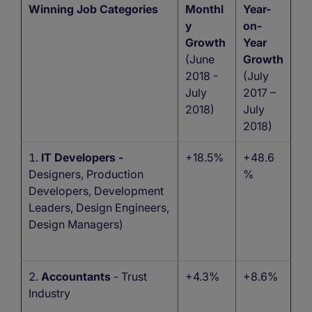
Winning Job Categories
Monthl
Year-
y
on-
Growth
Year
(June
Growth
2018 -
(July
July
2017 –
2018)
July
2018)
IT Developers -
+18.5%
+48.6
Designers, Production
%
Developers, Development
Leaders, Design Engineers,
Design Managers)
Accountants
- Trust
+4.3%
+8.6%
Industry