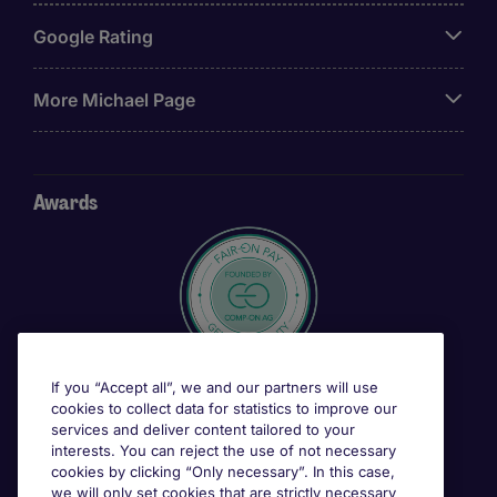
Google Rating
More Michael Page
Awards
If you “Accept all”, we and our partners will use
cookies to collect data for statistics to improve our
services and deliver content tailored to your
interests. You can reject the use of not necessary
cookies by clicking “Only necessary”. In this case,
we will only set cookies that are strictly necessary