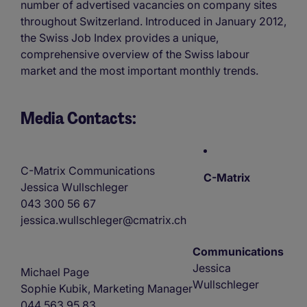
number of advertised vacancies on company sites
throughout Switzerland. Introduced in January 2012,
the Swiss Job Index provides a unique,
comprehensive overview of the Swiss labour
market and the most important monthly trends.
Media Contacts:
C-Matrix Communications
C-Matrix
Jessica Wullschleger
043 300 56 67
jessica.wullschleger@cmatrix.ch
Communications
Jessica
Michael Page
Wullschleger
Sophie Kubik, Marketing Manager
044 563 95 83