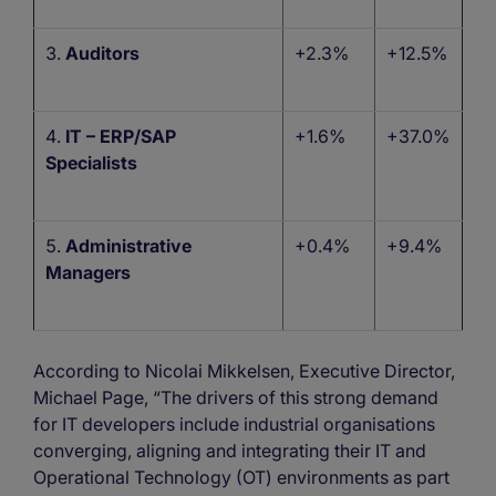
Auditors
+2.3%
+12.5%
IT – ERP/SAP
+1.6%
+37.0%
Specialists
Administrative
+0.4%
+9.4%
Managers
According to Nicolai Mikkelsen, Executive Director,
Michael Page, “The drivers of this strong demand
for IT developers include industrial organisations
converging, aligning and integrating their IT and
Operational Technology (OT) environments as part