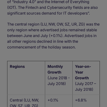
of “Industry 4.0” and the Internet of Everything
(IOT). The Fintech and Cybersecurity fields are also
significant sources demand for IT developers”.
The central region (LU, NW, OW, SZ, UR, ZG) was the
only region where advertised jobs remained stable
between June and July (+0.1%). Advertised jobs in
all other regions declined in line with the
commencement of the holiday season.
Regions
Monthly
Year-on-
Growth
Year
(June 2018 -
Growth
July 2018)
(July 2017 –
July 2018)
Central (LU, NW,
+0.1%
+6.8%
OW, SZ, UR, ZG)