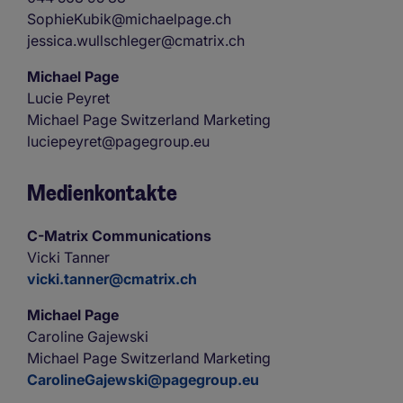
SophieKubik@michaelpage.ch
jessica.wullschleger@cmatrix.ch
Michael Page
Lucie Peyret
Michael Page Switzerland Marketing
luciepeyret@pagegroup.eu
Medienkontakte
C-Matrix Communications
Vicki Tanner
vicki.tanner@cmatrix.ch
Michael Page
Caroline Gajewski
Michael Page Switzerland Marketing
CarolineGajewski@pagegroup.eu