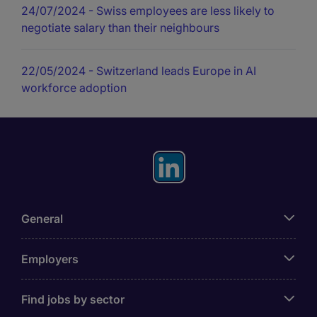
24/07/2024
- Swiss employees are less likely to
negotiate salary than their neighbours
22/05/2024
- Switzerland leads Europe in AI
workforce adoption
General
Employers
Find jobs by sector