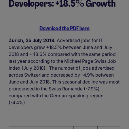
Developers: +18.5% Growth
Download the PDF here
Zurich, 25 July 2018.
Advertised jobs for IT
developers grew +18.5% between June and July
2018 and +48.6% compared with the same period
last year according to the Michael Page Swiss Job
Index (July 2018). The number of jobs advertised
across Switzerland decreased by -4.9% between
June and July 2018. This seasonal decline was most
pronounced in the Swiss Romande (-7.9%)
compared with the German-speaking region
(-4.4%).