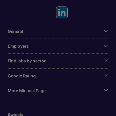
General
Employers
Find jobs by sector
Google Rating
More Michael Page
Awards