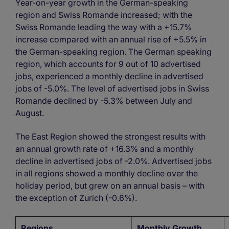
Year-on-year growth in the German-speaking
region and Swiss Romande increased; with the
Swiss Romande leading the way with a +15.7%
increase compared with an annual rise of +5.5% in
the German-speaking region. The German speaking
region, which accounts for 9 out of 10 advertised
jobs, experienced a monthly decline in advertised
jobs of -5.0%. The level of advertised jobs in Swiss
Romande declined by -5.3% between July and
August.
The East Region showed the strongest results with
an annual growth rate of +16.3% and a monthly
decline in advertised jobs of -2.0%. Advertised jobs
in all regions showed a monthly decline over the
holiday period, but grew on an annual basis – with
the exception of Zurich (-0.6%).
Regions
Monthly Growth