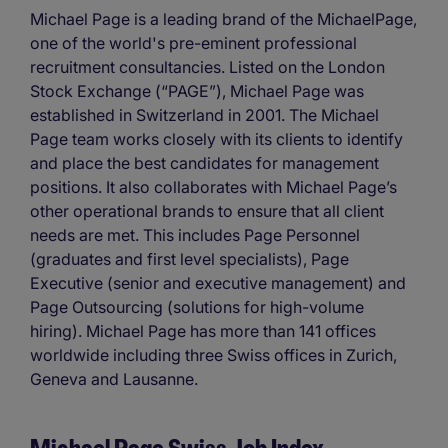
Michael Page is a leading brand of the MichaelPage,
one of the world's pre-eminent professional
recruitment consultancies. Listed on the London
Stock Exchange (“PAGE”), Michael Page was
established in Switzerland in 2001. The Michael
Page team works closely with its clients to identify
and place the best candidates for management
positions. It also collaborates with Michael Page’s
other operational brands to ensure that all client
needs are met. This includes Page Personnel
(graduates and first level specialists), Page
Executive (senior and executive management) and
Page Outsourcing (solutions for high-volume
hiring). Michael Page has more than 141 offices
worldwide including three Swiss offices in Zurich,
Geneva and Lausanne.