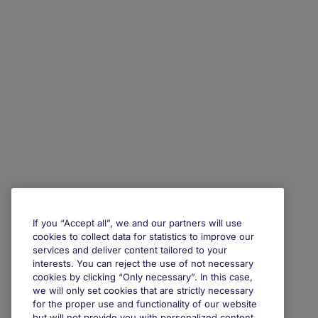
If you “Accept all”, we and our partners will use
cookies to collect data for statistics to improve our
services and deliver content tailored to your
interests. You can reject the use of not necessary
cookies by clicking “Only necessary”. In this case,
we will only set cookies that are strictly necessary
for the proper use and functionality of our website
but will not provide you with personalized content.