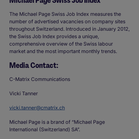
Michael Page Swiss Job Index
The Michael Page Swiss Job Index measures the
number of advertised vacancies on company sites
throughout Switzerland. Introduced in January 2012,
the Swiss Job Index provides a unique,
comprehensive overview of the Swiss labour
market and the most important monthly trends.
Media Contact:
C-Matrix Communications
Vicki Tanner
vicki.tanner@cmatrix.ch
Michael Page is a brand of “Michael Page
International (Switzerland) SA”.