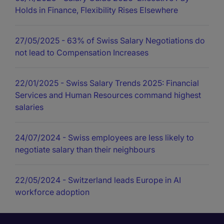
Holds in Finance, Flexibility Rises Elsewhere
27/05/2025
- 63% of Swiss Salary Negotiations do
not lead to Compensation Increases
22/01/2025
- Swiss Salary Trends 2025: Financial
Services and Human Resources command highest
salaries
24/07/2024
- Swiss employees are less likely to
negotiate salary than their neighbours
22/05/2024
- Switzerland leads Europe in AI
workforce adoption