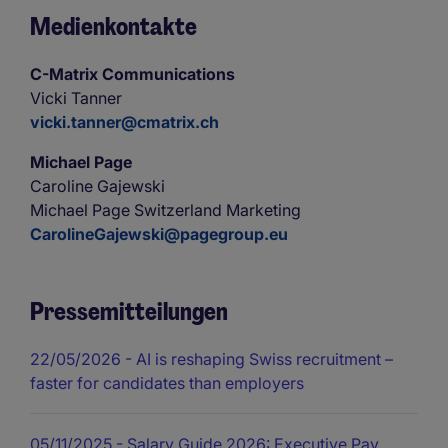
Medienkontakte
C-Matrix Communications
Vicki Tanner
vicki.tanner@cmatrix.ch
Michael Page
Caroline Gajewski
Michael Page Switzerland Marketing
CarolineGajewski@pagegroup.eu
Pressemitteilungen
22/05/2026
- AI is reshaping Swiss recruitment –
faster for candidates than employers
05/11/2025
- Salary Guide 2026: Executive Pay