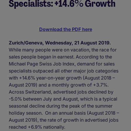
Specialists: +14.6% Growth
Download the PDF here
Zurich/Geneva, Wednesday, 21 August 2019.
While many people were on vacation, the race for
sales people began in earnest. According to the
Michael Page Swiss Job Index, demand for sales
specialists outpaced all other major job categories
with +14.6% year-on-year growth (August 2018 –
August 2019) and a monthly growth of +3.7%.
Across Switzerland, advertised jobs declined by
-5.0% between July and August, which is a typical
seasonal decline during the peak of the summer
holiday season. On an annual basis (August 2018 –
August 2019), the rate of growth in advertised jobs
reached +6.9% nationally.