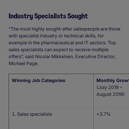
Industry Specialists Sought
“The most highly sought-after salespeople are those
with specialist industry or technical skills, for
example in the pharmaceutical and IT sectors. Top
sales specialists can expect to receive multiple
offers”, said Nicolai Mikkelsen, Executive Director,
Michael Page.
Winning Job Categories
Monthly Grow
(July 2019 –
August 2019)
Sales specialists
+3.7%