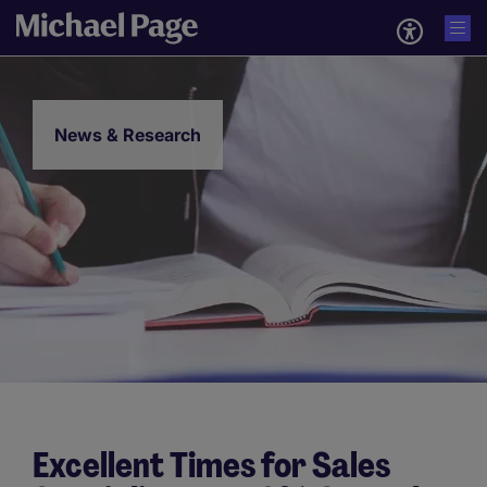
News & Research
Excellent Times for Sales