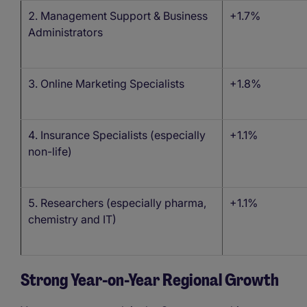
Management Support & Business
+1.7%
Administrators
Online Marketing Specialists
+1.8%
Insurance Specialists (especially
+1.1%
non-life)
Researchers (especially pharma,
+1.1%
chemistry and IT)
Strong Year-on-Year Regional Growth