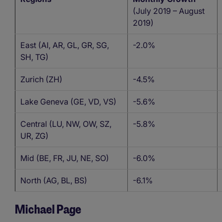
(July 2019 – August
2019)
East (AI, AR, GL, GR, SG,
-2.0%
SH, TG)
Zurich (ZH)
-4.5%
Lake Geneva (GE, VD, VS)
-5.6%
Central (LU, NW, OW, SZ,
-5.8%
UR, ZG)
Mid (BE, FR, JU, NE, SO)
-6.0%
North (AG, BL, BS)
-6.1%
Michael Page