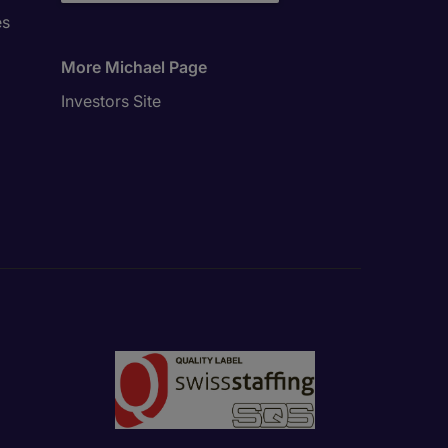
es
More Michael Page
Investors Site