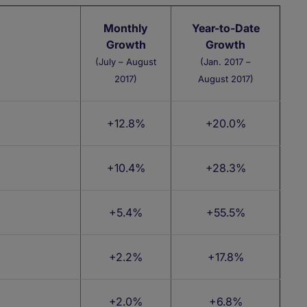
Monthly
Year-to-Date
Growth
Growth
(July – August
(Jan. 2017 –
2017)
August 2017)
+12.8%
+20.0%
+10.4%
+28.3%
+5.4%
+55.5%
+2.2%
+17.8%
+2.0%
+6.8%