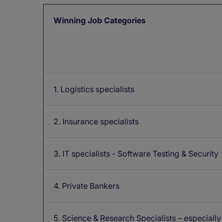
Winning Job Categories
1. Logistics specialists
2. Insurance specialists
3. IT specialists - Software Testing & Security
4. Private Bankers
5. Science & Research Specialists – especially