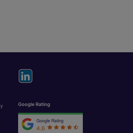
Google Rating
ly
Google Rating
4.6