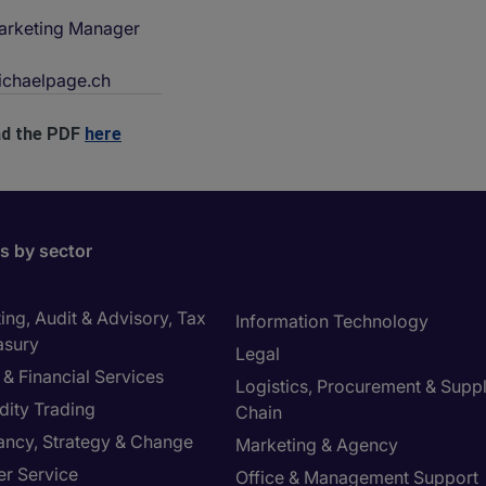
arketing Manager
chaelpage.ch
d the PDF
here
bs by sector
ng, Audit & Advisory, Tax
Information Technology
asury
Legal
& Financial Services
Logistics, Procurement & Supp
ity Trading
Chain
ancy, Strategy & Change
Marketing & Agency
r Service
Office & Management Support