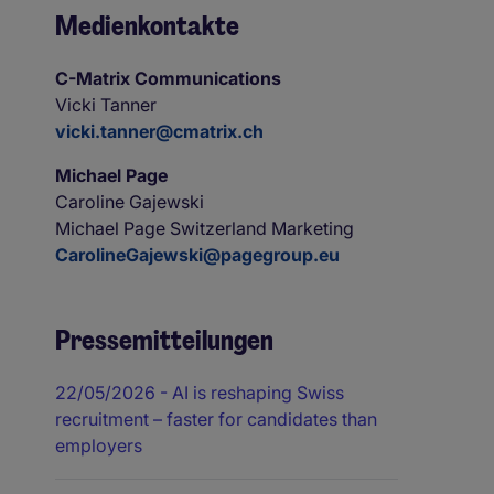
Medienkontakte
C-Matrix Communications
Vicki Tanner
vicki.tanner@cmatrix.ch
Michael Page
Caroline Gajewski
Michael Page Switzerland Marketing
CarolineGajewski@pagegroup.eu
Pressemitteilungen
22/05/2026
- AI is reshaping Swiss
recruitment – faster for candidates than
employers