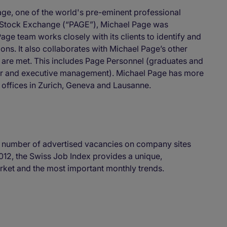
age, one of the world's pre-eminent professional
n Stock Exchange (“PAGE”), Michael Page was
age team works closely with its clients to identify and
ns. It also collaborates with Michael Page’s other
ds are met. This includes Page Personnel (graduates and
enior and executive management). Michael Page has more
 offices in Zurich, Geneva and Lausanne.
 number of advertised vacancies on company sites
012, the Swiss Job Index provides a unique,
ket and the most important monthly trends.