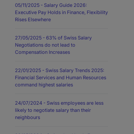
05/11/2025
- Salary Guide 2026:
Executive Pay Holds in Finance, Flexibility
Rises Elsewhere
27/05/2025
- 63% of Swiss Salary
Negotiations do not lead to
Compensation Increases
22/01/2025
- Swiss Salary Trends 2025:
Financial Services and Human Resources
command highest salaries
24/07/2024
- Swiss employees are less
likely to negotiate salary than their
neighbours