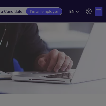
m a Candidate
I'm an employer
EN