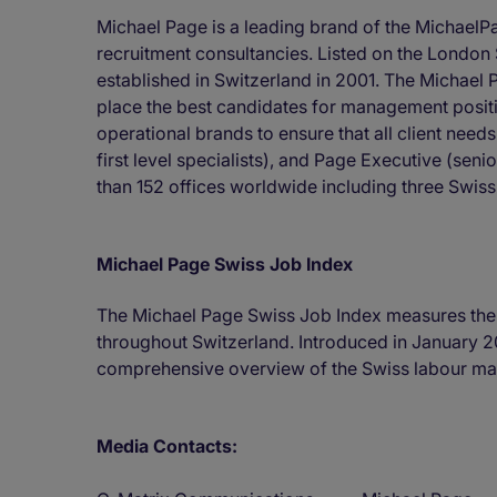
Michael Page is a leading brand of the MichaelP
recruitment consultancies. Listed on the Londo
established in Switzerland in 2001. The Michael P
place the best candidates for management positio
operational brands to ensure that all client nee
first level specialists), and Page Executive (s
than 152 offices worldwide including three Swiss
Michael Page Swiss Job Index
The Michael Page Swiss Job Index measures the
throughout Switzerland. Introduced in January 2
comprehensive overview of the Swiss labour mar
Media Contacts: