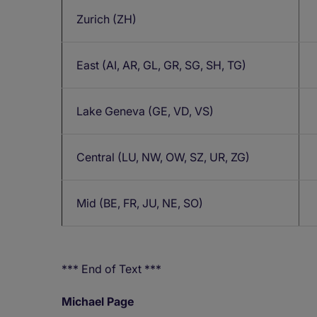
Zurich (ZH)
East (AI, AR, GL, GR, SG, SH, TG)
Lake Geneva (GE, VD, VS)
Central (LU, NW, OW, SZ, UR, ZG)
Mid (BE, FR, JU, NE, SO)
*** End of Text ***
Michael Page