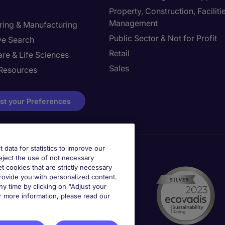
Property, Construction, Faciliti
Management
ring & Manufacturing
Public Sector & Not for Profit
ve Search
Retail
re & Life Sciences
Sales
Resources
st your Preferences
t data for statistics to improve our
reject the use of not necessary
et cookies that are strictly necessary
provide you with personalized content.
y time by clicking on “Adjust your
r more information, please read our