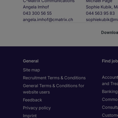
C-Matrix Communications
Michael Page
Angela Imhof
Sophie Kubik, M
043 300 56 55
044 563 95 83
angela.imhof@cmatrix.ch
sophiekubik@mi
Downloa
General
Find jo
Site map
Accounti
Recruitment Terms & Conditions
and Tre
General Terms & Conditions for
Banking 
website users
Commod
Feedback
Consult
Privacy policy
Custome
Imprint