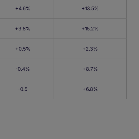
+4.6%
+13.5%
+3.8%
+15.2%
+0.5%
+2.3%
-0.4%
+8.7%
-0.5
+6.8%