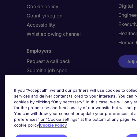
Digital
Cookie policy
Enginee
Country/Region
Executi
Accessibility
Healthca
Whistleblowing channel
Human 
Employers
Request a call back
Adju
Submit a job spec
If you “Accept all”, we and our partners will use cookies to collec
Awards
services and deliver content tailored to your interests. You can 
cookies by clicking “Only necessary”. In this case, we will only s
for the proper use and functionality of our website but will not 
You can withdraw your consent or update your preferences at an
preferences” or "Cookie settings" at the bottom of any page. Fo
cookie policy.
Cookie Policy