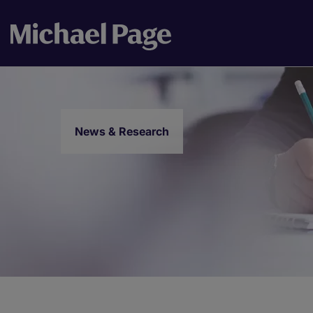
News & Research