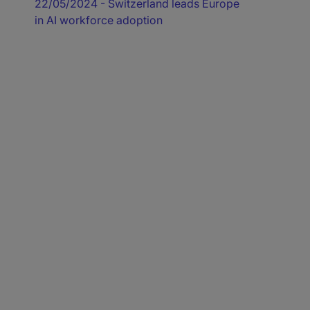
22/05/2024
- Switzerland leads Europe
in AI workforce adoption