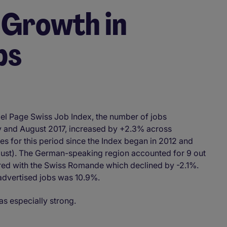
 Growth in
bs
el Page Swiss Job Index, the number of jobs
y and August 2017, increased by +2.3% across
tes for this period since the Index began in 2012 and
ust). The German-speaking region accounted for 9 out
ed with the Swiss Romande which declined by -2.1%.
advertised jobs was 10.9%.
as especially strong.