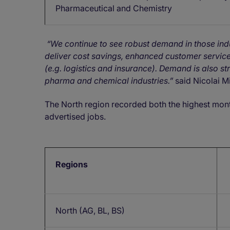
Pharmaceutical and Chemistry
“
We continue to see robust demand in those indus
deliver cost savings, enhanced customer servic
(e.g. logistics and insurance). Demand is also st
pharma and chemical industries.
”
said Nicolai M
The North region recorded both the highest mon
advertised jobs.
Regions
North (AG, BL, BS)