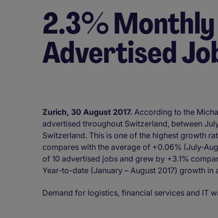
2.3% Monthly
Advertised Jo
Zurich, 30 August 2017.
According to the Micha
advertised throughout Switzerland, between Jul
Switzerland. This is one of the highest growth ra
compares with the average of +0.06% (July-Aug
of 10 advertised jobs and grew by +3.1% compar
Year-to-date (January – August 2017) growth in 
Demand for logistics, financial services and IT w