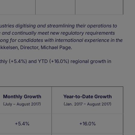
tries digitising and streamlining their operations to
e and continually meet new regulatory requirements
rong for candidates with international experience in the
ikkelsen, Director, Michael Page.
thly (+5.4%) and YTD (+16.0%) regional growth in
Monthly Growth
Year-to-Date Growth
(July – August 2017)
(Jan. 2017 – August 2017)
+5.4%
+16.0%