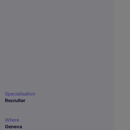
Specialisation
Recruiter
Where
Geneva