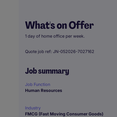
What's on Offer
1 day of home office per week.
Quote job ref
JN-052026-7027162
Job summary
Job Function
Human Resources
Industry
FMCG (Fast Moving Consumer Goods)