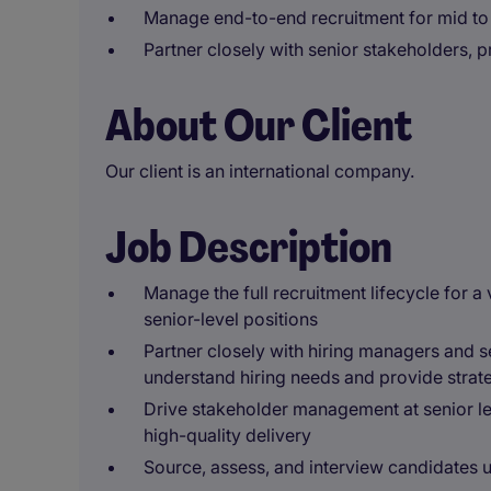
Manage end-to-end recruitment for mid to 
Partner closely with senior stakeholders, 
About Our Client
Our client is an international company.
Job Description
Manage the full recruitment lifecycle for a 
senior-level positions
Partner closely with hiring managers and s
understand hiring needs and provide strat
Drive stakeholder management at senior le
high-quality delivery
Source, assess, and interview candidates u