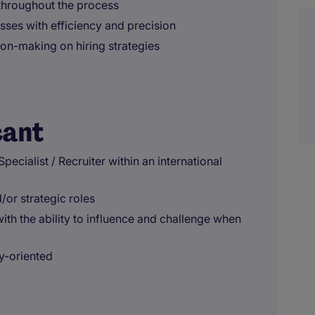
throughout the process
ses with efficiency and precision
ion-making on hiring strategies
cant
ecialist / Recruiter within an international
/or strategic roles
ith the ability to influence and challenge when
y-oriented