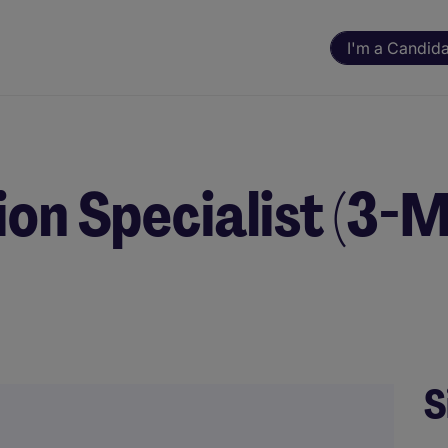
I'm a Candid
ion Specialist (3-
S