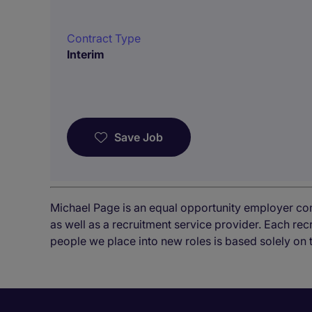
Contract Type
Interim
Save Job
Michael Page is an equal opportunity employer co
as well as a recruitment service provider. Each re
people we place into new roles is based solely on 