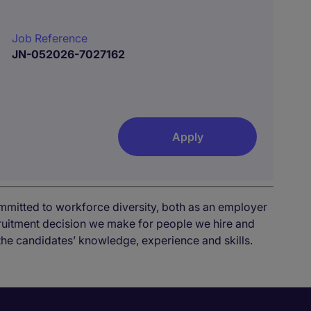
Job Reference
JN-052026-7027162
Apply
mmitted to workforce diversity, both as an employer
cruitment decision we make for people we hire and
the candidates’ knowledge, experience and skills.