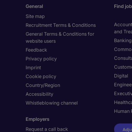
General
Find jo
Site map
Accounti
Recruitment Terms & Conditions
and Tre
General Terms & Conditions for
Banking 
website users
Commod
Feedback
Consult
Privacy policy
Custome
Imprint
Digital
Cookie policy
Enginee
Country/Region
Executi
Accessibility
Healthca
Whistleblowing channel
Human 
Employers
Request a call back
Adju