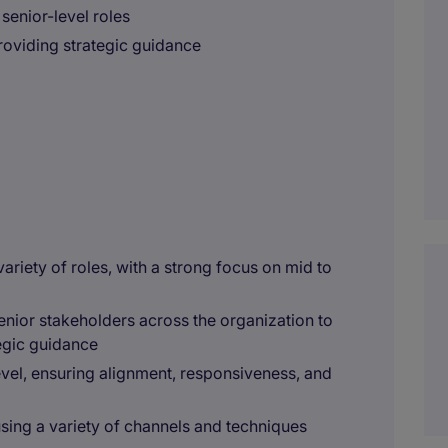
senior-level roles
providing strategic guidance
variety of roles, with a strong focus on mid to
enior stakeholders across the organization to
egic guidance
vel, ensuring alignment, responsiveness, and
sing a variety of channels and techniques