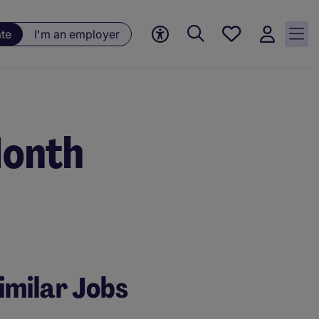
Saved
ate
I'm an employer
jobs, 0
currently
saved
jobs
Month
imilar Jobs