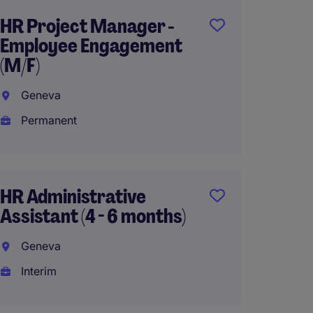
HR Project Manager -
Assist
Employee Engagement
Genev
(M/F)
Perma
Geneva
Permanent
HR Man
French
HR Administrative
Genev
Assistant (4 - 6 months)
Interi
Geneva
Interim
Assist