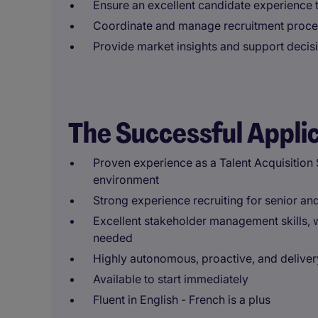
Ensure an excellent candidate experience 
Coordinate and manage recruitment proces
Provide market insights and support decis
The Successful Appli
Proven experience as a Talent Acquisition Sp
environment
Strong experience recruiting for senior and
Excellent stakeholder management skills, w
needed
Highly autonomous, proactive, and deliver
Available to start immediately
Fluent in English - French is a plus