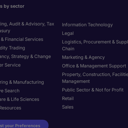
bs by sector
ng, Audit & Advisory, Tax
Information Technology
asury
Legal
& Financial Services
Logistics, Procurement & Supp
ity Trading
Chain
ancy, Strategy & Change
Marketing & Agency
r Service
Office & Management Support
Property, Construction, Faciliti
Management
ring & Manufacturing
Public Sector & Not for Profit
ve Search
Retail
re & Life Sciences
Sales
Resources
st your Preferences