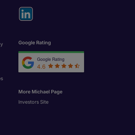
Google Rating
ly
Google Rating
4.6
es
More Michael Page
Investors Site