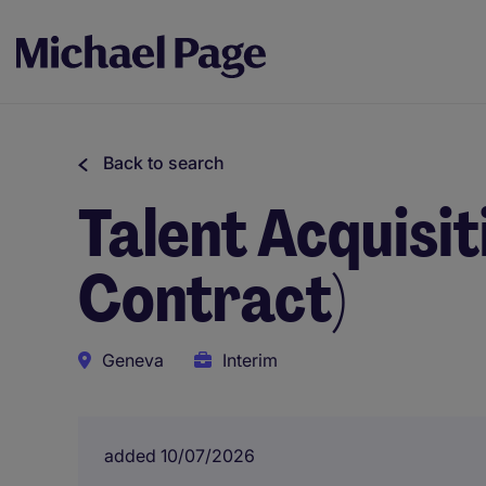
Back to search
Talent Acquisit
Contract)
Geneva
Interim
added 10/07/2026