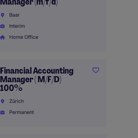
Manager (m/f/d)
ENG 
Baar
Basel
Interim
Interi
Home Office
Home 
Financial Accounting
M&A 
Manager ( M/F/D)
Vevey
100%
Perma
Zürich
Permanent