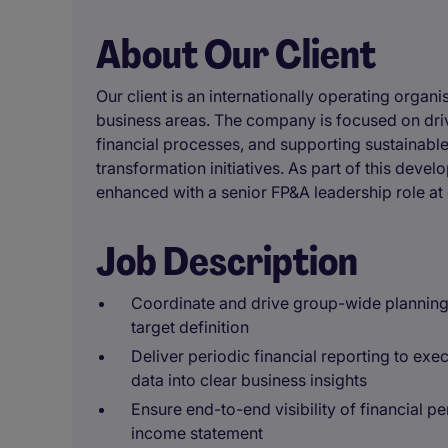
About Our Client
Our client is an internationally operating organi
business areas. The company is focused on driv
financial processes, and supporting sustainab
transformation initiatives. As part of this devel
enhanced with a senior FP&A leadership role at 
Job Description
Coordinate and drive group-wide planning 
target definition
Deliver periodic financial reporting to ex
data into clear business insights
Ensure end-to-end visibility of financial p
income statement