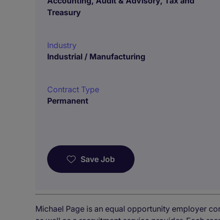
Accounting, Audit & Advisory, Tax and
Treasury
Industry
Industrial / Manufacturing
Contract Type
Permanent
Save Job
Michael Page is an equal opportunity employer co