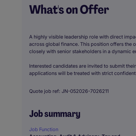
What's on Offer
A highly visible leadership role with direct im
across global finance. This position offers th
closely with senior stakeholders in a dynamic 
Interested candidates are invited to submit their
applications will be treated with strict confidenti
Quote job ref
JN-052026-7026211
Job summary
Job Function