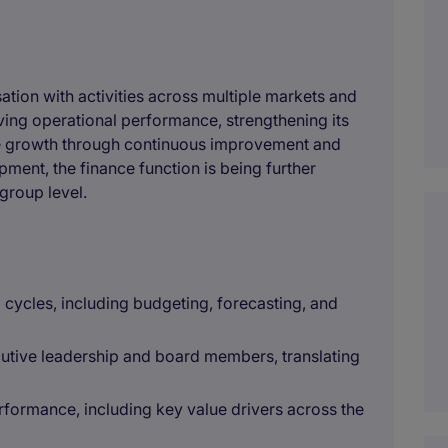
sation with activities across multiple markets and
ing operational performance, strengthening its
le growth through continuous improvement and
opment, the finance function is being further
group level.
cycles, including budgeting, forecasting, and
ecutive leadership and board members, translating
erformance, including key value drivers across the