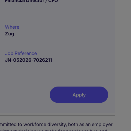
Financial Director / CFO
Where
Zug
Job Reference
JN-052026-7026211
Apply
mmitted to workforce diversity, both as an employer