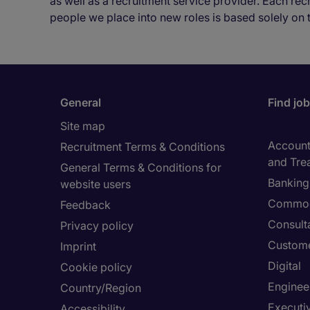
as well as a recruitment service provider. Each re
people we place into new roles is based solely on 
General
Find jo
Site map
Accounti
Recruitment Terms & Conditions
and Tre
General Terms & Conditions for
Banking 
website users
Commod
Feedback
Consult
Privacy policy
Custome
Imprint
Digital
Cookie policy
Enginee
Country/Region
Executi
Accessibility