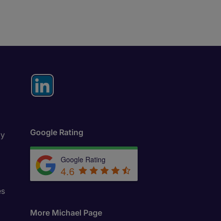
Google Rating
ly
Google Rating
4.6
es
More Michael Page