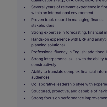
qualifications (e.g., CFA, CPA, MBA) are 
Several years of relevant experience in fin
within an international environment
Proven track record in managing financial
stakeholders
Strong expertise in forecasting, financial 
Hands-on experience with ERP and analytics
planning solutions)
Professional fluency in English; additional 
Strong interpersonal skills with the ability
constructively
Ability to translate complex financial infor
audiences
Collaborative leadership style with experi
Structured, proactive, and capable of navi
Strong focus on performance improvement