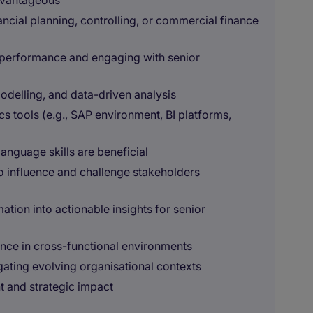
advantageous
ancial planning, controlling, or commercial finance
 performance and engaging with senior
modelling, and data-driven analysis
 tools (e.g., SAP environment, BI platforms,
language skills are beneficial
 to influence and challenge stakeholders
mation into actionable insights for senior
ence in cross-functional environments
gating evolving organisational contexts
 and strategic impact