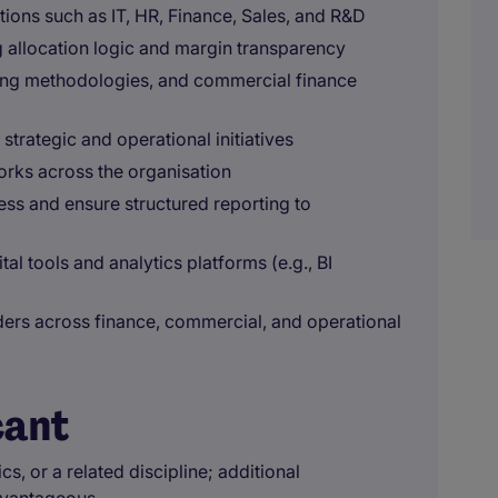
ions such as IT, HR, Finance, Sales, and R&D
g allocation logic and margin transparency
ting methodologies, and commercial finance
trategic and operational initiatives
orks across the organisation
ss and ensure structured reporting to
al tools and analytics platforms (e.g., BI
lders across finance, commercial, and operational
cant
 or a related discipline; additional