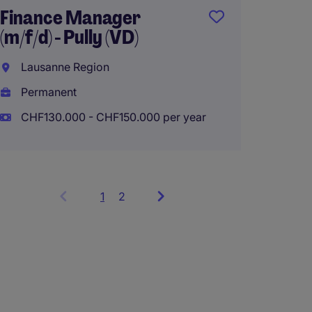
Finance Manager
(m/f/d) - Pully (VD)
Lausanne Region
Permanent
CHF130.000 - CHF150.000 per year
1
Showing
2
items
1
to
3
of
5