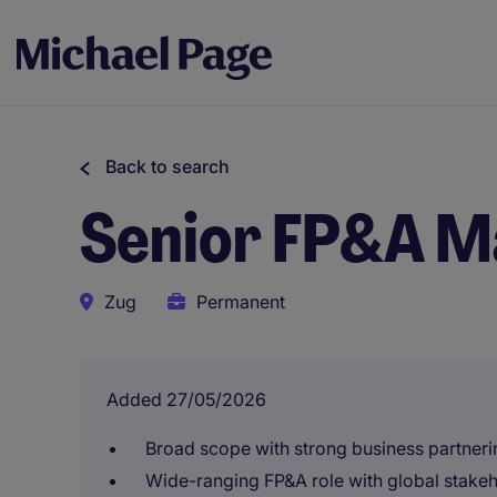
Back to search
Senior FP&A M
Zug
Permanent
Added 27/05/2026
Broad scope with strong business partner
Wide-ranging FP&A role with global stake