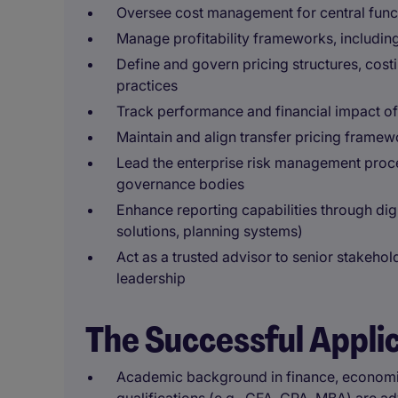
Oversee cost management for central funct
Manage profitability frameworks, includin
Define and govern pricing structures, cos
practices
Track performance and financial impact of s
Maintain and align transfer pricing framew
Lead the enterprise risk management proce
governance bodies
Enhance reporting capabilities through digit
solutions, planning systems)
Act as a trusted advisor to senior stakeho
leadership
The Successful Appli
Academic background in finance, economics,