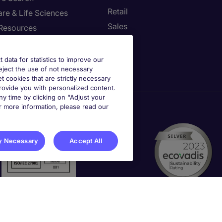
Retail
re & Life Sciences
Sales
Resources
st your Preferences
t data for statistics to improve our
reject the use of not necessary
et cookies that are strictly necessary
provide you with personalized content.
y time by clicking on “Adjust your
r more information, please read our
y Necessary
Accept All