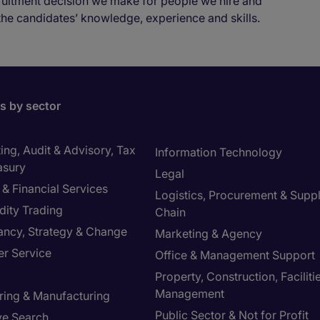
cruitment decision we make for people we hire and
the candidates’ knowledge, experience and skills.
bs by sector
ng, Audit & Advisory, Tax
Information Technology
asury
Legal
& Financial Services
Logistics, Procurement & Supp
ity Trading
Chain
ancy, Strategy & Change
Marketing & Agency
r Service
Office & Management Support
Property, Construction, Faciliti
Management
ring & Manufacturing
Public Sector & Not for Profit
ve Search