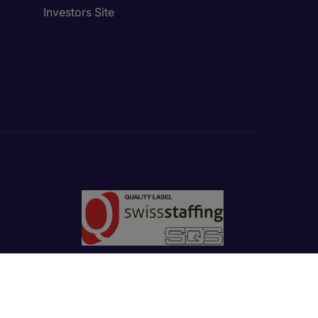
Investors Site