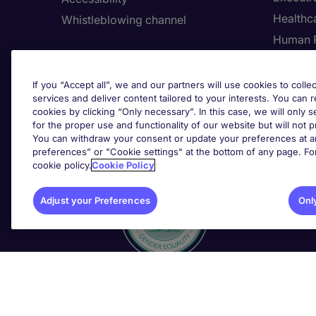
Healthca
Whistleblowing channel
Human 
Employers
Request a call back
Adju
If you “Accept all”, we and our partners will use cookies to collec
services and deliver content tailored to your interests. You can 
Submit a job spec
cookies by clicking “Only necessary”. In this case, we will only s
for the proper use and functionality of our website but will not 
You can withdraw your consent or update your preferences at an
Awards
preferences” or "Cookie settings" at the bottom of any page. Fo
cookie policy.
Cookie Policy
Adjust your Preferences
Onl