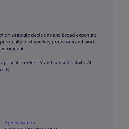
pact on strategic decisions and broad exposure
e opportunity to shape key processes and work
environment.
 application with CV and contact details. All
ality.
Specialisation