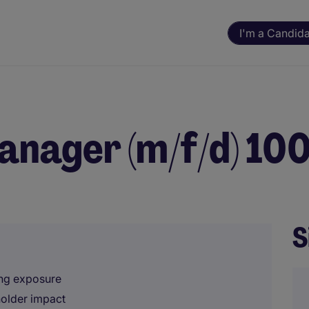
I'm a Candid
anager (m/f/d) 1
S
ing exposure
holder impact