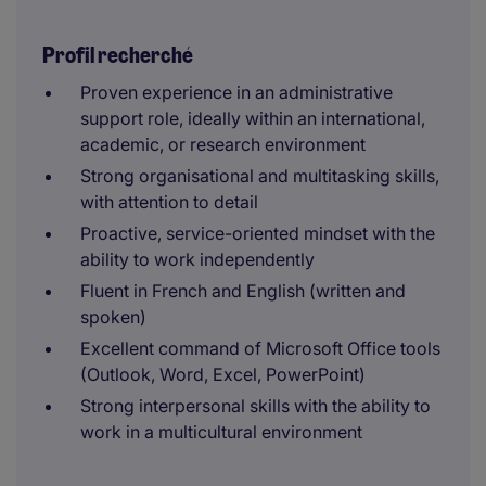
Profil recherché
Proven experience in an administrative
support role, ideally within an international,
academic, or research environment
Strong organisational and multitasking skills,
with attention to detail
Proactive, service-oriented mindset with the
ability to work independently
Fluent in French and English (written and
spoken)
Excellent command of Microsoft Office tools
(Outlook, Word, Excel, PowerPoint)
Strong interpersonal skills with the ability to
work in a multicultural environment