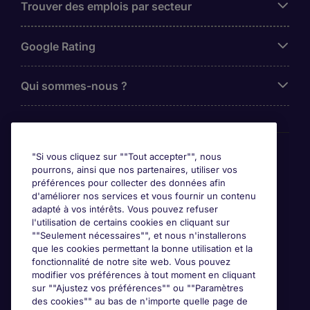
Trouver des emplois par secteur
Google Rating
Qui sommes-nous ?
Awards
"Si vous cliquez sur ""Tout accepter"", nous
pourrons, ainsi que nos partenaires, utiliser vos
préférences pour collecter des données afin
d'améliorer nos services et vous fournir un contenu
adapté à vos intérêts. Vous pouvez refuser
l'utilisation de certains cookies en cliquant sur
""Seulement nécessaires"", et nous n'installerons
que les cookies permettant la bonne utilisation et la
fonctionnalité de notre site web. Vous pouvez
modifier vos préférences à tout moment en cliquant
sur ""Ajustez vos préférences"" ou ""Paramètres
des cookies"" au bas de n'importe quelle page de