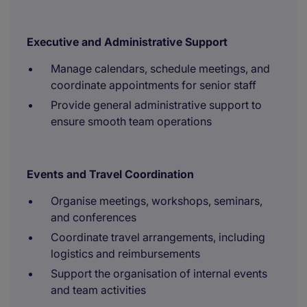
Executive and Administrative Support
Manage calendars, schedule meetings, and
coordinate appointments for senior staff
Provide general administrative support to
ensure smooth team operations
Events and Travel Coordination
Organise meetings, workshops, seminars,
and conferences
Coordinate travel arrangements, including
logistics and reimbursements
Support the organisation of internal events
and team activities