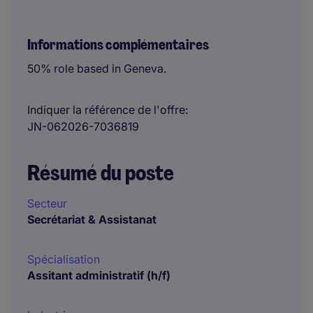
Informations complémentaires
50% role based in Geneva.
Indiquer la référence de l'offre
JN-062026-7036819
Résumé du poste
Secteur
Secrétariat & Assistanat
Spécialisation
Assitant administratif (h/f)