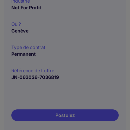
Industrie
Not For Profit
Où ?
Genève
Type de contrat
Permanent
Référence de l´offre
JN-062026-7036819
Postulez