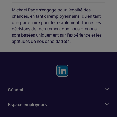
Michael Page s’engage pour l’égalité des
chances, en tant qu’employeur ainsi qu’en tant
que partenaire pour le recrutement. Toutes les
décisions de recrutement que nous prenons
sont basées uniquement sur l’expérience et les
aptitudes de nos candidat(e)s.
Général
Espace employeurs