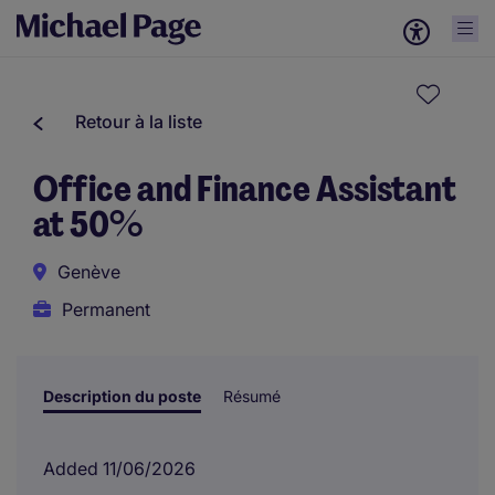
Retour à la liste
Office and Finance Assistant
at 50%
Genève
Permanent
Description du poste
Résumé
Added 11/06/2026