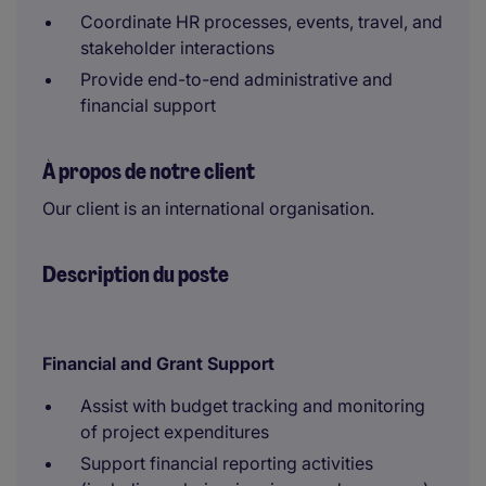
Coordinate HR processes, events, travel, and
stakeholder interactions
Provide end-to-end administrative and
financial support
À propos de notre client
Our client is an international organisation.
Description du poste
Financial and Grant Support
Assist with budget tracking and monitoring
of project expenditures
Support financial reporting activities