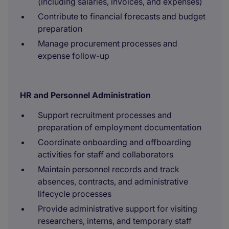
(including salaries, invoices, and expenses)
Contribute to financial forecasts and budget
preparation
Manage procurement processes and
expense follow-up
HR and Personnel Administration
Support recruitment processes and
preparation of employment documentation
Coordinate onboarding and offboarding
activities for staff and collaborators
Maintain personnel records and track
absences, contracts, and administrative
lifecycle processes
Provide administrative support for visiting
researchers, interns, and temporary staff