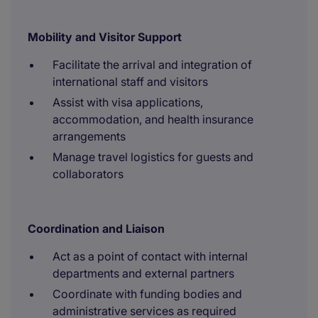
Mobility and Visitor Support
Facilitate the arrival and integration of
international staff and visitors
Assist with visa applications,
accommodation, and health insurance
arrangements
Manage travel logistics for guests and
collaborators
Coordination and Liaison
Act as a point of contact with internal
departments and external partners
Coordinate with funding bodies and
administrative services as required