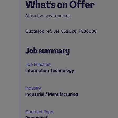
What's on Offer
Attractive environment
Quote job ref
JN-062026-7038286
Job summary
Job Function
Information Technology
Industry
Industrial / Manufacturing
Contract Type
Permanent