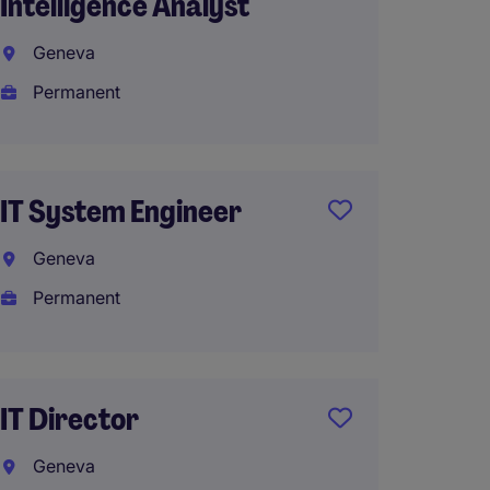
Intelligence Analyst
Produ
Geneva
Genev
Permanent
Perma
IT System Engineer
Data &
Manage
Geneva
missio
Permanent
Lausa
Interi
IT Director
Geneva
IT Tec