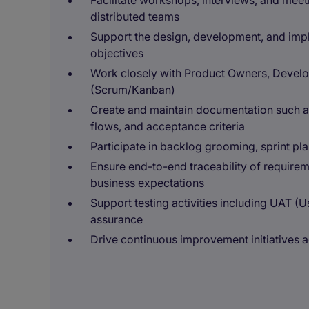
Facilitate workshops, interviews, and meet
distributed teams
Support the design, development, and impl
objectives
Work closely with Product Owners, Develo
(Scrum/Kanban)
Create and maintain documentation such as
flows, and acceptance criteria
Participate in backlog grooming, sprint pl
Ensure end-to-end traceability of requirem
business expectations
Support testing activities including UAT (
assurance
Drive continuous improvement initiatives 