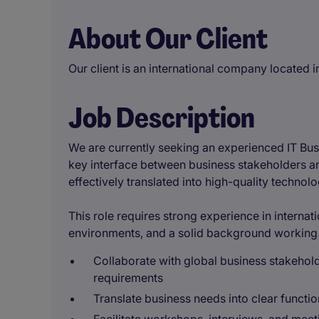
About Our Client
Our client is an international company located 
Job Description
We are currently seeking an experienced IT Busi
key interface between business stakeholders an
effectively translated into high-quality technolo
This role requires strong experience in internat
environments, and a solid background working 
Collaborate with global business stakehold
requirements
Translate business needs into clear functio