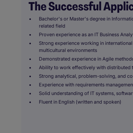
The Successful Appli
Bachelor's or Master's degree in Informati
related field
Proven experience as an IT Business Analys
Strong experience working in internationa
multicultural environments
Demonstrated experience in Agile methodol
Ability to work effectively with distribute
Strong analytical, problem-solving, and c
Experience with requirements management 
Solid understanding of IT systems, softwa
Fluent in English (written and spoken)