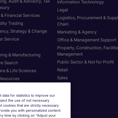
ng, Audit & Advisory, Tax
Information Technology
asury
Legal
& Financial Services
Logistics, Procurement & Supp
ity Trading
Chain
ancy, Strategy & Change
Marketing & Agency
r Service
Office & Management Support
Property, Construction, Faciliti
Management
ring & Manufacturing
Public Sector & Not for Profit
ve Search
Retail
re & Life Sciences
Sales
Resources
st your Preferences
t data for statistics to improve our
reject the use of not necessary
et cookies that are strictly necessary
provide you with personalized content.
y time by clicking on “Adjust your