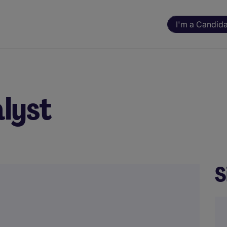
I'm a Candid
alyst
S