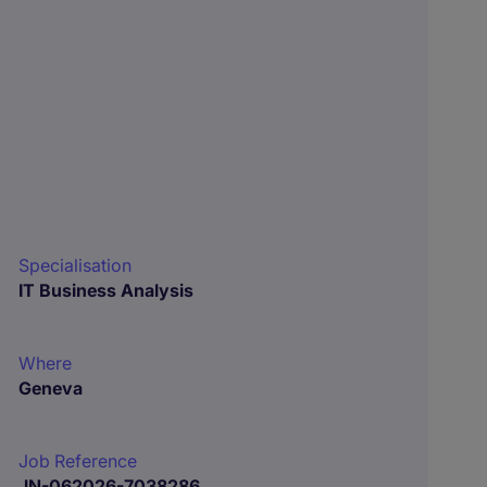
Specialisation
IT Business Analysis
Where
Geneva
Job Reference
JN-062026-7038286