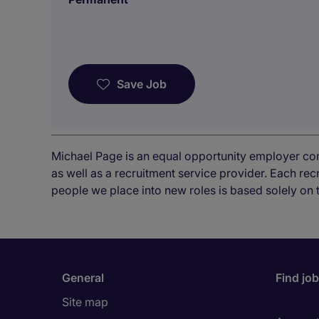
Save Job
Michael Page is an equal opportunity employer co
as well as a recruitment service provider. Each re
people we place into new roles is based solely on 
General
Find jo
Site map