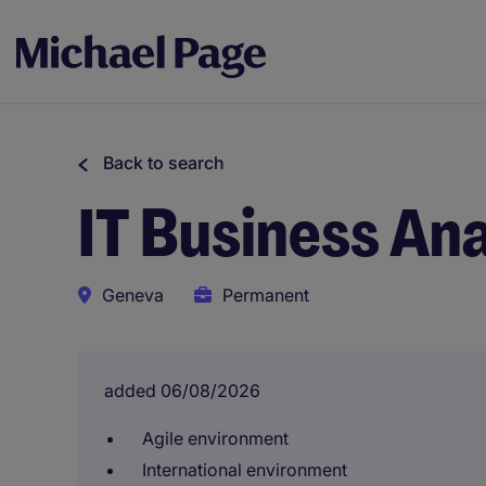
Back to search
IT Business An
Geneva
Permanent
added 06/08/2026
Agile environment
International environment