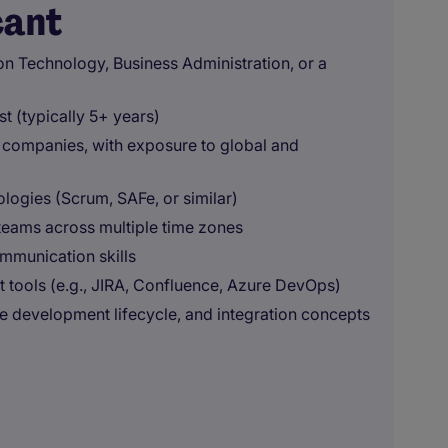
cant
on Technology, Business Administration, or a
t (typically 5+ years)
l companies, with exposure to global and
ogies (Scrum, SAFe, or similar)
d teams across multiple time zones
ommunication skills
tools (e.g., JIRA, Confluence, Azure DevOps)
re development lifecycle, and integration concepts