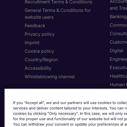
Accounti
Recruitment Terms & Conditions
and Tre
General Terms & Conditions for
Banking 
website users
Commod
Feedback
Consult
Privacy policy
Custome
Imprint
Digital
Cookie policy
Enginee
Country/Region
Executi
Accessibility
Healthca
Whistleblowing channel
Human 
Employers
Request a call back
Adju
If you “Accept all”, we and our partners will use cookies to collec
services and deliver content tailored to your interests. You can 
Submit a job spec
cookies by clicking “Only necessary”. In this case, we will only s
for the proper use and functionality of our website but will not 
You can withdraw your consent or update your preferences at an