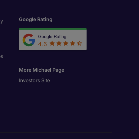
Google Rating
ly
Google Rating
4.6
es
More Michael Page
Investors Site