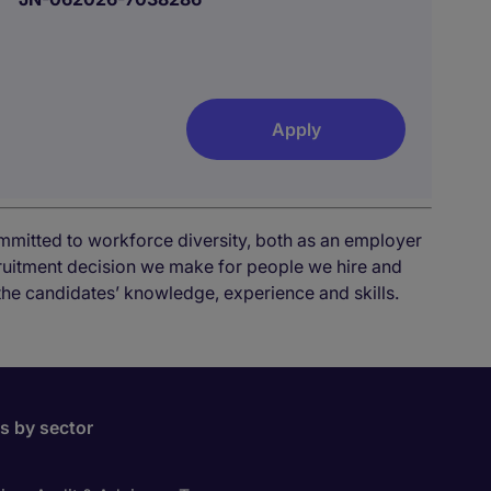
Apply
mmitted to workforce diversity, both as an employer
cruitment decision we make for people we hire and
the candidates’ knowledge, experience and skills.
bs by sector