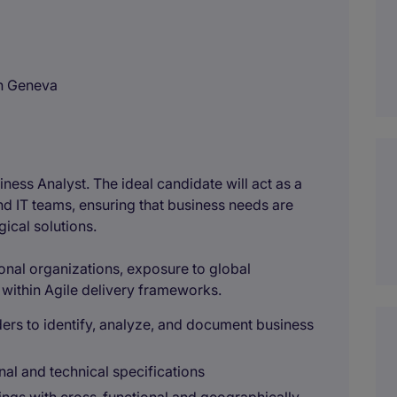
in Geneva
ness Analyst. The ideal candidate will act as a
d IT teams, ensuring that business needs are
gical solutions.
ional organizations, exposure to global
within Agile delivery frameworks.
ers to identify, analyze, and document business
nal and technical specifications