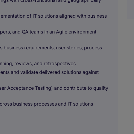
ings with cross-functional and geographically
ementation of IT solutions aligned with business
pers, and QA teams in an Agile environment
 business requirements, user stories, process
anning, reviews, and retrospectives
ents and validate delivered solutions against
User Acceptance Testing) and contribute to quality
across business processes and IT solutions