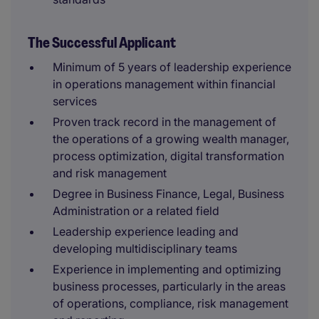
The Successful Applicant
Minimum of 5 years of leadership experience
in operations management within financial
services
Proven track record in the management of
the operations of a growing wealth manager,
process optimization, digital transformation
and risk management
Degree in Business Finance, Legal, Business
Administration or a related field
Leadership experience leading and
developing multidisciplinary teams
Experience in implementing and optimizing
business processes, particularly in the areas
of operations, compliance, risk management