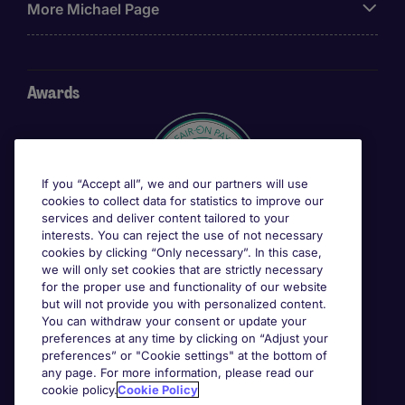
More Michael Page
Awards
If you “Accept all”, we and our partners will use
cookies to collect data for statistics to improve our
services and deliver content tailored to your
interests. You can reject the use of not necessary
cookies by clicking “Only necessary”. In this case,
we will only set cookies that are strictly necessary
for the proper use and functionality of our website
but will not provide you with personalized content.
You can withdraw your consent or update your
preferences at any time by clicking on “Adjust your
preferences” or "Cookie settings" at the bottom of
any page. For more information, please read our
cookie policy.
Cookie Policy