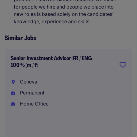
for people we hire and people we place into
new roles is based solely on the candidates’
knowledge, experience and skills.
Similar Jobs
Senior Investment Advisor FR / ENG
100% (m / f)
Geneva
Permanent
Home Office