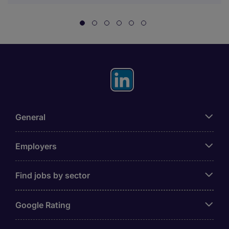
General
Employers
Find jobs by sector
Google Rating