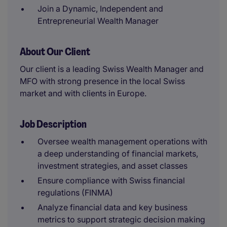
Join a Dynamic, Independent and
Entrepreneurial Wealth Manager
About Our Client
Our client is a leading Swiss Wealth Manager and
MFO with strong presence in the local Swiss
market and with clients in Europe.
Job Description
Oversee wealth management operations with
a deep understanding of financial markets,
investment strategies, and asset classes
Ensure compliance with Swiss financial
regulations (FINMA)
Analyze financial data and key business
metrics to support strategic decision making