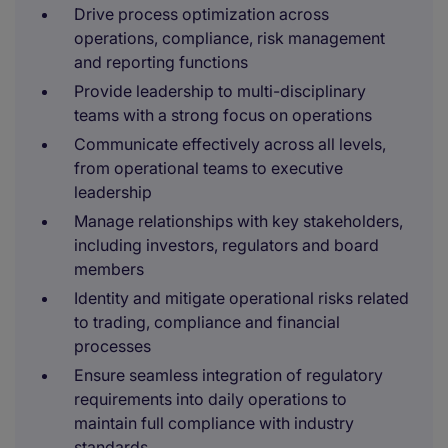
Drive process optimization across
operations, compliance, risk management
and reporting functions
Provide leadership to multi-disciplinary
teams with a strong focus on operations
Communicate effectively across all levels,
from operational teams to executive
leadership
Manage relationships with key stakeholders,
including investors, regulators and board
members
Identity and mitigate operational risks related
to trading, compliance and financial
processes
Ensure seamless integration of regulatory
requirements into daily operations to
maintain full compliance with industry
standards