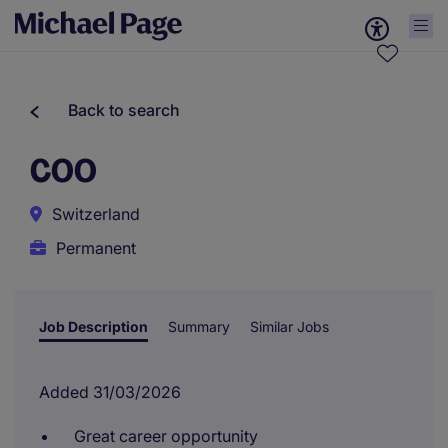
Back to search
COO
Switzerland
Permanent
Job Description
Summary
Similar Jobs
Added 31/03/2026
Great career opportunity