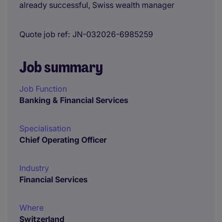
already successful, Swiss wealth manager
Quote job ref
JN-032026-6985259
Job summary
Job Function
Banking & Financial Services
Specialisation
Chief Operating Officer
Industry
Financial Services
Where
Switzerland