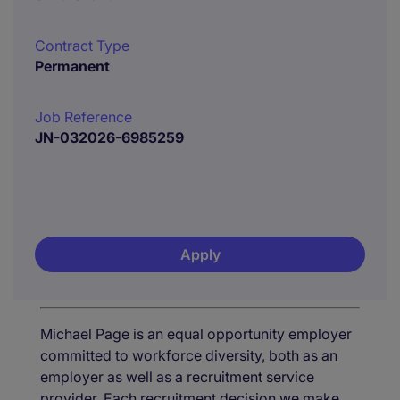
Contract Type
Permanent
Job Reference
JN-032026-6985259
Apply
Michael Page is an equal opportunity employer
committed to workforce diversity, both as an
employer as well as a recruitment service
provider. Each recruitment decision we make