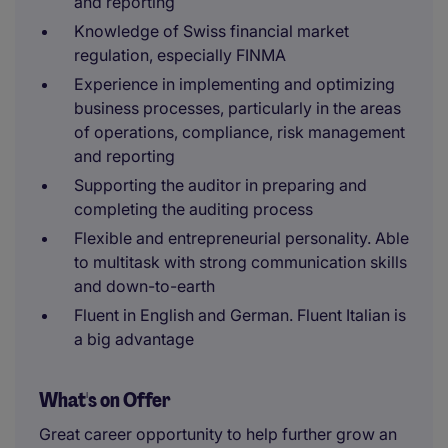
and reporting
Knowledge of Swiss financial market
regulation, especially FINMA
Experience in implementing and optimizing
business processes, particularly in the areas
of operations, compliance, risk management
and reporting
Supporting the auditor in preparing and
completing the auditing process
Flexible and entrepreneurial personality. Able
to multitask with strong communication skills
and down-to-earth
Fluent in English and German. Fluent Italian is
a big advantage
What's on Offer
Great career opportunity to help further grow an